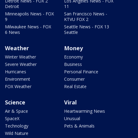
Detroit News - FOX 2
Los Angeles News - FOX
Detroit
11
Minneapolis News - FOX
San Francisco News -
9
KTVU FOX 2
Milwaukee News - FOX
Seattle News - FOX 13
6 News
Seattle
Weather
Money
Winter Weather
Economy
Severe Weather
Business
Hurricanes
Personal Finance
Environment
Consumer
FOX Weather
Real Estate
Science
Viral
Air & Space
Heartwarming News
SpaceX
Unusual
Technology
Pets & Animals
Wild Nature