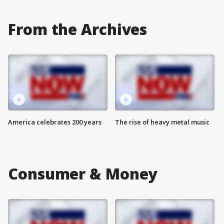
From the Archives
America celebrates 200 years
The rise of heavy metal music
Consumer & Money