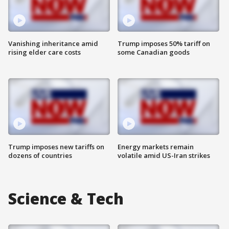
Vanishing inheritance amid
Trump imposes 50% tariff on
rising elder care costs
some Canadian goods
Trump imposes new tariffs on
Energy markets remain
dozens of countries
volatile amid US-Iran strikes
Science & Tech