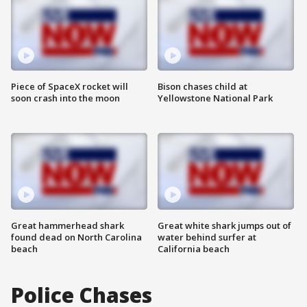
Piece of SpaceX rocket will
Bison chases child at
soon crash into the moon
Yellowstone National Park
Great hammerhead shark
Great white shark jumps out of
found dead on North Carolina
water behind surfer at
beach
California beach
Police Chases