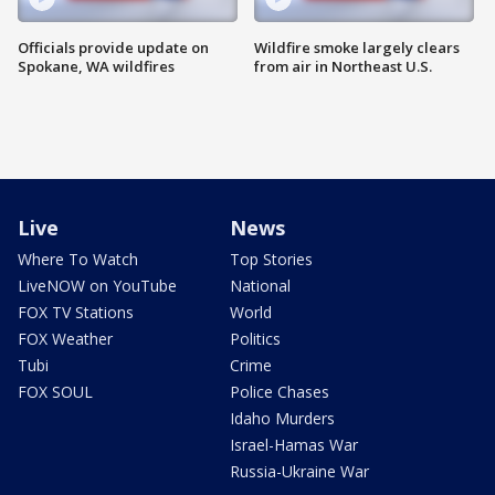
Officials provide update on
Wildfire smoke largely clears
Spokane, WA wildfires
from air in Northeast U.S.
Live
News
Where To Watch
Top Stories
LiveNOW on YouTube
National
FOX TV Stations
World
FOX Weather
Politics
Tubi
Crime
FOX SOUL
Police Chases
Idaho Murders
Israel-Hamas War
Russia-Ukraine War