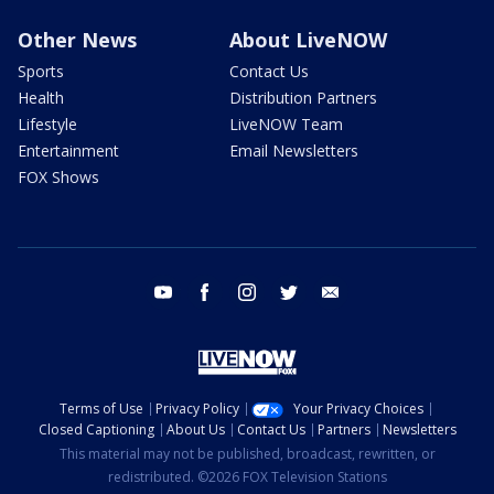
Other News
About LiveNOW
Sports
Contact Us
Health
Distribution Partners
Lifestyle
LiveNOW Team
Entertainment
Email Newsletters
FOX Shows
youtube
facebook
instagram
twitter
email
Terms of Use
Privacy Policy
Your Privacy Choices
Closed Captioning
About Us
Contact Us
Partners
Newsletters
This material may not be published, broadcast, rewritten, or
redistributed. ©2026 FOX Television Stations