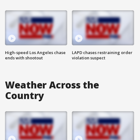
High-speed Los Angeles chase
LAPD chases restraining order
ends with shootout
violation suspect
Weather Across the
Country