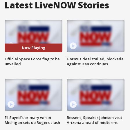
Latest LiveNOW Stories
Now Playing
Official Space Force flag to be
Hormuz deal stalled, blockade
unveiled
against Iran continues
El-Sayed's primary win in
Bessent, Speaker Johnson visit
Michigan sets up Rogers clash
Arizona ahead of midterms