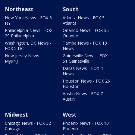
Northeast
South
New York News - FOX 5
Atlanta News - FOX 5
NY
Atlanta
Philadelphia News - FOX
Orlando News - FOX 35
29 Philadelphia
Orlando
Washington, DC News -
Tampa News - FOX 13
FOX 5 DC
News
New Jersey News -
Gainesville News - FOX
My9NJ
51 Gainesville
Dallas News - FOX 4
News
Houston News - FOX 26
Houston
Austin News - FOX 7
Austin
Midwest
West
Chicago News - FOX 32
Phoenix News - FOX 10
Chicago
Phoenix