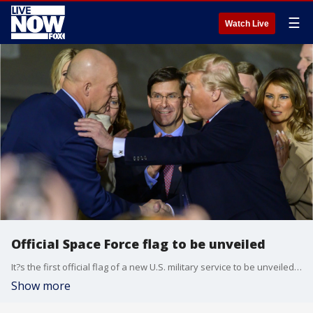
☰
Watch Live
Official Space Force flag to be unveiled
It?s the first official flag of a new U.S. military service to be unveiled in 72 years.
Show more