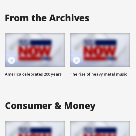
From the Archives
America celebrates 200 years
The rise of heavy metal music
Consumer & Money