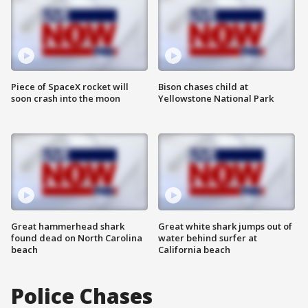
Piece of SpaceX rocket will
Bison chases child at
soon crash into the moon
Yellowstone National Park
Great hammerhead shark
Great white shark jumps out of
found dead on North Carolina
water behind surfer at
beach
California beach
Police Chases