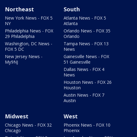
Northeast
South
New York News - FOX 5
Atlanta News - FOX 5
NY
Atlanta
Philadelphia News - FOX
Orlando News - FOX 35
29 Philadelphia
Orlando
Washington, DC News -
Tampa News - FOX 13
FOX 5 DC
News
New Jersey News -
Gainesville News - FOX
My9NJ
51 Gainesville
Dallas News - FOX 4
News
Houston News - FOX 26
Houston
Austin News - FOX 7
Austin
Midwest
West
Chicago News - FOX 32
Phoenix News - FOX 10
Chicago
Phoenix