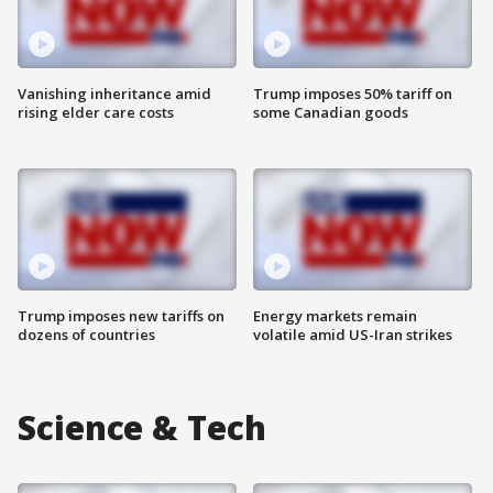
Vanishing inheritance amid
Trump imposes 50% tariff on
rising elder care costs
some Canadian goods
Trump imposes new tariffs on
Energy markets remain
dozens of countries
volatile amid US-Iran strikes
Science & Tech