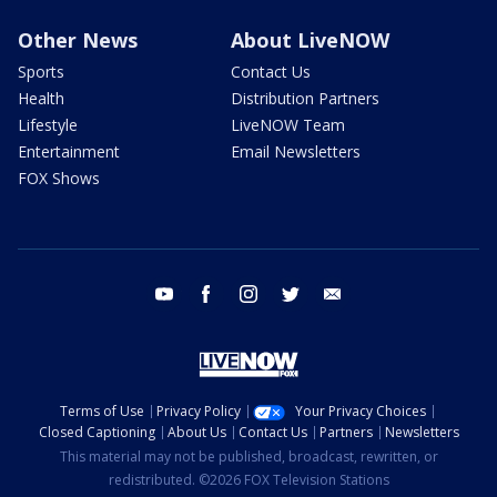
Other News
About LiveNOW
Sports
Contact Us
Health
Distribution Partners
Lifestyle
LiveNOW Team
Entertainment
Email Newsletters
FOX Shows
youtube
facebook
instagram
twitter
email
Terms of Use
Privacy Policy
Your Privacy Choices
Closed Captioning
About Us
Contact Us
Partners
Newsletters
This material may not be published, broadcast, rewritten, or
redistributed. ©2026 FOX Television Stations