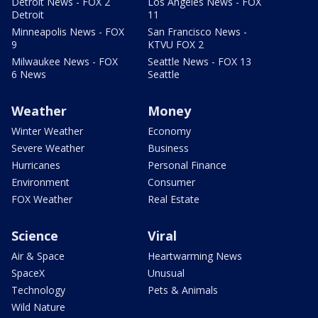
Detroit News - FOX 2
Los Angeles News - FOX
Detroit
11
Minneapolis News - FOX
San Francisco News -
9
KTVU FOX 2
Milwaukee News - FOX
Seattle News - FOX 13
6 News
Seattle
Weather
Money
Winter Weather
Economy
Severe Weather
Business
Hurricanes
Personal Finance
Environment
Consumer
FOX Weather
Real Estate
Science
Viral
Air & Space
Heartwarming News
SpaceX
Unusual
Technology
Pets & Animals
Wild Nature