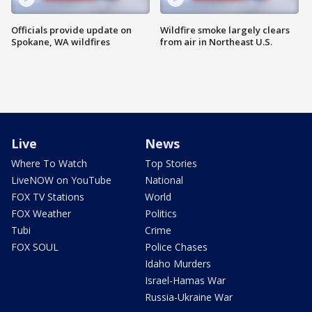
Officials provide update on
Wildfire smoke largely clears
Spokane, WA wildfires
from air in Northeast U.S.
Live
News
Where To Watch
Top Stories
LiveNOW on YouTube
National
FOX TV Stations
World
FOX Weather
Politics
Tubi
Crime
FOX SOUL
Police Chases
Idaho Murders
Israel-Hamas War
Russia-Ukraine War