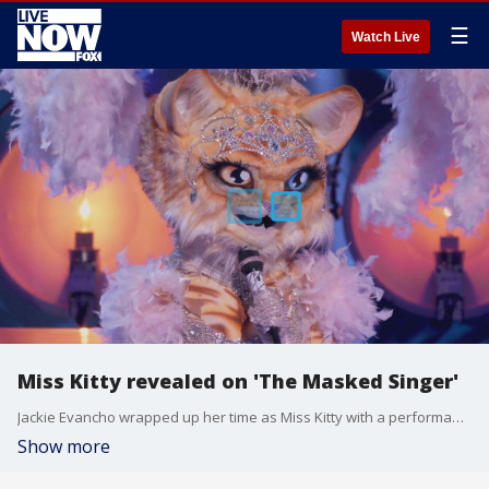
☰
Watch Live
Miss Kitty revealed on 'The Masked Singer'
Jackie Evancho wrapped up her time as Miss Kitty with a performance of Amy Winehouse's? ?Back to Black.?
Show more