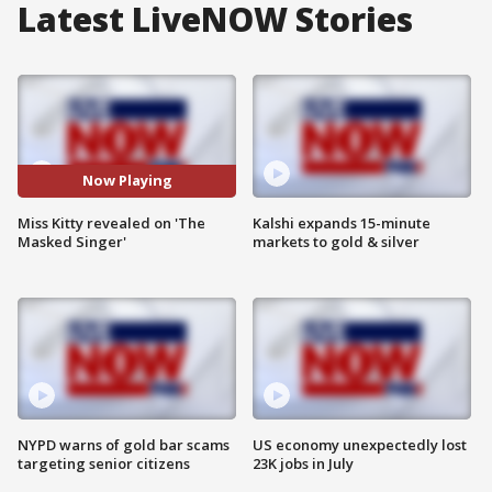
Latest LiveNOW Stories
Now Playing
Miss Kitty revealed on 'The
Kalshi expands 15-minute
Masked Singer'
markets to gold & silver
NYPD warns of gold bar scams
US economy unexpectedly lost
targeting senior citizens
23K jobs in July