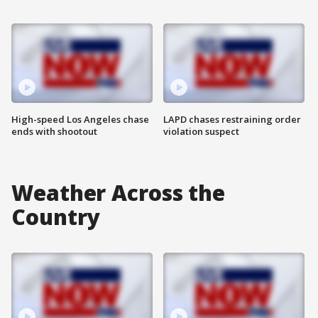
High-speed Los Angeles chase
LAPD chases restraining order
ends with shootout
violation suspect
Weather Across the
Country