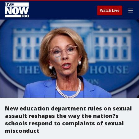
☰
Watch Live
New education department rules on sexual
assault reshapes the way the nation?s
schools respond to complaints of sexual
misconduct