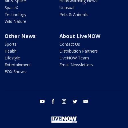
Air & Space
Heartwarming News
SpaceX
Unusual
Technology
Pets & Animals
Wild Nature
Other News
About LiveNOW
Sports
Contact Us
Health
Distribution Partners
Lifestyle
LiveNOW Team
Entertainment
Email Newsletters
FOX Shows
youtube
facebook
instagram
twitter
email