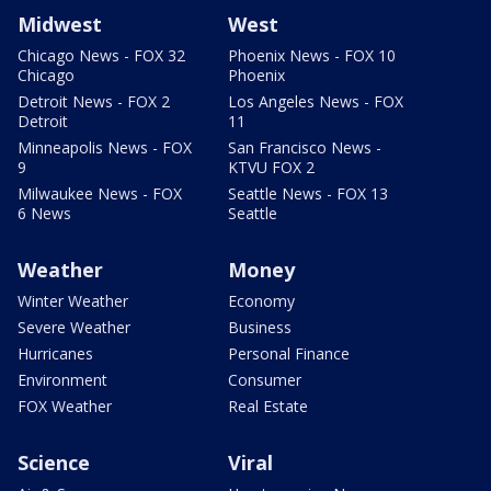
Midwest
West
Chicago News - FOX 32
Phoenix News - FOX 10
Chicago
Phoenix
Detroit News - FOX 2
Los Angeles News - FOX
Detroit
11
Minneapolis News - FOX
San Francisco News -
9
KTVU FOX 2
Milwaukee News - FOX
Seattle News - FOX 13
6 News
Seattle
Weather
Money
Winter Weather
Economy
Severe Weather
Business
Hurricanes
Personal Finance
Environment
Consumer
FOX Weather
Real Estate
Science
Viral