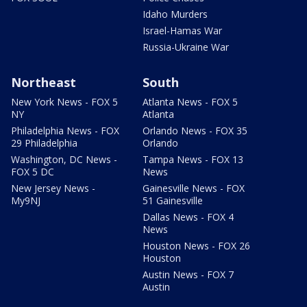
Idaho Murders
Israel-Hamas War
Russia-Ukraine War
Northeast
South
New York News - FOX 5
Atlanta News - FOX 5
NY
Atlanta
Philadelphia News - FOX
Orlando News - FOX 35
29 Philadelphia
Orlando
Washington, DC News -
Tampa News - FOX 13
FOX 5 DC
News
New Jersey News -
Gainesville News - FOX
My9NJ
51 Gainesville
Dallas News - FOX 4
News
Houston News - FOX 26
Houston
Austin News - FOX 7
Austin