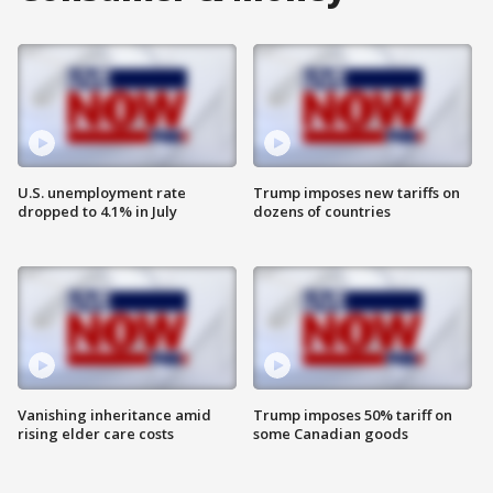
U.S. unemployment rate
Trump imposes new tariffs on
dropped to 4.1% in July
dozens of countries
Vanishing inheritance amid
Trump imposes 50% tariff on
rising elder care costs
some Canadian goods