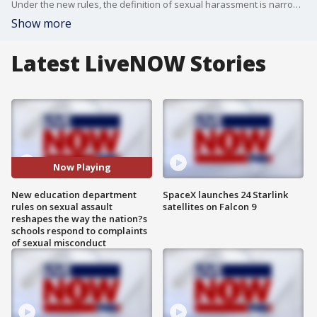
Under the new rules, the definition of sexual harassment is narrowed to include only misconduct that is ?so severe, pervasive, and objectively offensive.?
Show more
Latest LiveNOW Stories
Now Playing
New education department
SpaceX launches 24 Starlink
rules on sexual assault
satellites on Falcon 9
reshapes the way the nation?s
schools respond to complaints
of sexual misconduct