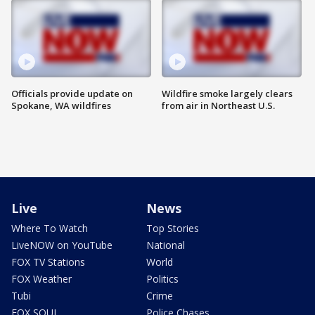
Officials provide update on
Wildfire smoke largely clears
Spokane, WA wildfires
from air in Northeast U.S.
Live
News
Where To Watch
Top Stories
LiveNOW on YouTube
National
FOX TV Stations
World
FOX Weather
Politics
Tubi
Crime
FOX SOUL
Police Chases