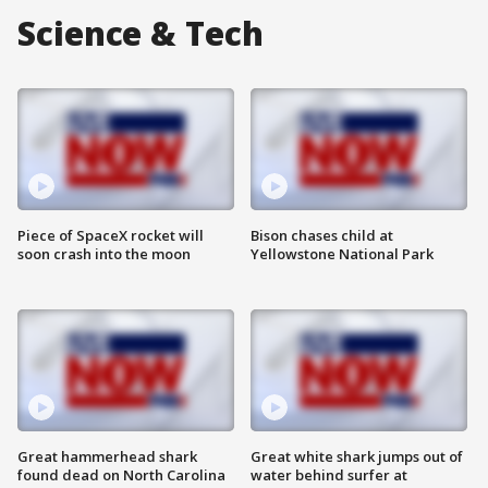
Science & Tech
Piece of SpaceX rocket will
Bison chases child at
soon crash into the moon
Yellowstone National Park
Great hammerhead shark
Great white shark jumps out of
found dead on North Carolina
water behind surfer at