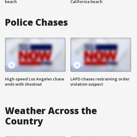
beach
California beach
Police Chases
High-speed Los Angeles chase
LAPD chases restraining order
ends with shootout
violation suspect
Weather Across the
Country