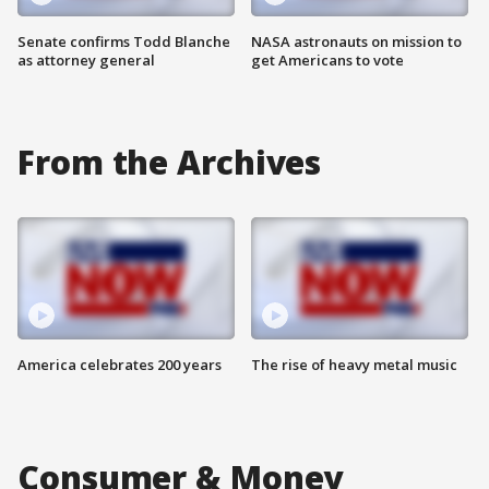
Senate confirms Todd Blanche
NASA astronauts on mission to
as attorney general
get Americans to vote
From the Archives
America celebrates 200 years
The rise of heavy metal music
Consumer & Money