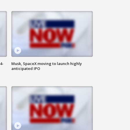
4-
Musk, SpaceX moving to launch highly
anticipated IPO