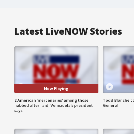
Latest LiveNOW Stories
Now Playing
2 American 'mercenaries' among those
Todd Blanche co
nabbed after raid, Venezuela's president
General
says