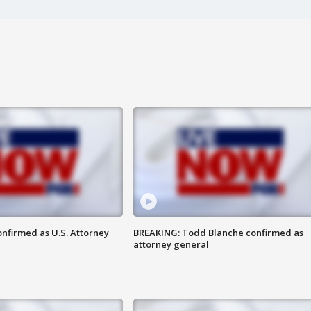
nfirmed as U.S. Attorney
BREAKING: Todd Blanche confirmed as
attorney general