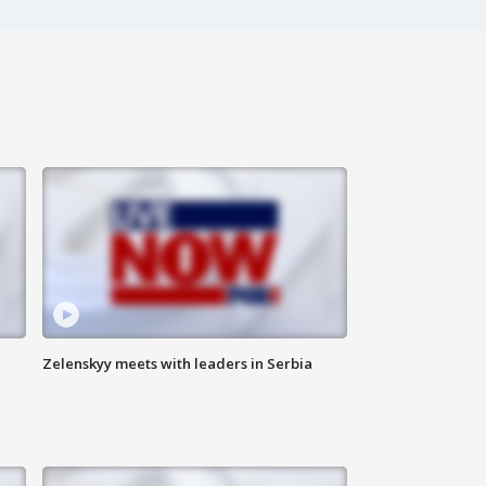
Zelenskyy meets with leaders in Serbia