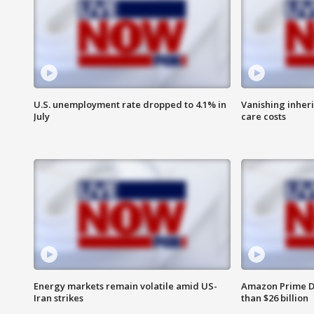
U.S. unemployment rate dropped to 4.1% in
Vanishing inher
July
care costs
Energy markets remain volatile amid US-
Amazon Prime D
Iran strikes
than $26 billion