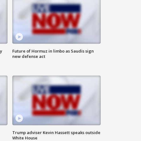
ly
Future of Hormuz in limbo as Saudis sign
new defense act
Trump adviser Kevin Hassett speaks outside
White House