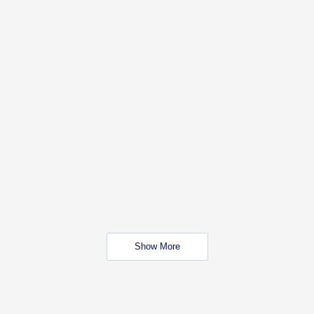
Show More