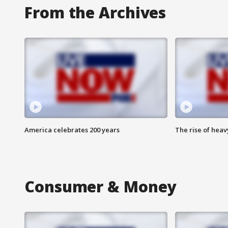
From the Archives
America celebrates 200 years
The rise of hea
Consumer & Money