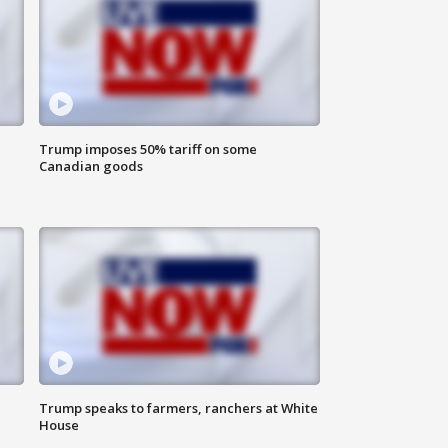
Trump imposes 50% tariff on some
Canadian goods
Trump speaks to farmers, ranchers at White
House