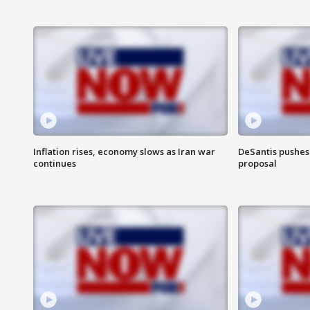
Inflation rises, economy slows as Iran war
DeSantis pushes 
continues
proposal