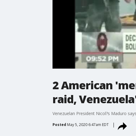
2 American 'me
raid, Venezuela
Venezuelan President Nicol?s Maduro says a
Posted
May 5, 2020 6:47am EDT