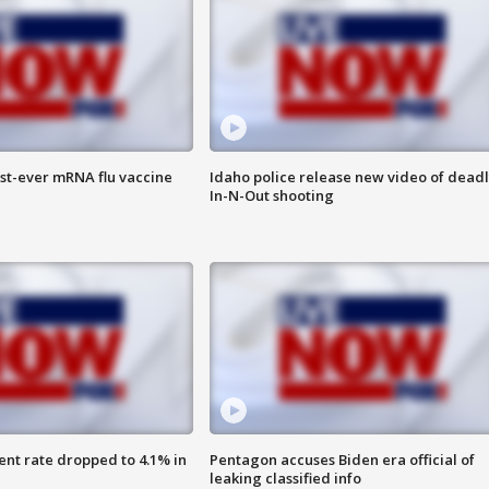
rst-ever mRNA flu vaccine
Idaho police release new video of dead
In-N-Out shooting
nt rate dropped to 4.1% in
Pentagon accuses Biden era official of
leaking classified info