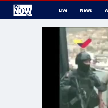
Live
News
W
More