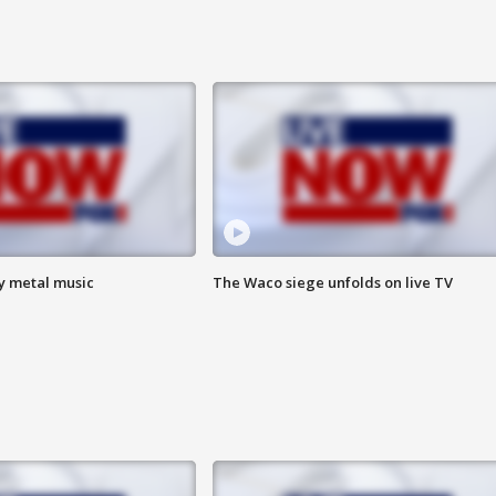
vy metal music
The Waco siege unfolds on live TV