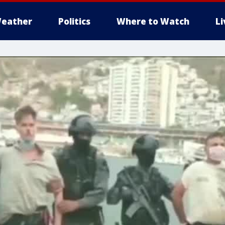
eather
Politics
Where to Watch
L