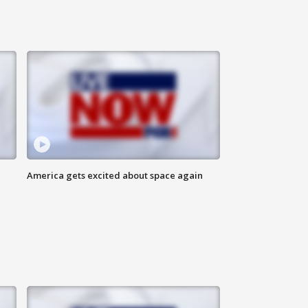
America gets excited about space again