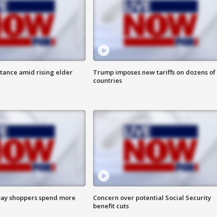
itance amid rising elder
Trump imposes new tariffs on dozens of
countries
ay shoppers spend more
Concern over potential Social Security
benefit cuts