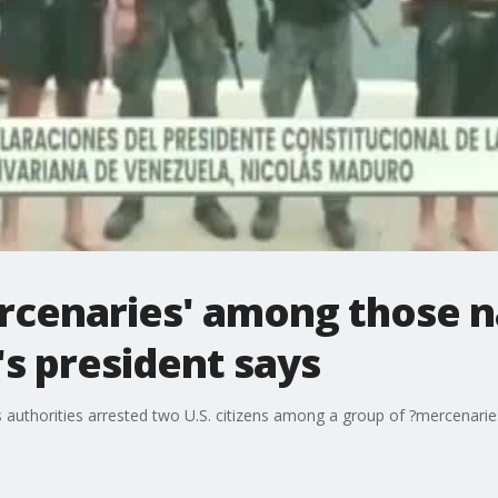
rcenaries' among those n
's president says
uthorities arrested two U.S. citizens among a group of ?mercenaries? 