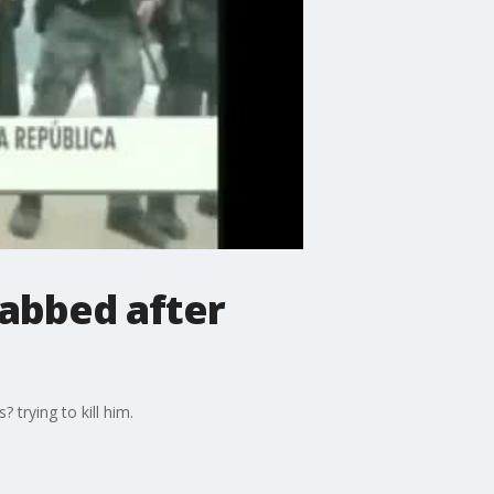
abbed after
trying to kill him.