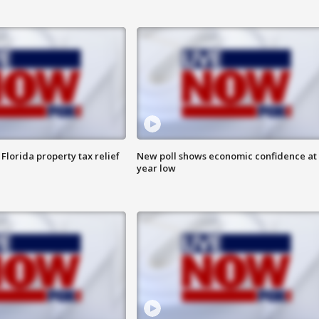
Florida property tax relief
New poll shows economic confidence at 
year low