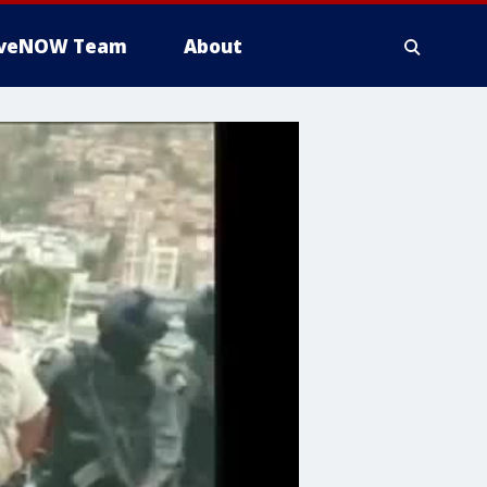
iveNOW Team
About