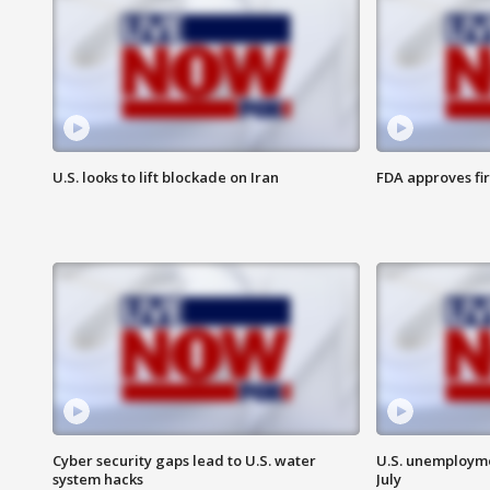
U.S. looks to lift blockade on Iran
FDA approves fi
Cyber security gaps lead to U.S. water
U.S. unemployme
system hacks
July