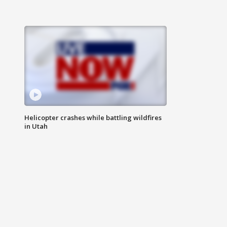
Helicopter crashes while battling wildfires
in Utah