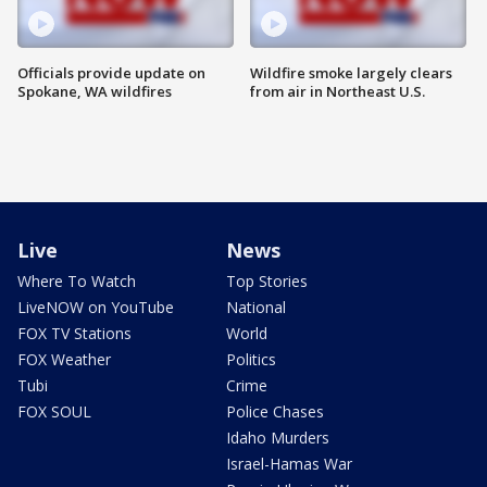
Officials provide update on
Wildfire smoke largely clears
Spokane, WA wildfires
from air in Northeast U.S.
Live
News
Where To Watch
Top Stories
LiveNOW on YouTube
National
FOX TV Stations
World
FOX Weather
Politics
Tubi
Crime
FOX SOUL
Police Chases
Idaho Murders
Israel-Hamas War