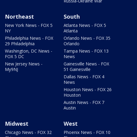
Russia-Ukraine War
Northeast
South
New York News - FOX 5
Atlanta News - FOX 5
NY
Atlanta
Philadelphia News - FOX
Orlando News - FOX 35
29 Philadelphia
Orlando
Washington, DC News -
Tampa News - FOX 13
FOX 5 DC
News
New Jersey News -
Gainesville News - FOX
My9NJ
51 Gainesville
Dallas News - FOX 4
News
Houston News - FOX 26
Houston
Austin News - FOX 7
Austin
Midwest
West
Chicago News - FOX 32
Phoenix News - FOX 10