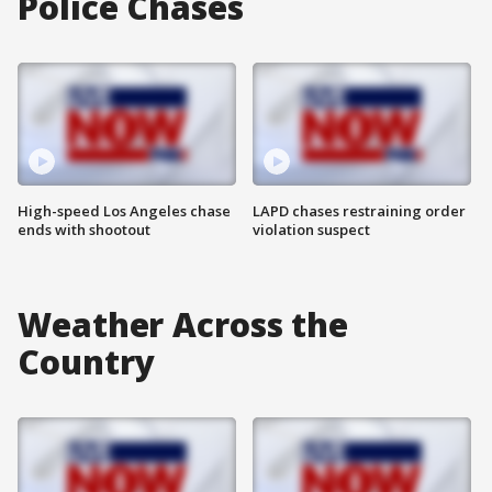
Police Chases
High-speed Los Angeles chase
LAPD chases restraining order
ends with shootout
violation suspect
Weather Across the
Country