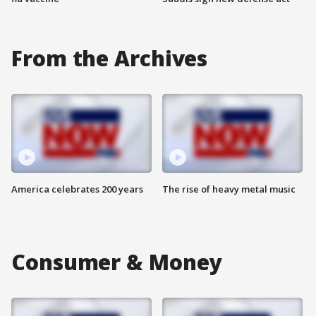
From the Archives
America celebrates 200 years
The rise of heavy metal music
Consumer & Money