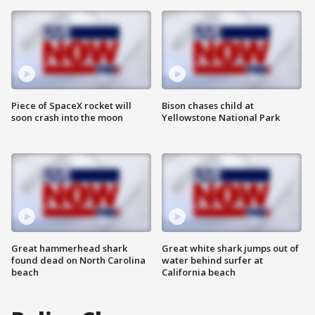
Piece of SpaceX rocket will
Bison chases child at
soon crash into the moon
Yellowstone National Park
Great hammerhead shark
Great white shark jumps out of
found dead on North Carolina
water behind surfer at
beach
California beach