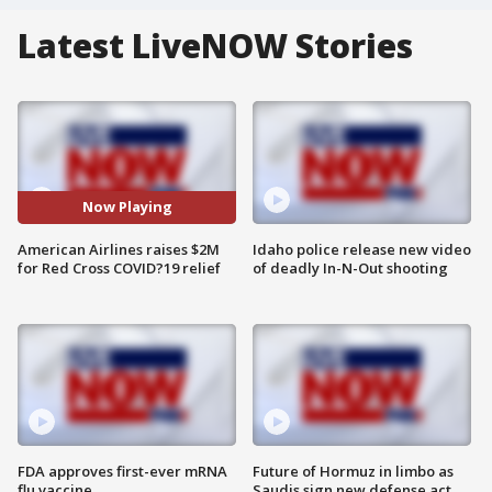
Latest LiveNOW Stories
Now Playing
American Airlines raises $2M
Idaho police release new video
for Red Cross COVID?19 relief
of deadly In-N-Out shooting
FDA approves first-ever mRNA
Future of Hormuz in limbo as
flu vaccine
Saudis sign new defense act