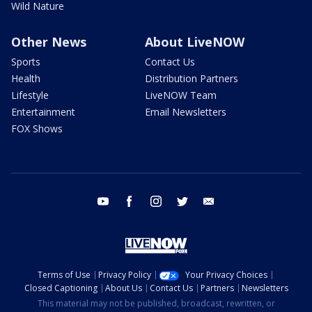
Wild Nature
Other News
About LiveNOW
Sports
Contact Us
Health
Distribution Partners
Lifestyle
LiveNOW Team
Entertainment
Email Newsletters
FOX Shows
youtube
facebook
instagram
twitter
email
Terms of Use
Privacy Policy
Your Privacy Choices
Closed Captioning
About Us
Contact Us
Partners
Newsletters
This material may not be published, broadcast, rewritten, or