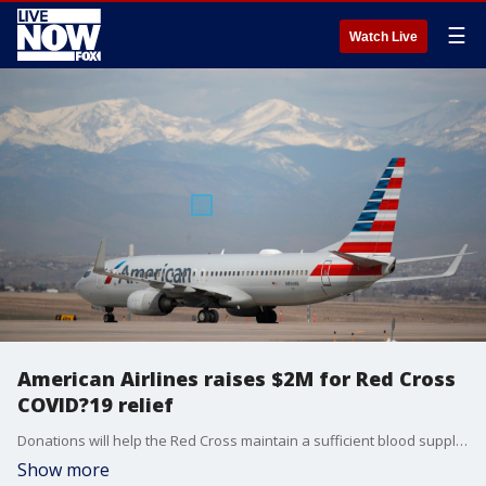
☰
Watch Live
American Airlines raises $2M for Red Cross
COVID?19 relief
Donations will help the Red Cross maintain a sufficient blood supply for patients and equip volunteers and staff with food, shelter and relief supplies.
Show more