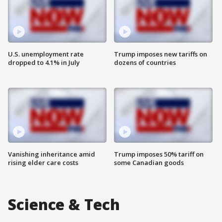
U.S. unemployment rate
Trump imposes new tariffs on
dropped to 4.1% in July
dozens of countries
Vanishing inheritance amid
Trump imposes 50% tariff on
rising elder care costs
some Canadian goods
Science & Tech