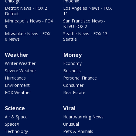
Chicago
Phoenix
Detroit News - FOX 2
Los Angeles News - FOX
Detroit
11
Minneapolis News - FOX
San Francisco News -
9
KTVU FOX 2
Milwaukee News - FOX
Seattle News - FOX 13
6 News
Seattle
Weather
Money
Winter Weather
Economy
Severe Weather
Business
Hurricanes
Personal Finance
Environment
Consumer
FOX Weather
Real Estate
Science
Viral
Air & Space
Heartwarming News
SpaceX
Unusual
Technology
Pets & Animals