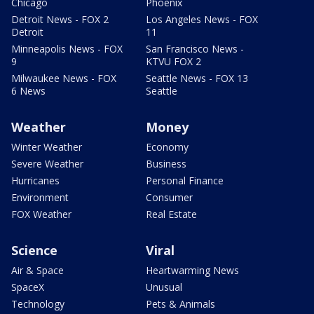
Chicago
Phoenix
Detroit News - FOX 2
Los Angeles News - FOX
Detroit
11
Minneapolis News - FOX
San Francisco News -
9
KTVU FOX 2
Milwaukee News - FOX
Seattle News - FOX 13
6 News
Seattle
Weather
Money
Winter Weather
Economy
Severe Weather
Business
Hurricanes
Personal Finance
Environment
Consumer
FOX Weather
Real Estate
Science
Viral
Air & Space
Heartwarming News
SpaceX
Unusual
Technology
Pets & Animals