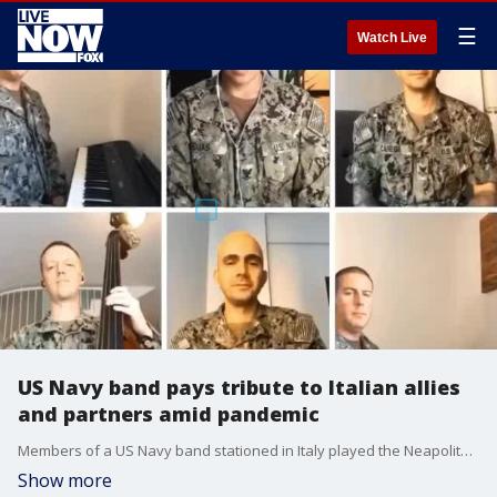
☰
Watch Live
US Navy band pays tribute to Italian allies
and partners amid pandemic
Members of a US Navy band stationed in Italy played the Neapolitan song "O Sole Mio" remotely.
Show more