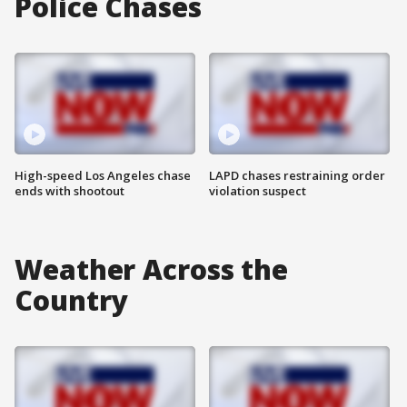
Police Chases
High-speed Los Angeles chase
LAPD chases restraining order
ends with shootout
violation suspect
Weather Across the
Country