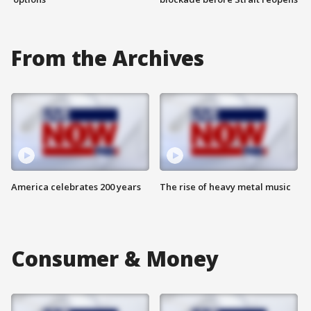
From the Archives
America celebrates 200 years
The rise of heavy metal music
Consumer & Money