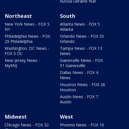
Russia-Ukraine War
Northeast
South
New York News - FOX 5
Atlanta News - FOX 5
NY
Atlanta
Philadelphia News - FOX
Orlando News - FOX 35
29 Philadelphia
Orlando
Washington, DC News -
Tampa News - FOX 13
FOX 5 DC
News
New Jersey News -
Gainesville News - FOX
My9NJ
51 Gainesville
Dallas News - FOX 4
News
Houston News - FOX 26
Houston
Austin News - FOX 7
Austin
Midwest
West
Chicago News - FOX 32
Phoenix News - FOX 10