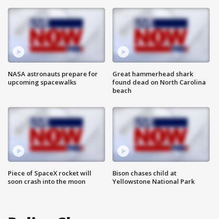
NASA astronauts prepare for
Great hammerhead shark
upcoming spacewalks
found dead on North Carolina
beach
Piece of SpaceX rocket will
Bison chases child at
soon crash into the moon
Yellowstone National Park