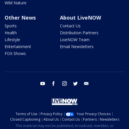
Wild Nature
Other News
About LiveNOW
Sports
Contact Us
Health
Distribution Partners
Lifestyle
LiveNOW Team
Entertainment
Email Newsletters
FOX Shows
youtube
facebook
instagram
twitter
email
Terms of Use
Privacy Policy
Your Privacy Choices
Closed Captioning
About Us
Contact Us
Partners
Newsletters
This material may not be published, broadcast, rewritten, or