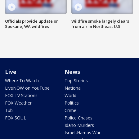
Officials provide update on
Wildfire smoke largely clears
Spokane, WA wildfires
from air in Northeast U.S.
Live
News
Where To Watch
Top Stories
LiveNOW on YouTube
National
FOX TV Stations
World
FOX Weather
Politics
Tubi
Crime
FOX SOUL
Police Chases
Idaho Murders
Israel-Hamas War