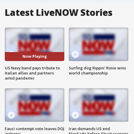
Latest LiveNOW Stories
Now Playing
US Navy band pays tribute to
Surfing dog Rippin' Rosie wins
Italian allies and partners
world championship
amid pandemic
Fauci contempt vote leaves DOJ
Iran demands US end
'options'
blockade before Strait reopens