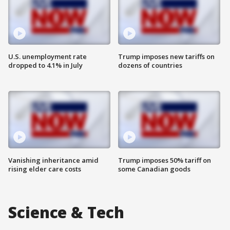
U.S. unemployment rate
Trump imposes new tariffs on
dropped to 4.1% in July
dozens of countries
Vanishing inheritance amid
Trump imposes 50% tariff on
rising elder care costs
some Canadian goods
Science & Tech