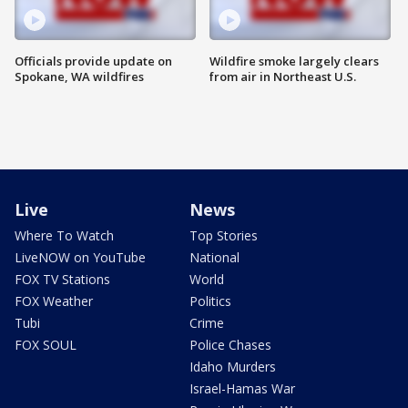
Officials provide update on
Wildfire smoke largely clears
Spokane, WA wildfires
from air in Northeast U.S.
Live
News
Where To Watch
Top Stories
LiveNOW on YouTube
National
FOX TV Stations
World
FOX Weather
Politics
Tubi
Crime
FOX SOUL
Police Chases
Idaho Murders
Israel-Hamas War