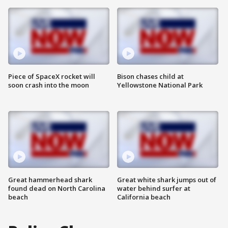
Piece of SpaceX rocket will
Bison chases child at
soon crash into the moon
Yellowstone National Park
Great hammerhead shark
Great white shark jumps out of
found dead on North Carolina
water behind surfer at
beach
California beach