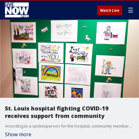
☰
Watch Live
St. Louis hospital fighting COVID-19
receives support from community
According to a spokesperson for the hospital, community members have even been putting up colorful signs saying ?thank you? on the gates surrounding the facility.?
Show more