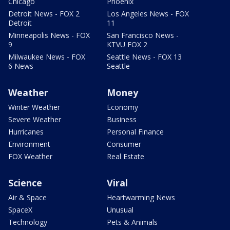
Chicago
Phoenix
Detroit News - FOX 2
Los Angeles News - FOX
Detroit
11
Minneapolis News - FOX
San Francisco News -
9
KTVU FOX 2
Milwaukee News - FOX
Seattle News - FOX 13
6 News
Seattle
Weather
Money
Winter Weather
Economy
Severe Weather
Business
Hurricanes
Personal Finance
Environment
Consumer
FOX Weather
Real Estate
Science
Viral
Air & Space
Heartwarming News
SpaceX
Unusual
Technology
Pets & Animals