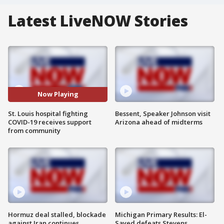
Latest LiveNOW Stories
Now Playing
St. Louis hospital fighting
Bessent, Speaker Johnson visit
COVID-19 receives support
Arizona ahead of midterms
from community
Hormuz deal stalled, blockade
Michigan Primary Results: El-
against Iran continues
Sayed defeats Stevens