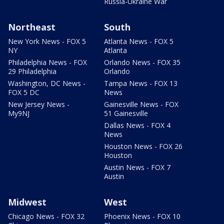
Russia-Ukraine War
Northeast
South
New York News - FOX 5
Atlanta News - FOX 5
NY
Atlanta
Philadelphia News - FOX
Orlando News - FOX 35
29 Philadelphia
Orlando
Washington, DC News -
Tampa News - FOX 13
FOX 5 DC
News
New Jersey News -
Gainesville News - FOX
My9NJ
51 Gainesville
Dallas News - FOX 4
News
Houston News - FOX 26
Houston
Austin News - FOX 7
Austin
Midwest
West
Chicago News - FOX 32
Phoenix News - FOX 10