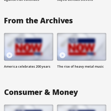
From the Archives
America celebrates 200 years
The rise of heavy metal music
Consumer & Money