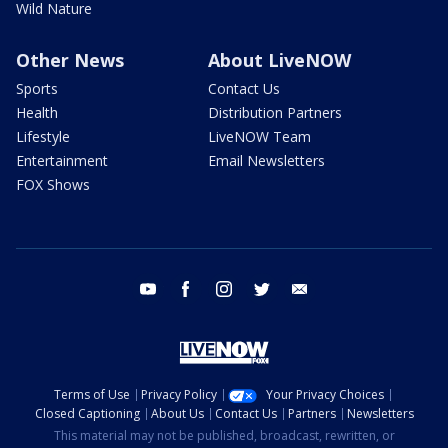
Wild Nature
Other News
About LiveNOW
Sports
Contact Us
Health
Distribution Partners
Lifestyle
LiveNOW Team
Entertainment
Email Newsletters
FOX Shows
youtube
facebook
instagram
twitter
email
Terms of Use
Privacy Policy
Your Privacy Choices
Closed Captioning
About Us
Contact Us
Partners
Newsletters
This material may not be published, broadcast, rewritten, or