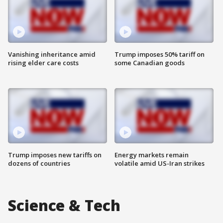
Vanishing inheritance amid
Trump imposes 50% tariff on
rising elder care costs
some Canadian goods
Trump imposes new tariffs on
Energy markets remain
dozens of countries
volatile amid US-Iran strikes
Science & Tech