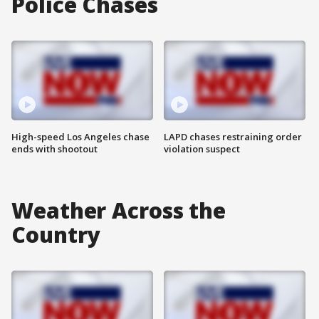
Police Chases
High-speed Los Angeles chase
LAPD chases restraining order
ends with shootout
violation suspect
Weather Across the
Country