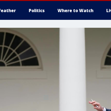
eather
Politics
Where to Watch
L