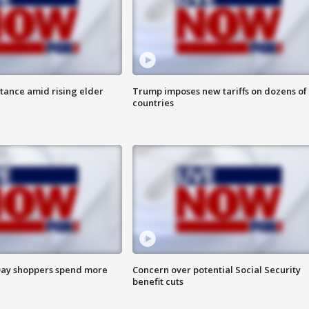
itance amid rising elder
Trump imposes new tariffs on dozens of
countries
ay shoppers spend more
Concern over potential Social Security
benefit cuts