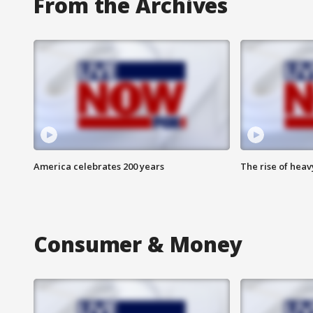
From the Archives
America celebrates 200 years
The rise of hea
Consumer & Money