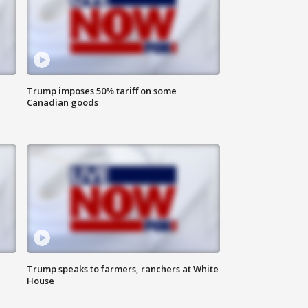
Trump imposes 50% tariff on some
Canadian goods
Trump speaks to farmers, ranchers at White
House