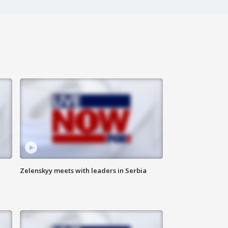
Zelenskyy meets with leaders in Serbia