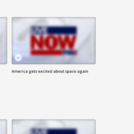
America gets excited about space again