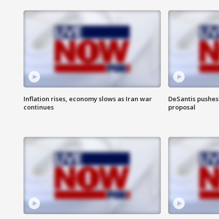
Inflation rises, economy slows as Iran war
DeSantis pushes 
continues
proposal