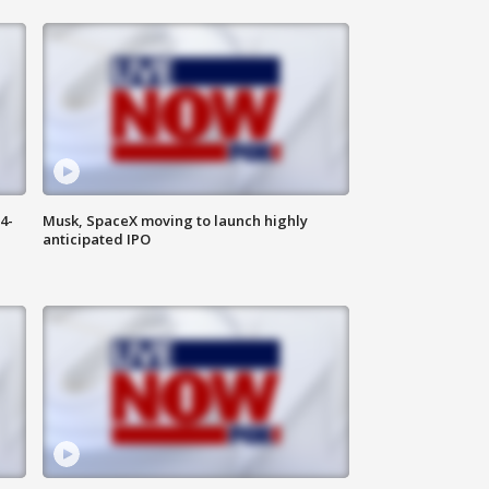
4-
Musk, SpaceX moving to launch highly
anticipated IPO