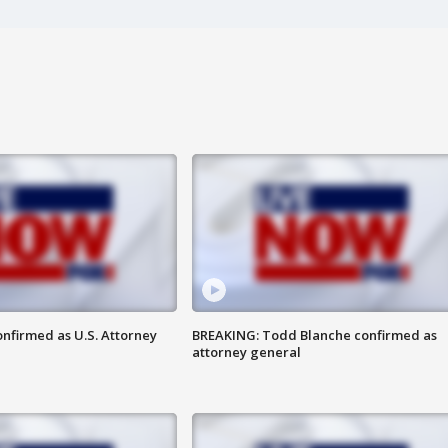
nfirmed as U.S. Attorney
BREAKING: Todd Blanche confirmed as
attorney general