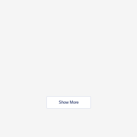
Show More