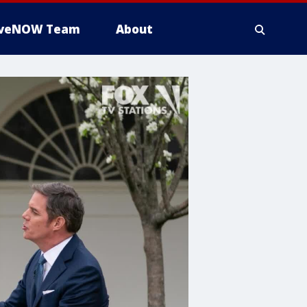
iveNOW Team
About