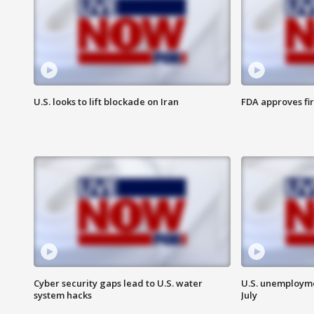
U.S. looks to lift blockade on Iran
FDA approves fi
Cyber security gaps lead to U.S. water
U.S. unemployme
system hacks
July