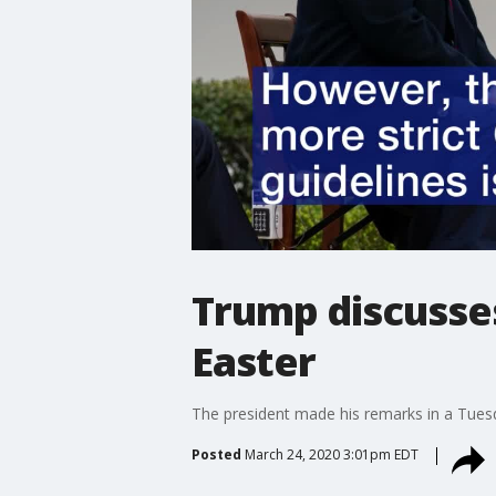
Trump discusses
Easter
The president made his remarks in a Tues
Posted
March 24, 2020 3:01pm EDT