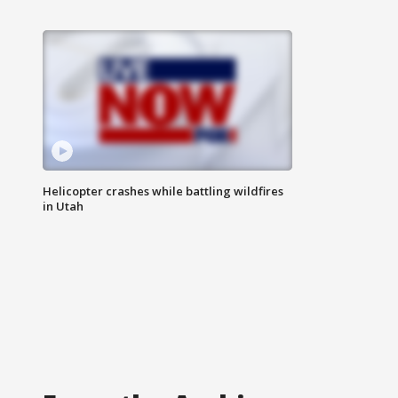
Helicopter crashes while battling wildfires
in Utah