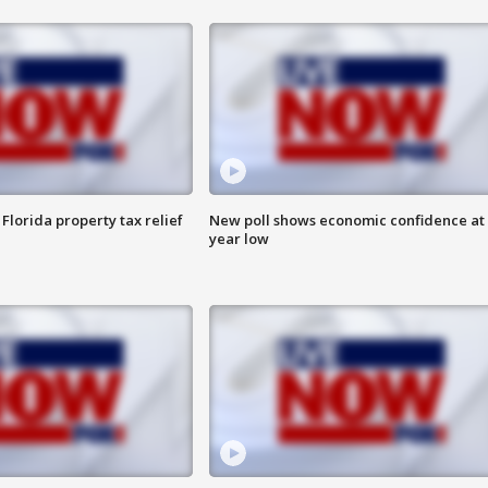
Florida property tax relief
New poll shows economic confidence at 
year low