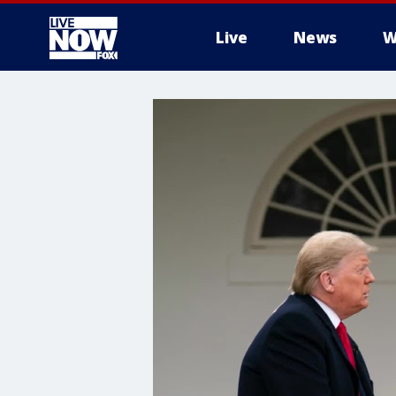
Live
News
W
More