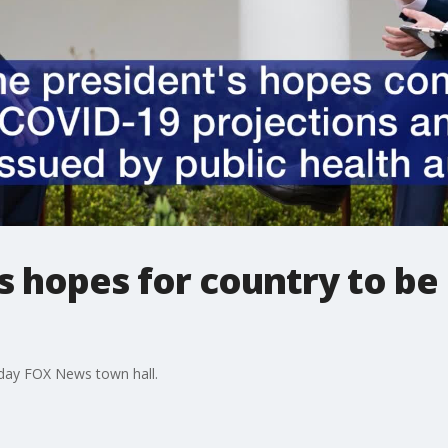
 hopes for country to be
day FOX News town hall.