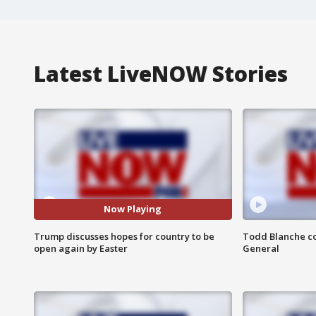
Latest LiveNOW Stories
Now Playing
Trump discusses hopes for country to be
Todd Blanche co
open again by Easter
General