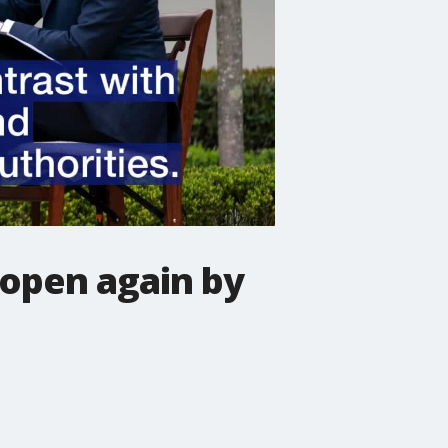
 open again by