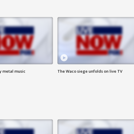
vy metal music
The Waco siege unfolds on live TV