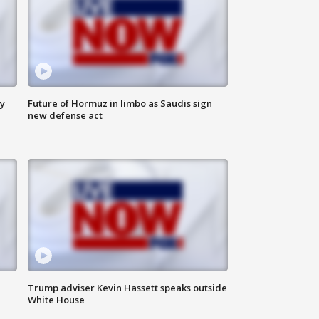
ly
Future of Hormuz in limbo as Saudis sign
new defense act
Trump adviser Kevin Hassett speaks outside
White House