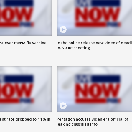
rst-ever mRNA flu vaccine
Idaho police release new video of dead
In-N-Out shooting
nt rate dropped to 4.1% in
Pentagon accuses Biden era official of
leaking classified info