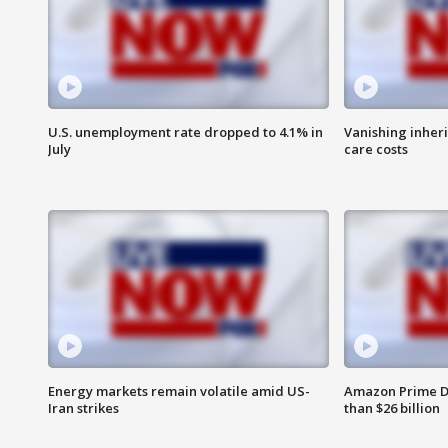
U.S. unemployment rate dropped to 4.1% in
Vanishing inher
July
care costs
Energy markets remain volatile amid US-
Amazon Prime D
Iran strikes
than $26 billion