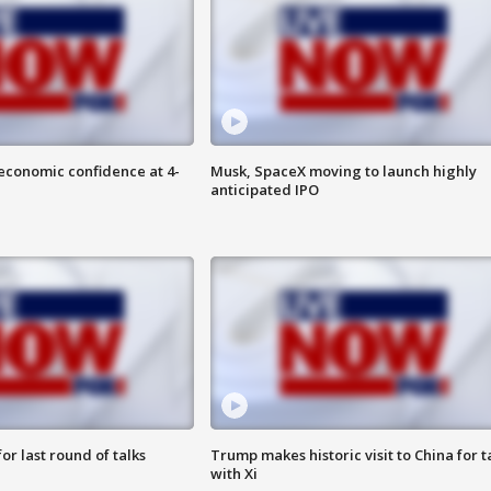
economic confidence at 4-
Musk, SpaceX moving to launch highly
anticipated IPO
or last round of talks
Trump makes historic visit to China for t
with Xi