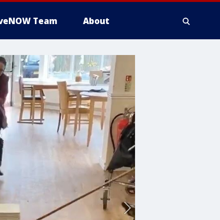
iveNOW Team
About