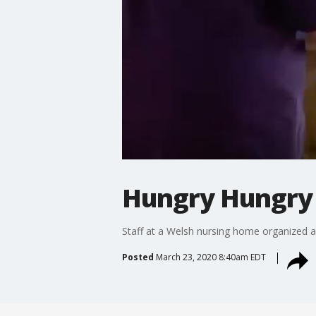
Hungry Hungry 
Staff at a Welsh nursing home organized a 
Posted
March 23, 2020 8:40am EDT