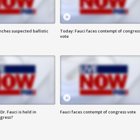
ches suspected ballistic
Today: Fauci faces contempt of congres
vote
r. Fauci is held in
Fauci faces contempt of congress vote
ngress?