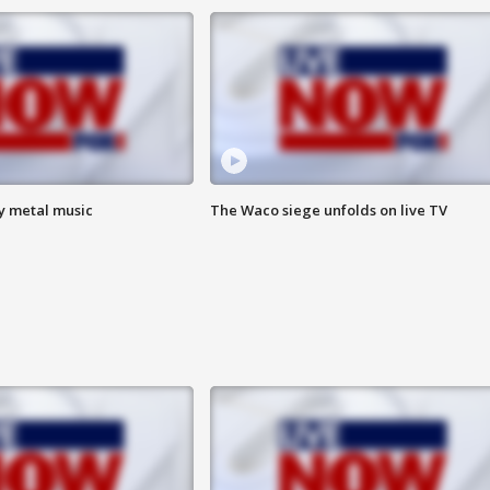
vy metal music
The Waco siege unfolds on live TV