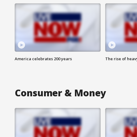
America celebrates 200 years
The rise of hea
Consumer & Money