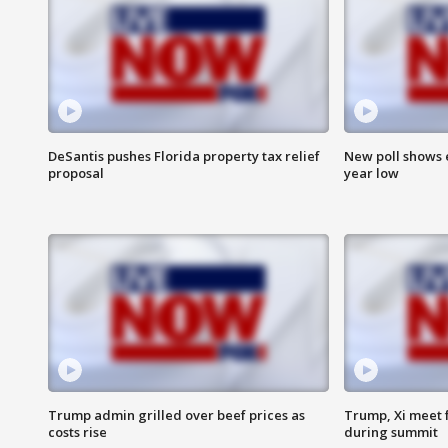
DeSantis pushes Florida property tax relief
New poll shows 
proposal
year low
Trump admin grilled over beef prices as
Trump, Xi meet f
costs rise
during summit