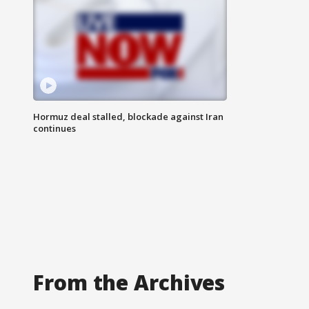
Hormuz deal stalled, blockade against Iran
continues
From the Archives