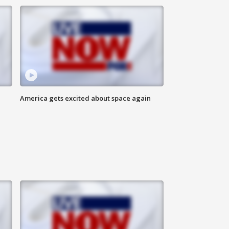
America gets excited about space again