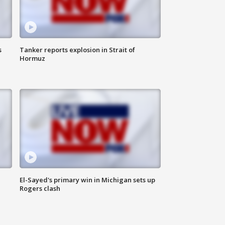
s
Tanker reports explosion in Strait of
Hormuz
El-Sayed's primary win in Michigan sets up
Rogers clash