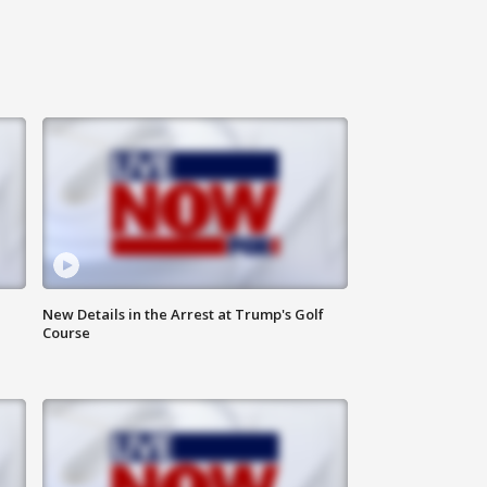
New Details in the Arrest at Trump's Golf
Course