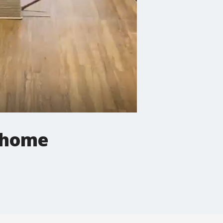
g home