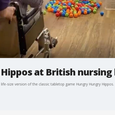
Hippos at British nursin
life-size version of the classic tabletop game Hungry Hungry Hippos.