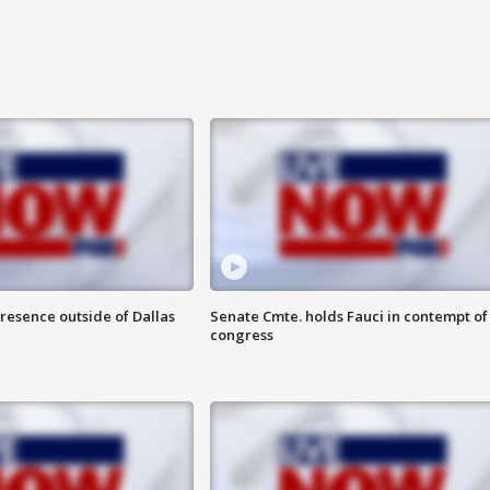
resence outside of Dallas
Senate Cmte. holds Fauci in contempt of
congress