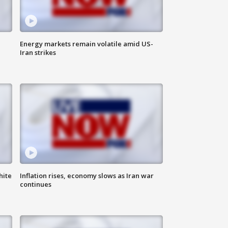
Energy markets remain volatile amid US-
Iran strikes
hite
Inflation rises, economy slows as Iran war
continues