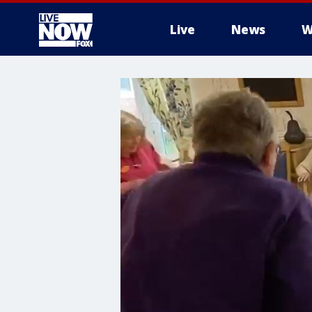
Live
News
W
More