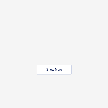
Show More