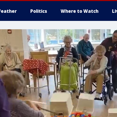
eather
Politics
Where to Watch
L