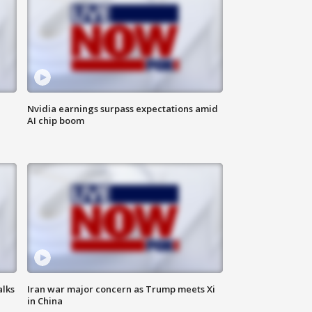
Nvidia earnings surpass expectations amid
AI chip boom
alks
Iran war major concern as Trump meets Xi
in China