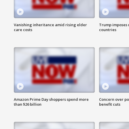
Vanishing inheritance amid rising elder
Trump imposes n
care costs
countries
Amazon Prime Day shoppers spend more
Concern over pot
than $26 billion
benefit cuts