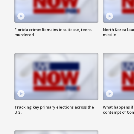
Florida crime: Remains in suitcase, teens
North Korea laun
murdered
missile
Tracking key primary elections across the
What happens if D
U.S.
contempt of Co