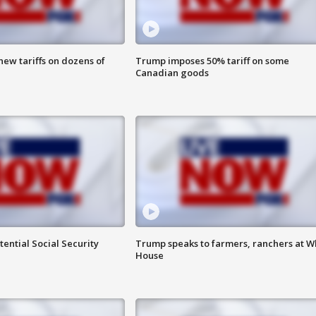
ew tariffs on dozens of
Trump imposes 50% tariff on some
Canadian goods
ential Social Security
Trump speaks to farmers, ranchers at W
House