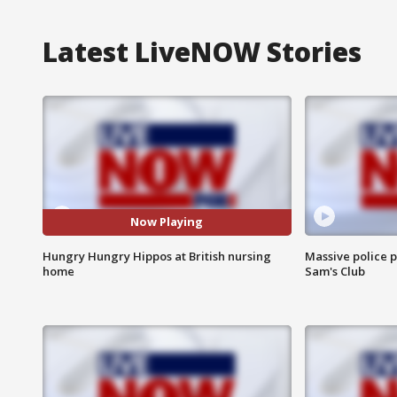
Latest LiveNOW Stories
Now Playing
Hungry Hungry Hippos at British nursing
Massive police p
home
Sam's Club