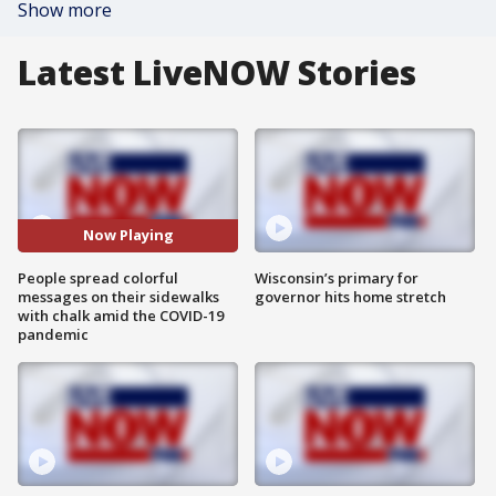
Show more
Latest LiveNOW Stories
Now Playing
People spread colorful
Wisconsin’s primary for
messages on their sidewalks
governor hits home stretch
with chalk amid the COVID-19
pandemic