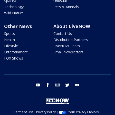
SpaceX
Unusual
Technology
Pets & Animals
Wild Nature
Other News
About LiveNOW
Sports
Contact Us
Health
Distribution Partners
Lifestyle
LiveNOW Team
Entertainment
Email Newsletters
FOX Shows
youtube
facebook
instagram
twitter
email
Terms of Use
Privacy Policy
Your Privacy Choices