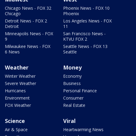
Chicago News - FOX 32
Phoenix News - FOX 10
Chicago
Phoenix
Detroit News - FOX 2
Los Angeles News - FOX
Detroit
11
Minneapolis News - FOX
San Francisco News -
9
KTVU FOX 2
Milwaukee News - FOX
Seattle News - FOX 13
6 News
Seattle
Weather
Money
Winter Weather
Economy
Severe Weather
Business
Hurricanes
Personal Finance
Environment
Consumer
FOX Weather
Real Estate
Science
Viral
Air & Space
Heartwarming News