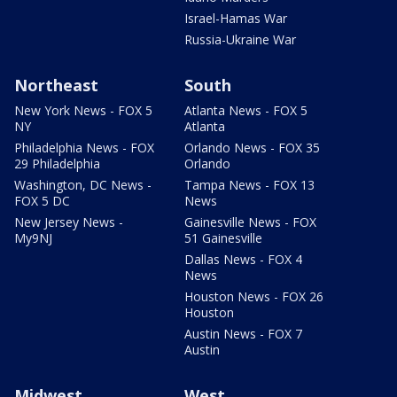
Israel-Hamas War
Russia-Ukraine War
Northeast
South
New York News - FOX 5
Atlanta News - FOX 5
NY
Atlanta
Philadelphia News - FOX
Orlando News - FOX 35
29 Philadelphia
Orlando
Washington, DC News -
Tampa News - FOX 13
FOX 5 DC
News
New Jersey News -
Gainesville News - FOX
My9NJ
51 Gainesville
Dallas News - FOX 4
News
Houston News - FOX 26
Houston
Austin News - FOX 7
Austin
Midwest
West