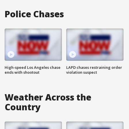
Police Chases
High-speed Los Angeles chase
LAPD chases restraining order
ends with shootout
violation suspect
Weather Across the
Country