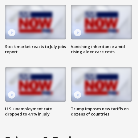
Stock market reacts to July jobs
Vanishing inheritance amid
report
rising elder care costs
U.S. unemployment rate
Trump imposes new tariffs on
dropped to 4.1% in July
dozens of countries