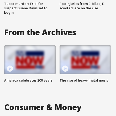
Tupac murder: Trial for
Rpt: Injuries from E-bikes, E-
suspect Duane Davis set to
scooters are on the rise
begin
From the Archives
America celebrates 200 years
The rise of heavy metal music
Consumer & Money