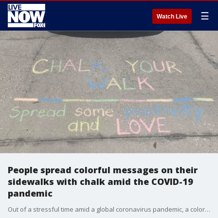
☰
Watch Live
People spread colorful messages on their
sidewalks with chalk amid the COVID-19
pandemic
Out of a stressful time amid a global coronavirus pandemic, a colorful movement of positivity was born.