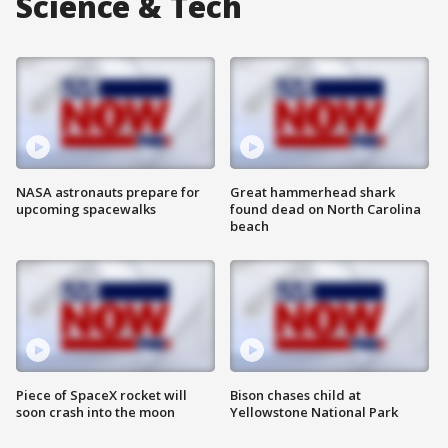
Science & Tech
NASA astronauts prepare for
Great hammerhead shark
upcoming spacewalks
found dead on North Carolina
beach
Piece of SpaceX rocket will
Bison chases child at
soon crash into the moon
Yellowstone National Park