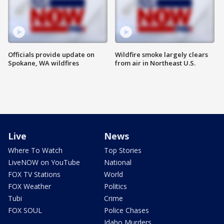
Officials provide update on
Wildfire smoke largely clears
Spokane, WA wildfires
from air in Northeast U.S.
Live
News
Where To Watch
Top Stories
LiveNOW on YouTube
National
FOX TV Stations
World
FOX Weather
Politics
Tubi
Crime
FOX SOUL
Police Chases
Idaho Murders