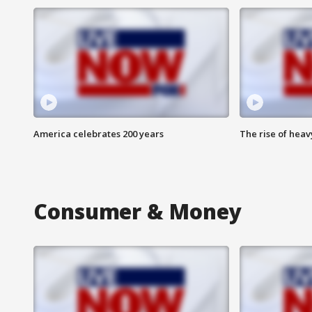
America celebrates 200 years
The rise of hea
Consumer & Money