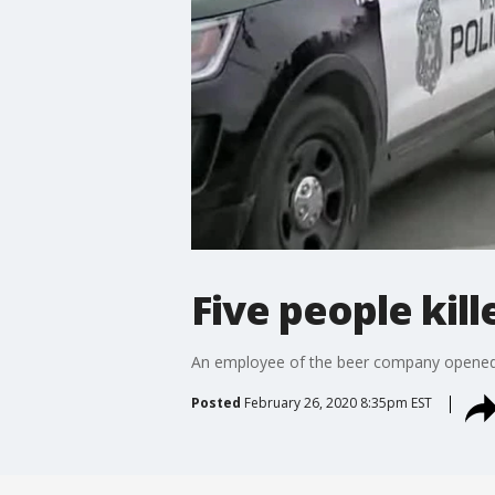
Five people kil
An employee of the beer company opened fi
Posted
February 26, 2020 8:35pm EST