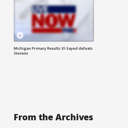
Michigan Primary Results: El-Sayed defeats
Stevens
From the Archives