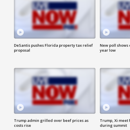
DeSantis pushes Florida property tax relief
New poll shows 
proposal
year low
Trump admin grilled over beef prices as
Trump, Xi meet f
costs rise
during summit