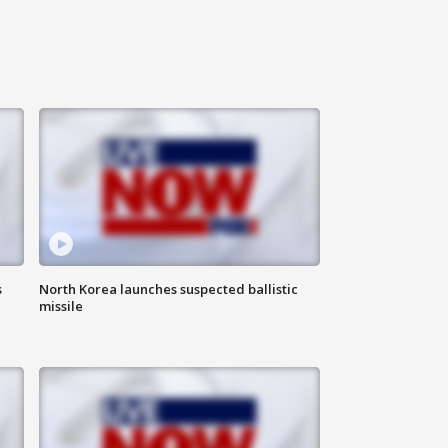
s
North Korea launches suspected ballistic
missile