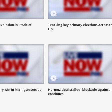
xplosion in Strait of
Tracking key primary elections across t
U.S.
ry win in Michigan sets up
Hormuz deal stalled, blockade against I
continues