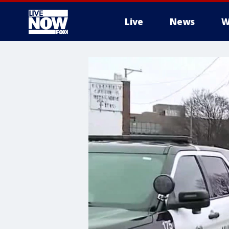
Live
News
W
More