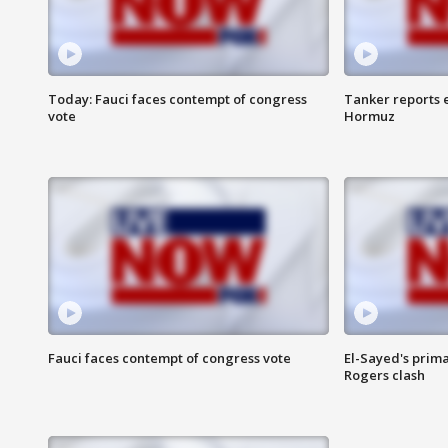
Today: Fauci faces contempt of congress
Tanker reports e
vote
Hormuz
Fauci faces contempt of congress vote
El-Sayed's prima
Rogers clash