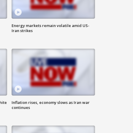
Energy markets remain volatile amid US-
Iran strikes
hite
Inflation rises, economy slows as Iran war
continues