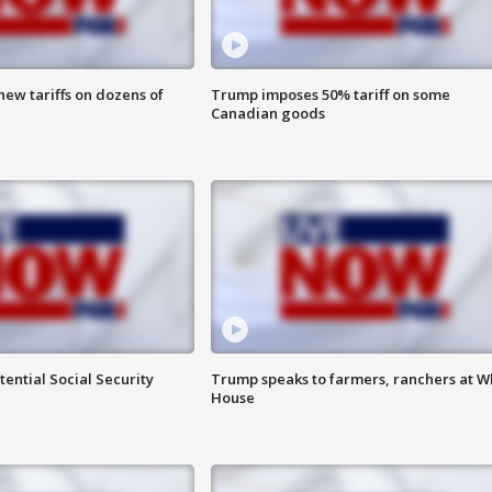
ew tariffs on dozens of
Trump imposes 50% tariff on some
Canadian goods
ential Social Security
Trump speaks to farmers, ranchers at W
House