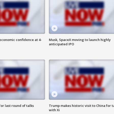
economic confidence at 4-
Musk, SpaceX moving to launch highly
anticipated IPO
or last round of talks
Trump makes historic visit to China for t
with Xi