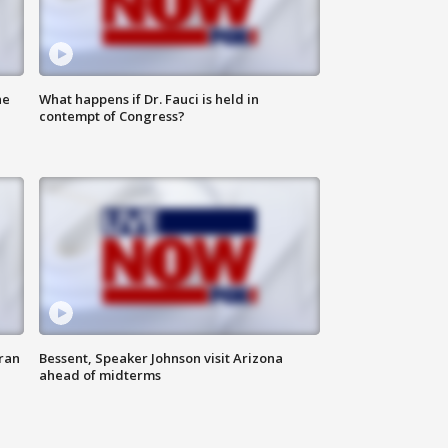
he
What happens if Dr. Fauci is held in
contempt of Congress?
ran
Bessent, Speaker Johnson visit Arizona
ahead of midterms