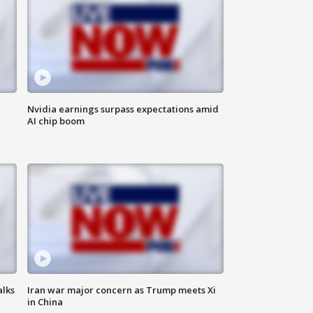
Nvidia earnings surpass expectations amid
AI chip boom
alks
Iran war major concern as Trump meets Xi
in China