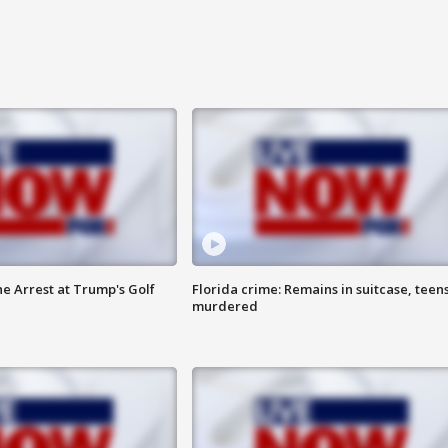
he Arrest at Trump's Golf
Florida crime: Remains in suitcase, teen
murdered