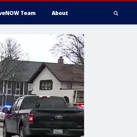
iveNOW Team
About