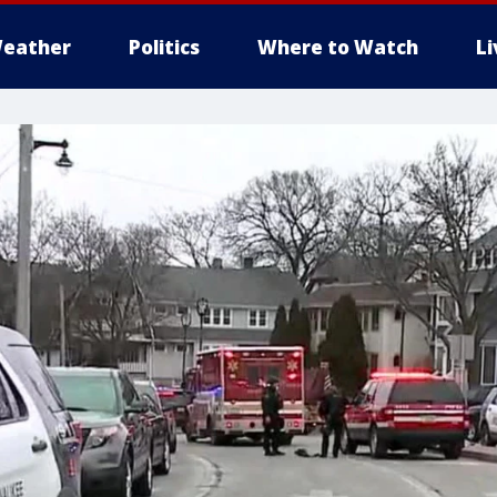
eather
Politics
Where to Watch
L