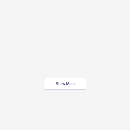
Show More