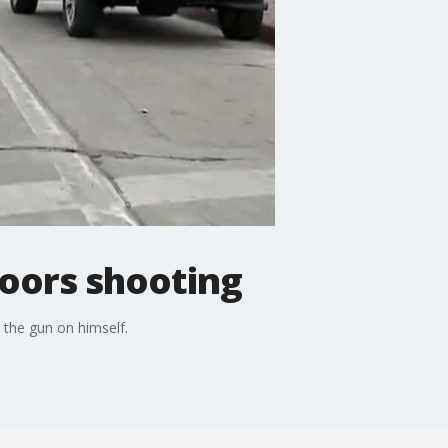
Coors shooting
 the gun on himself.