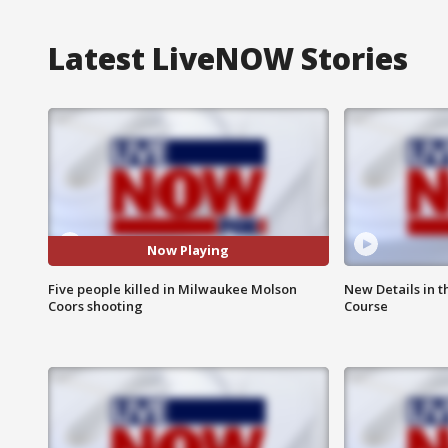
Latest LiveNOW Stories
Now Playing
Five people killed in Milwaukee Molson
New Details in t
Coors shooting
Course