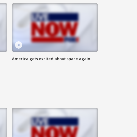
America gets excited about space again