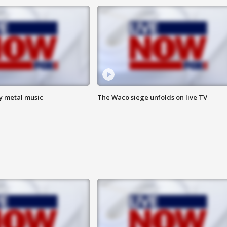
vy metal music
The Waco siege unfolds on live TV