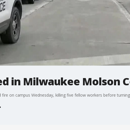
led in Milwaukee Molson 
re on campus Wednesday, killing five fellow workers before turning