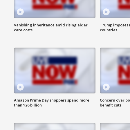
Vanishing inheritance amid rising elder
Trump imposes n
care costs
countries
Amazon Prime Day shoppers spend more
Concern over pot
than $26 billion
benefit cuts