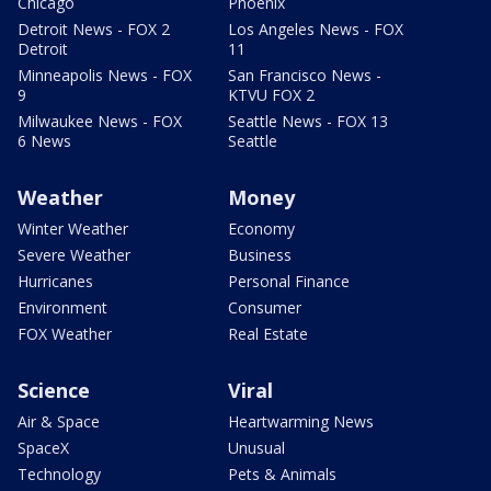
Chicago
Phoenix
Detroit News - FOX 2
Los Angeles News - FOX
Detroit
11
Minneapolis News - FOX
San Francisco News -
9
KTVU FOX 2
Milwaukee News - FOX
Seattle News - FOX 13
6 News
Seattle
Weather
Money
Winter Weather
Economy
Severe Weather
Business
Hurricanes
Personal Finance
Environment
Consumer
FOX Weather
Real Estate
Science
Viral
Air & Space
Heartwarming News
SpaceX
Unusual
Technology
Pets & Animals