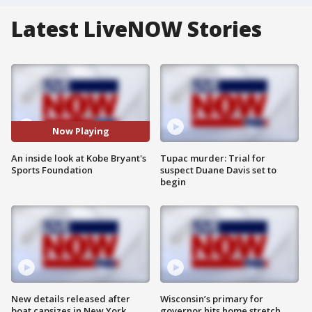
Latest LiveNOW Stories
Now Playing
An inside look at Kobe Bryant's
Tupac murder: Trial for
Sports Foundation
suspect Duane Davis set to
begin
New details released after
Wisconsin’s primary for
boat capsizes in New York
governor hits home stretch