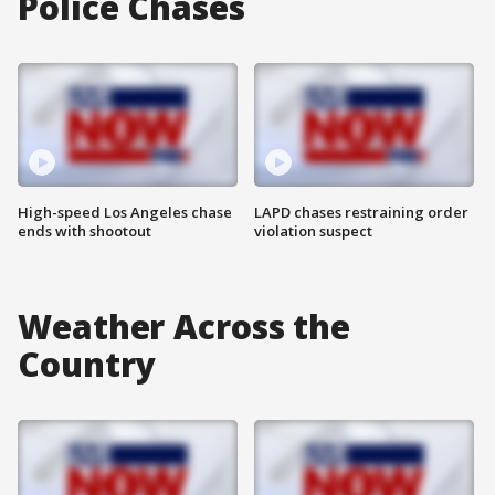
Police Chases
High-speed Los Angeles chase
LAPD chases restraining order
ends with shootout
violation suspect
Weather Across the
Country