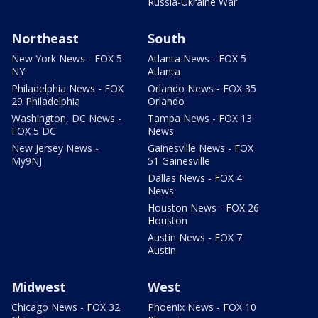
Russia-Ukraine War
Northeast
South
New York News - FOX 5
Atlanta News - FOX 5
NY
Atlanta
Philadelphia News - FOX
Orlando News - FOX 35
29 Philadelphia
Orlando
Washington, DC News -
Tampa News - FOX 13
FOX 5 DC
News
New Jersey News -
Gainesville News - FOX
My9NJ
51 Gainesville
Dallas News - FOX 4
News
Houston News - FOX 26
Houston
Austin News - FOX 7
Austin
Midwest
West
Chicago News - FOX 32
Phoenix News - FOX 10