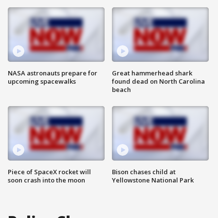
NASA astronauts prepare for
Great hammerhead shark
upcoming spacewalks
found dead on North Carolina
beach
Piece of SpaceX rocket will
Bison chases child at
soon crash into the moon
Yellowstone National Park