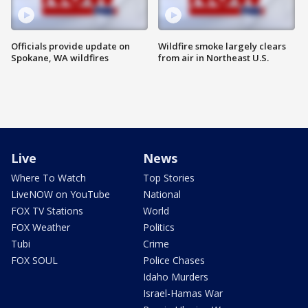
Officials provide update on
Wildfire smoke largely clears
Spokane, WA wildfires
from air in Northeast U.S.
Live
News
Where To Watch
Top Stories
LiveNOW on YouTube
National
FOX TV Stations
World
FOX Weather
Politics
Tubi
Crime
FOX SOUL
Police Chases
Idaho Murders
Israel-Hamas War