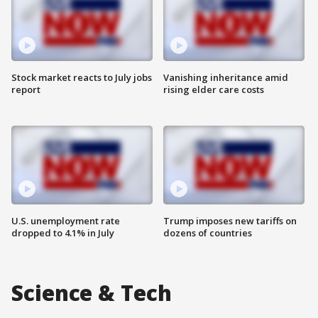
Stock market reacts to July jobs
Vanishing inheritance amid
report
rising elder care costs
U.S. unemployment rate
Trump imposes new tariffs on
dropped to 4.1% in July
dozens of countries
Science & Tech