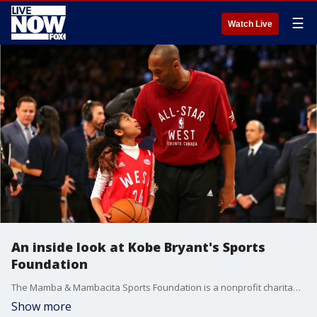
☰
Watch Live
An inside look at Kobe Bryant's Sports
Foundation
The Mamba & Mambacita Sports Foundation is a nonprofit charitable organization that aims to make a ?positive impact through sports.?
Show more