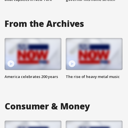
From the Archives
America celebrates 200 years
The rise of heavy metal music
Consumer & Money