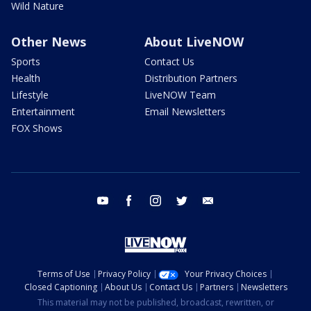
Wild Nature
Other News
About LiveNOW
Sports
Contact Us
Health
Distribution Partners
Lifestyle
LiveNOW Team
Entertainment
Email Newsletters
FOX Shows
youtube
facebook
instagram
twitter
email
Terms of Use
Privacy Policy
Your Privacy Choices
Closed Captioning
About Us
Contact Us
Partners
Newsletters
This material may not be published, broadcast, rewritten, or