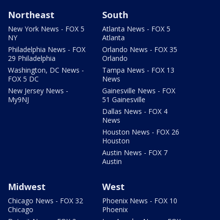
Northeast
South
New York News - FOX 5
Atlanta News - FOX 5
NY
Atlanta
Philadelphia News - FOX
Orlando News - FOX 35
29 Philadelphia
Orlando
Washington, DC News -
Tampa News - FOX 13
FOX 5 DC
News
New Jersey News -
Gainesville News - FOX
My9NJ
51 Gainesville
Dallas News - FOX 4
News
Houston News - FOX 26
Houston
Austin News - FOX 7
Austin
Midwest
West
Chicago News - FOX 32
Phoenix News - FOX 10
Chicago
Phoenix