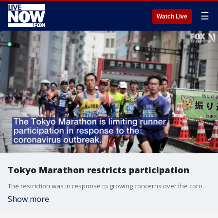
☰
Watch Live
Tokyo Marathon restricts participation
The restriction was in response to growing concerns over the coronavirus.
Show more