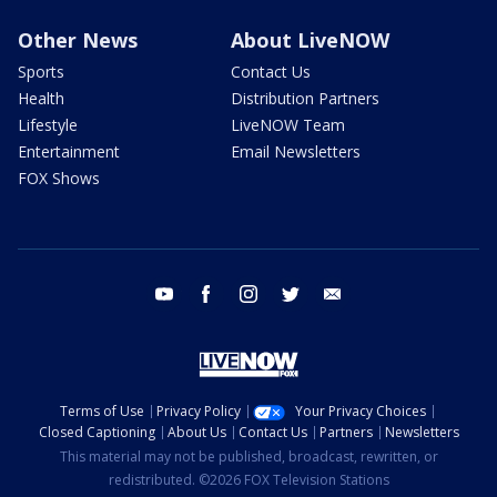
Other News
About LiveNOW
Sports
Contact Us
Health
Distribution Partners
Lifestyle
LiveNOW Team
Entertainment
Email Newsletters
FOX Shows
youtube
facebook
instagram
twitter
email
Terms of Use
Privacy Policy
Your Privacy Choices
Closed Captioning
About Us
Contact Us
Partners
Newsletters
This material may not be published, broadcast, rewritten, or
redistributed. ©2026 FOX Television Stations