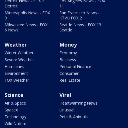
Detroit News - FOX 2
Los Angeles News - FOX
Detroit
11
Minneapolis News - FOX
San Francisco News -
9
KTVU FOX 2
Milwaukee News - FOX
Seattle News - FOX 13
6 News
Seattle
Weather
Money
Winter Weather
Economy
Severe Weather
Business
Hurricanes
Personal Finance
Environment
Consumer
FOX Weather
Real Estate
Science
Viral
Air & Space
Heartwarming News
SpaceX
Unusual
Technology
Pets & Animals
Wild Nature