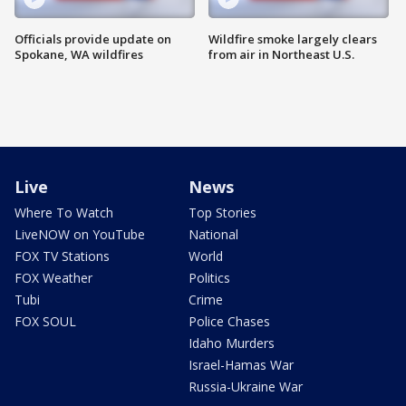
Officials provide update on
Wildfire smoke largely clears
Spokane, WA wildfires
from air in Northeast U.S.
Live
News
Where To Watch
Top Stories
LiveNOW on YouTube
National
FOX TV Stations
World
FOX Weather
Politics
Tubi
Crime
FOX SOUL
Police Chases
Idaho Murders
Israel-Hamas War
Russia-Ukraine War