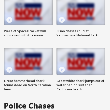
Piece of SpaceX rocket will
Bison chases child at
soon crash into the moon
Yellowstone National Park
Great hammerhead shark
Great white shark jumps out of
found dead on North Carolina
water behind surfer at
beach
California beach
Police Chases