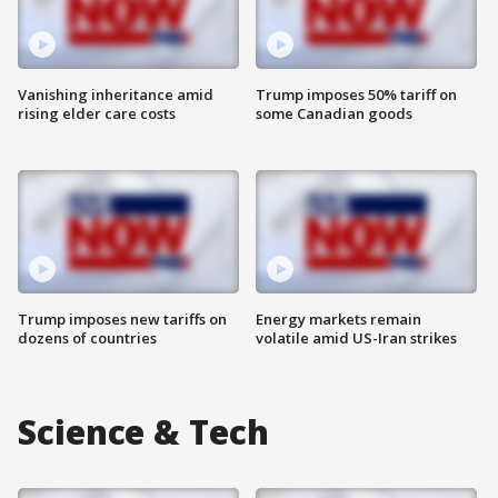
Vanishing inheritance amid
Trump imposes 50% tariff on
rising elder care costs
some Canadian goods
Trump imposes new tariffs on
Energy markets remain
dozens of countries
volatile amid US-Iran strikes
Science & Tech