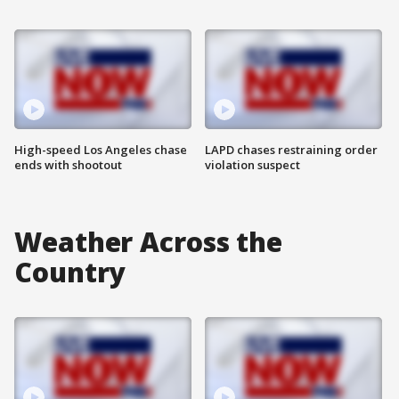
High-speed Los Angeles chase
LAPD chases restraining order
ends with shootout
violation suspect
Weather Across the
Country