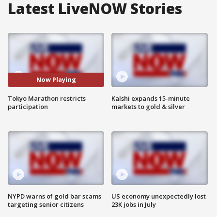
Latest LiveNOW Stories
Now Playing
Tokyo Marathon restricts
Kalshi expands 15-minute
participation
markets to gold & silver
NYPD warns of gold bar scams
US economy unexpectedly lost
targeting senior citizens
23K jobs in July