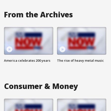
From the Archives
America celebrates 200 years
The rise of heavy metal music
Consumer & Money