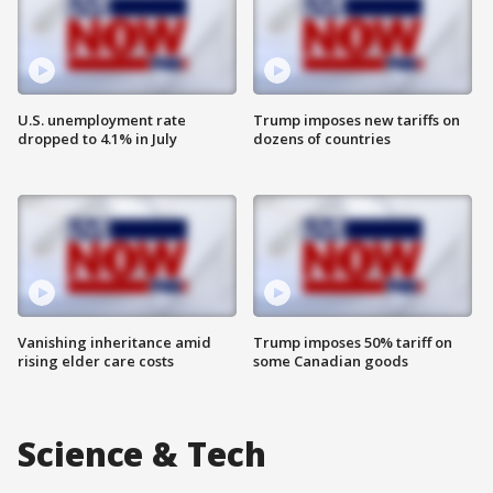
U.S. unemployment rate
Trump imposes new tariffs on
dropped to 4.1% in July
dozens of countries
Vanishing inheritance amid
Trump imposes 50% tariff on
rising elder care costs
some Canadian goods
Science & Tech