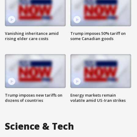
Vanishing inheritance amid
Trump imposes 50% tariff on
rising elder care costs
some Canadian goods
Trump imposes new tariffs on
Energy markets remain
dozens of countries
volatile amid US-Iran strikes
Science & Tech