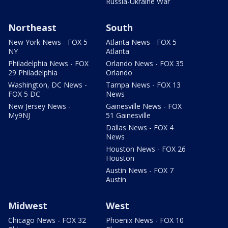
Russia-Ukraine War
Northeast
South
New York News - FOX 5
Atlanta News - FOX 5
NY
Atlanta
Philadelphia News - FOX
Orlando News - FOX 35
29 Philadelphia
Orlando
Washington, DC News -
Tampa News - FOX 13
FOX 5 DC
News
New Jersey News -
Gainesville News - FOX
My9NJ
51 Gainesville
Dallas News - FOX 4
News
Houston News - FOX 26
Houston
Austin News - FOX 7
Austin
Midwest
West
Chicago News - FOX 32
Phoenix News - FOX 10