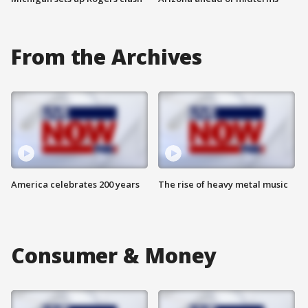
From the Archives
America celebrates 200 years
The rise of heavy metal music
Consumer & Money