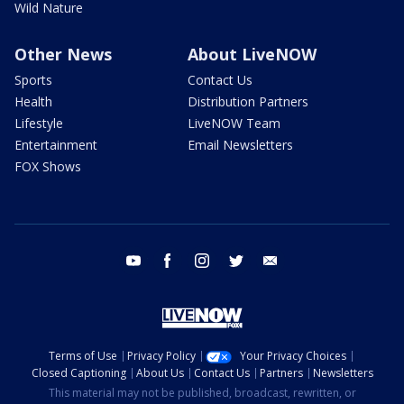
Wild Nature
Other News
About LiveNOW
Sports
Contact Us
Health
Distribution Partners
Lifestyle
LiveNOW Team
Entertainment
Email Newsletters
FOX Shows
youtube
facebook
instagram
twitter
email
Terms of Use
Privacy Policy
Your Privacy Choices
Closed Captioning
About Us
Contact Us
Partners
Newsletters
This material may not be published, broadcast, rewritten, or