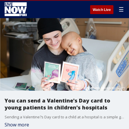
☰
Watch Live
You can send a Valentine's Day card to
young patients in children's hospitals
Sending a Valentine?s Day card to a child at a hospital is a simple gesture that is sure to go a long way.
Show more