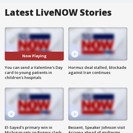
Latest LiveNOW Stories
Now Playing
You can send a Valentine's Day
Hormuz deal stalled, blockade
card to young patients in
against Iran continues
children's hospitals
El-Sayed's primary win in
Bessent, Speaker Johnson visit
Michigan sets up Rogers clash
Arizona ahead of midterms