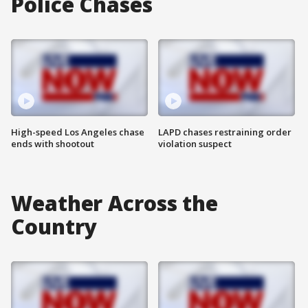
Police Chases
High-speed Los Angeles chase
LAPD chases restraining order
ends with shootout
violation suspect
Weather Across the
Country