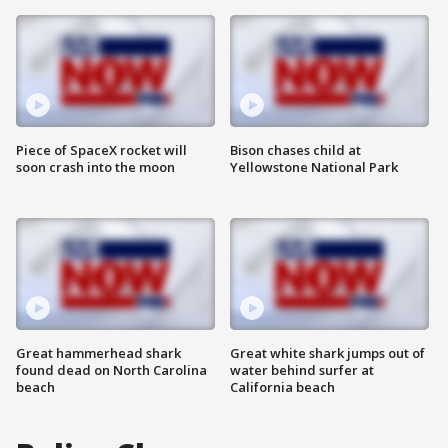
Piece of SpaceX rocket will
Bison chases child at
soon crash into the moon
Yellowstone National Park
Great hammerhead shark
Great white shark jumps out of
found dead on North Carolina
water behind surfer at
beach
California beach