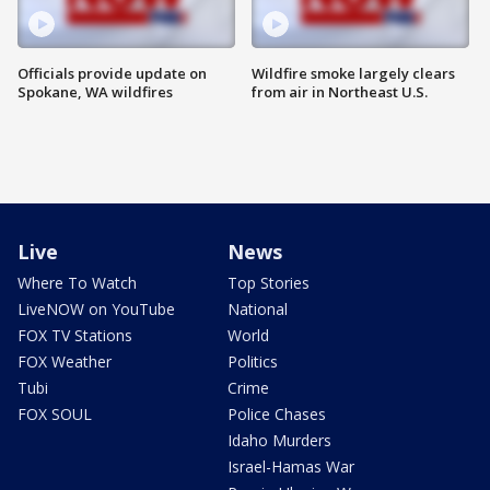
Officials provide update on
Wildfire smoke largely clears
Spokane, WA wildfires
from air in Northeast U.S.
Live
News
Where To Watch
Top Stories
LiveNOW on YouTube
National
FOX TV Stations
World
FOX Weather
Politics
Tubi
Crime
FOX SOUL
Police Chases
Idaho Murders
Israel-Hamas War