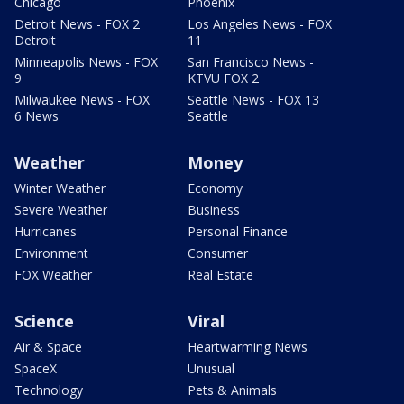
Chicago
Phoenix
Detroit News - FOX 2
Los Angeles News - FOX
Detroit
11
Minneapolis News - FOX
San Francisco News -
9
KTVU FOX 2
Milwaukee News - FOX
Seattle News - FOX 13
6 News
Seattle
Weather
Money
Winter Weather
Economy
Severe Weather
Business
Hurricanes
Personal Finance
Environment
Consumer
FOX Weather
Real Estate
Science
Viral
Air & Space
Heartwarming News
SpaceX
Unusual
Technology
Pets & Animals