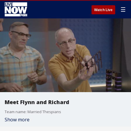
☰
Watch Live
Meet Flynn and Richard
Team name: Married Thespians
Show more