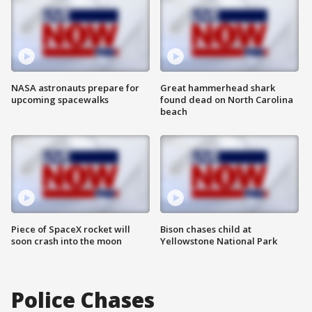
NASA astronauts prepare for
Great hammerhead shark
upcoming spacewalks
found dead on North Carolina
beach
Piece of SpaceX rocket will
Bison chases child at
soon crash into the moon
Yellowstone National Park
Police Chases