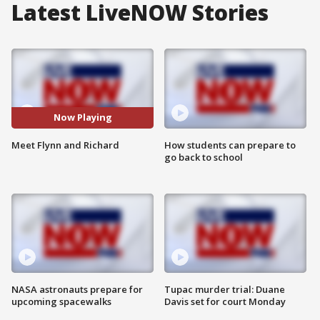
Latest LiveNOW Stories
Now Playing
Meet Flynn and Richard
How students can prepare to
go back to school
NASA astronauts prepare for
Tupac murder trial: Duane
upcoming spacewalks
Davis set for court Monday