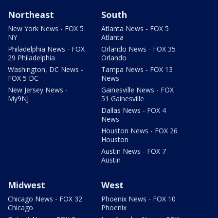
Northeast
South
New York News - FOX 5
Atlanta News - FOX 5
NY
Atlanta
Philadelphia News - FOX
Orlando News - FOX 35
29 Philadelphia
Orlando
Washington, DC News -
Tampa News - FOX 13
FOX 5 DC
News
New Jersey News -
Gainesville News - FOX
My9NJ
51 Gainesville
Dallas News - FOX 4
News
Houston News - FOX 26
Houston
Austin News - FOX 7
Austin
Midwest
West
Chicago News - FOX 32
Phoenix News - FOX 10
Chicago
Phoenix