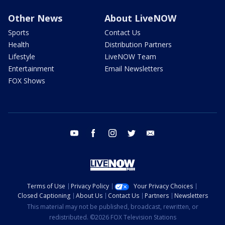
Other News
About LiveNOW
Sports
Contact Us
Health
Distribution Partners
Lifestyle
LiveNOW Team
Entertainment
Email Newsletters
FOX Shows
youtube
facebook
instagram
twitter
email
Terms of Use
Privacy Policy
Your Privacy Choices
Closed Captioning
About Us
Contact Us
Partners
Newsletters
This material may not be published, broadcast, rewritten, or
redistributed. ©2026 FOX Television Stations