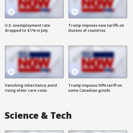
U.S. unemployment rate
Trump imposes new tariffs on
dropped to 4.1% in July
dozens of countries
Vanishing inheritance amid
Trump imposes 50% tariff on
rising elder care costs
some Canadian goods
Science & Tech