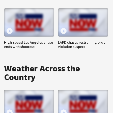
High-speed Los Angeles chase
LAPD chases restraining order
ends with shootout
violation suspect
Weather Across the
Country