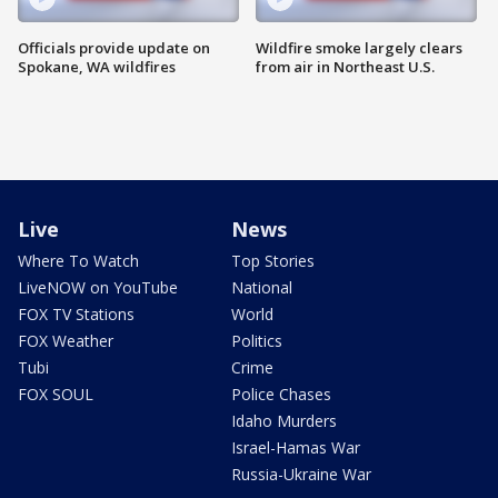
Officials provide update on
Wildfire smoke largely clears
Spokane, WA wildfires
from air in Northeast U.S.
Live
News
Where To Watch
Top Stories
LiveNOW on YouTube
National
FOX TV Stations
World
FOX Weather
Politics
Tubi
Crime
FOX SOUL
Police Chases
Idaho Murders
Israel-Hamas War
Russia-Ukraine War