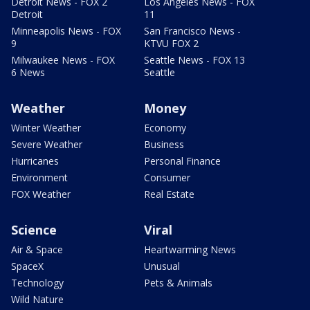
Detroit News - FOX 2
Los Angeles News - FOX
Detroit
11
Minneapolis News - FOX
San Francisco News -
9
KTVU FOX 2
Milwaukee News - FOX
Seattle News - FOX 13
6 News
Seattle
Weather
Money
Winter Weather
Economy
Severe Weather
Business
Hurricanes
Personal Finance
Environment
Consumer
FOX Weather
Real Estate
Science
Viral
Air & Space
Heartwarming News
SpaceX
Unusual
Technology
Pets & Animals
Wild Nature