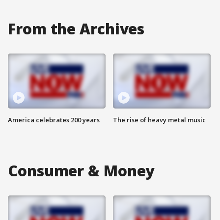
From the Archives
America celebrates 200 years
The rise of heavy metal music
Consumer & Money