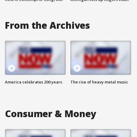
From the Archives
America celebrates 200 years
The rise of heavy metal music
Consumer & Money