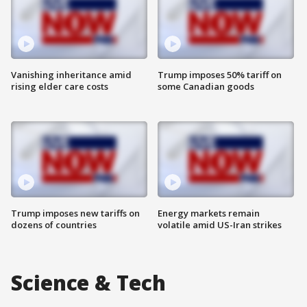
Vanishing inheritance amid
Trump imposes 50% tariff on
rising elder care costs
some Canadian goods
Trump imposes new tariffs on
Energy markets remain
dozens of countries
volatile amid US-Iran strikes
Science & Tech