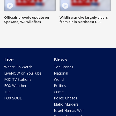
Officials provide update on
Wildfire smoke largely clears
Spokane, WA wildfires
from air in Northeast U.S.
Live
News
Where To Watch
Top Stories
LiveNOW on YouTube
National
FOX TV Stations
World
FOX Weather
Politics
Tubi
Crime
FOX SOUL
Police Chases
Idaho Murders
Israel-Hamas War