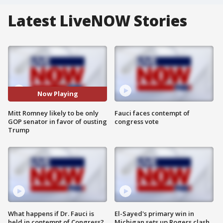
Latest LiveNOW Stories
Now Playing
Mitt Romney likely to be only
Fauci faces contempt of
GOP senator in favor of ousting
congress vote
Trump
What happens if Dr. Fauci is
El-Sayed's primary win in
held in contempt of Congress?
Michigan sets up Rogers clash