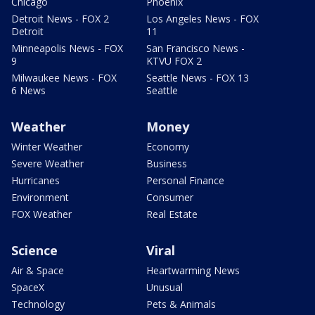
Chicago
Phoenix
Detroit News - FOX 2
Los Angeles News - FOX
Detroit
11
Minneapolis News - FOX
San Francisco News -
9
KTVU FOX 2
Milwaukee News - FOX
Seattle News - FOX 13
6 News
Seattle
Weather
Money
Winter Weather
Economy
Severe Weather
Business
Hurricanes
Personal Finance
Environment
Consumer
FOX Weather
Real Estate
Science
Viral
Air & Space
Heartwarming News
SpaceX
Unusual
Technology
Pets & Animals