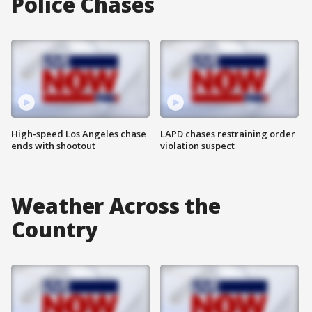
Police Chases
High-speed Los Angeles chase
LAPD chases restraining order
ends with shootout
violation suspect
Weather Across the
Country