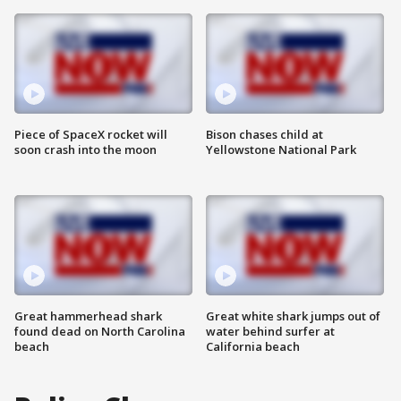
Piece of SpaceX rocket will
Bison chases child at
soon crash into the moon
Yellowstone National Park
Great hammerhead shark
Great white shark jumps out of
found dead on North Carolina
water behind surfer at
beach
California beach