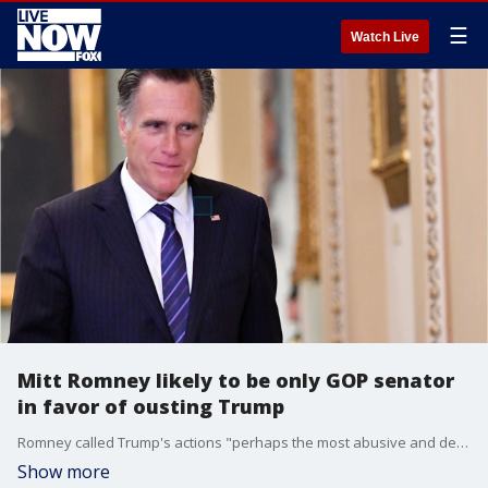
☰
Watch Live
Mitt Romney likely to be only GOP senator
in favor of ousting Trump
Romney called Trump's actions "perhaps the most abusive and destructive violation of oath of office that I can imagine."
Show more