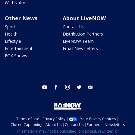
Wild Nature
Other News
About LiveNOW
Sports
Contact Us
Health
Distribution Partners
Lifestyle
LiveNOW Team
Entertainment
Email Newsletters
FOX Shows
youtube
facebook
instagram
twitter
email
Terms of Use
Privacy Policy
Your Privacy Choices
Closed Captioning
About Us
Contact Us
Partners
Newsletters
This material may not be published, broadcast, rewritten, or