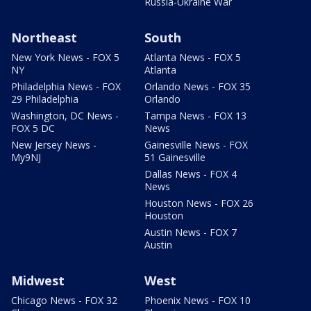
Russia-Ukraine War
Northeast
South
New York News - FOX 5
Atlanta News - FOX 5
NY
Atlanta
Philadelphia News - FOX
Orlando News - FOX 35
29 Philadelphia
Orlando
Washington, DC News -
Tampa News - FOX 13
FOX 5 DC
News
New Jersey News -
Gainesville News - FOX
My9NJ
51 Gainesville
Dallas News - FOX 4
News
Houston News - FOX 26
Houston
Austin News - FOX 7
Austin
Midwest
West
Chicago News - FOX 32
Phoenix News - FOX 10