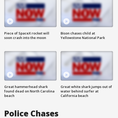
Piece of SpaceX rocket will
Bison chases child at
soon crash into the moon
Yellowstone National Park
Great hammerhead shark
Great white shark jumps out of
found dead on North Carolina
water behind surfer at
beach
California beach
Police Chases