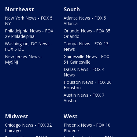
Northeast
South
New York News - FOX 5
Atlanta News - FOX 5
NY
Atlanta
Philadelphia News - FOX
Orlando News - FOX 35
29 Philadelphia
Orlando
Washington, DC News -
Tampa News - FOX 13
FOX 5 DC
News
New Jersey News -
Gainesville News - FOX
My9NJ
51 Gainesville
Dallas News - FOX 4
News
Houston News - FOX 26
Houston
Austin News - FOX 7
Austin
Midwest
West
Chicago News - FOX 32
Phoenix News - FOX 10
Chicago
Phoenix