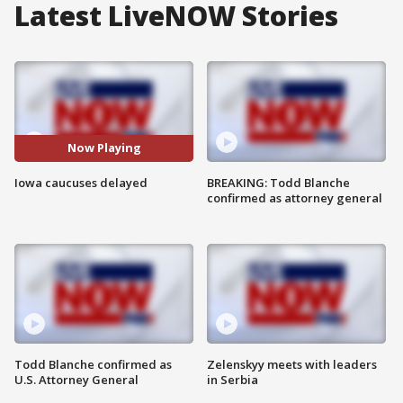
Latest LiveNOW Stories
Now Playing
Iowa caucuses delayed
BREAKING: Todd Blanche
confirmed as attorney general
Todd Blanche confirmed as
Zelenskyy meets with leaders
U.S. Attorney General
in Serbia