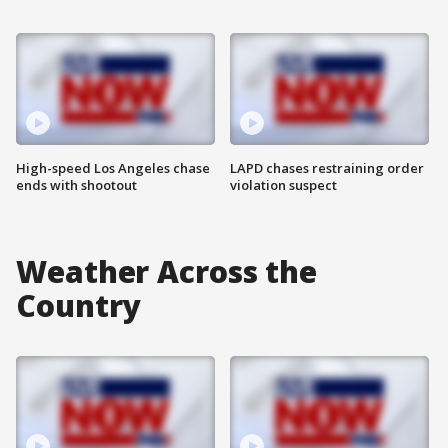
High-speed Los Angeles chase
LAPD chases restraining order
ends with shootout
violation suspect
Weather Across the
Country