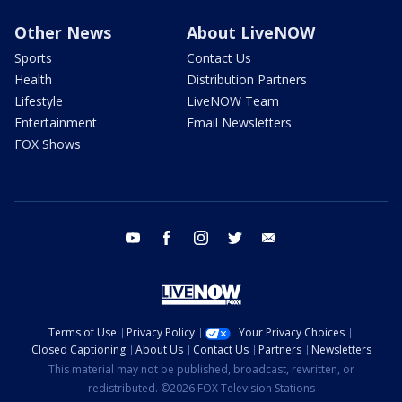
Other News
About LiveNOW
Sports
Contact Us
Health
Distribution Partners
Lifestyle
LiveNOW Team
Entertainment
Email Newsletters
FOX Shows
youtube
facebook
instagram
twitter
email
Terms of Use
Privacy Policy
Your Privacy Choices
Closed Captioning
About Us
Contact Us
Partners
Newsletters
This material may not be published, broadcast, rewritten, or
redistributed. ©2026 FOX Television Stations