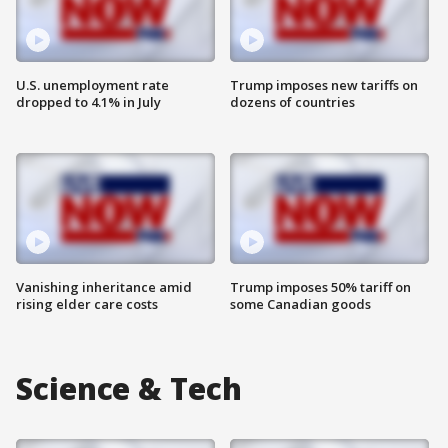
U.S. unemployment rate
Trump imposes new tariffs on
dropped to 4.1% in July
dozens of countries
Vanishing inheritance amid
Trump imposes 50% tariff on
rising elder care costs
some Canadian goods
Science & Tech