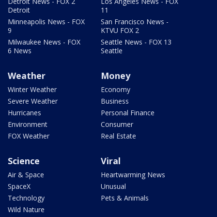
Detroit News - FOX 2
Los Angeles News - FOX
Detroit
11
Minneapolis News - FOX
San Francisco News -
9
KTVU FOX 2
Milwaukee News - FOX
Seattle News - FOX 13
6 News
Seattle
Weather
Money
Winter Weather
Economy
Severe Weather
Business
Hurricanes
Personal Finance
Environment
Consumer
FOX Weather
Real Estate
Science
Viral
Air & Space
Heartwarming News
SpaceX
Unusual
Technology
Pets & Animals
Wild Nature