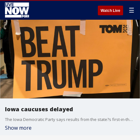
☰
Watch Live
Iowa caucuses delayed
The Iowa Democratic Party says results from the state?s first-in-the-nation caucus have been delayed due to ?quality checks? and new reporting rules.
Show more