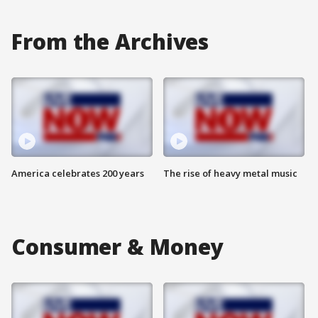
From the Archives
America celebrates 200 years
The rise of heavy metal music
Consumer & Money