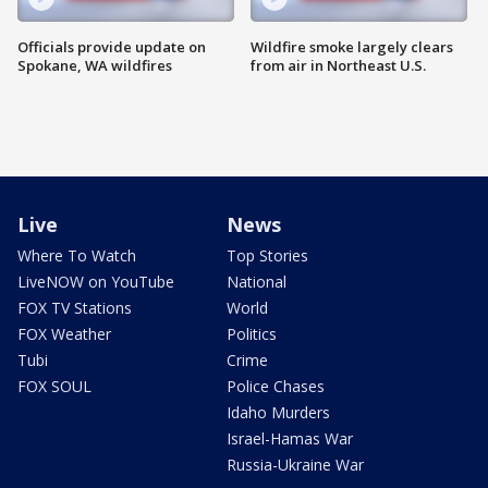
Officials provide update on
Wildfire smoke largely clears
Spokane, WA wildfires
from air in Northeast U.S.
Live
News
Where To Watch
Top Stories
LiveNOW on YouTube
National
FOX TV Stations
World
FOX Weather
Politics
Tubi
Crime
FOX SOUL
Police Chases
Idaho Murders
Israel-Hamas War
Russia-Ukraine War