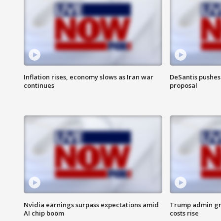
Inflation rises, economy slows as Iran war
DeSantis pushes 
continues
proposal
Nvidia earnings surpass expectations amid
Trump admin gri
AI chip boom
costs rise