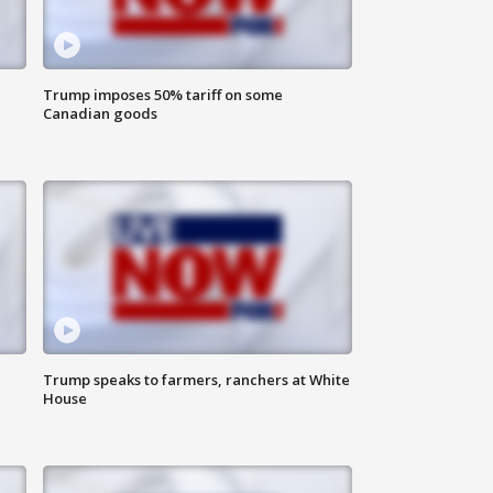
Trump imposes 50% tariff on some
Canadian goods
Trump speaks to farmers, ranchers at White
House