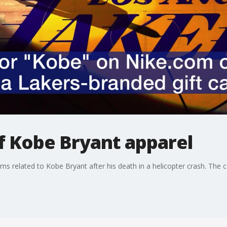
of Kobe Bryant apparel
ems related to Kobe Bryant after his death in a helicopter crash. The