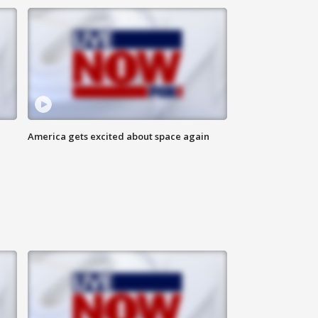
America gets excited about space again