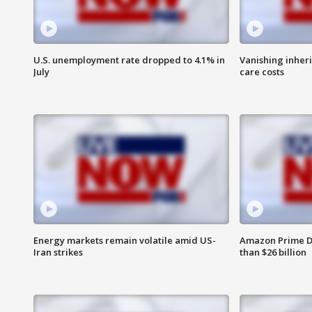
U.S. unemployment rate dropped to 4.1% in
Vanishing inher
July
care costs
Energy markets remain volatile amid US-
Amazon Prime D
Iran strikes
than $26 billion