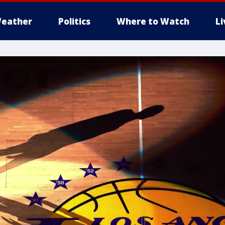
eather
Politics
Where to Watch
L