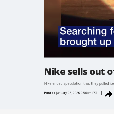
Nike sells out 
Nike ended speculation that they pulled it
Posted
January 28, 2020 2:56pm EST