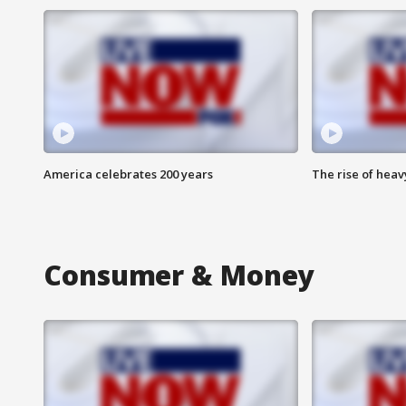
America celebrates 200 years
The rise of hea
Consumer & Money