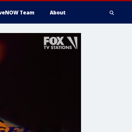
iveNOW Team
About