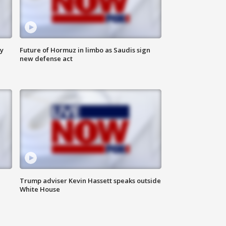
ly
Future of Hormuz in limbo as Saudis sign
new defense act
Trump adviser Kevin Hassett speaks outside
White House