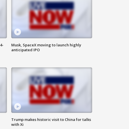
4-
Musk, SpaceX moving to launch highly
anticipated IPO
Trump makes historic visit to China for talks
with Xi