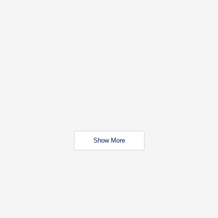
Show More