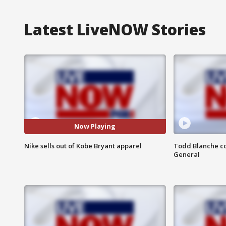
Latest LiveNOW Stories
Now Playing
Nike sells out of Kobe Bryant apparel
Todd Blanche co
General