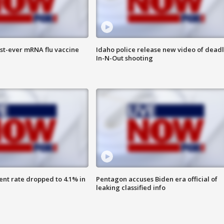
rst-ever mRNA flu vaccine
Idaho police release new video of dead
In-N-Out shooting
nt rate dropped to 4.1% in
Pentagon accuses Biden era official of
leaking classified info