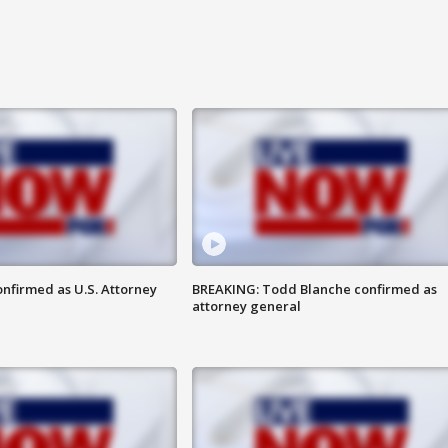
nfirmed as U.S. Attorney
BREAKING: Todd Blanche confirmed as
attorney general