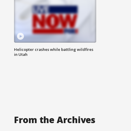
Helicopter crashes while battling wildfires
in Utah
From the Archives