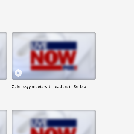
Zelenskyy meets with leaders in Serbia