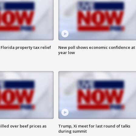
Florida property tax relief
New poll shows economic confidence at 
year low
lled over beef prices as
Trump, Xi meet for last round of talks
during summit