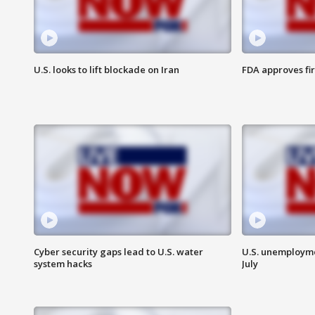
U.S. looks to lift blockade on Iran
FDA approves fi
Cyber security gaps lead to U.S. water
U.S. unemployme
system hacks
July