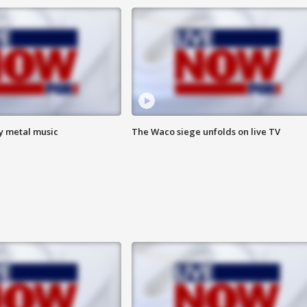
vy metal music
The Waco siege unfolds on live TV