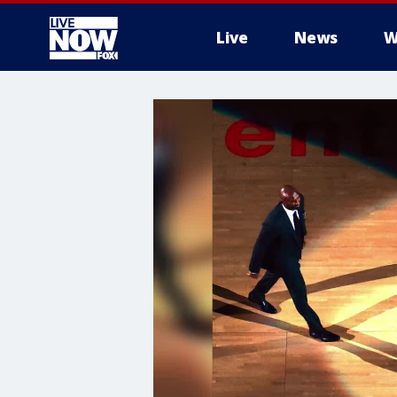
Live
News
W
More