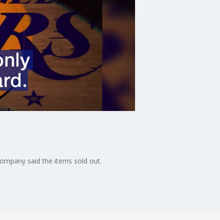
 company said the items sold out.