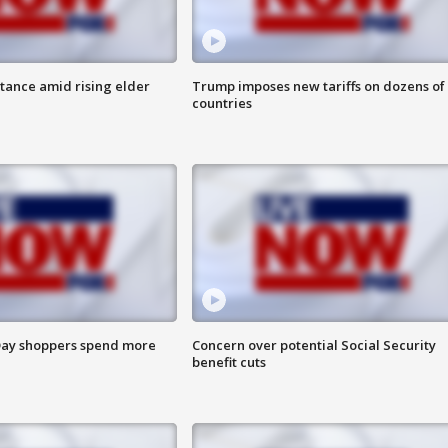
itance amid rising elder
Trump imposes new tariffs on dozens of
countries
ay shoppers spend more
Concern over potential Social Security
benefit cuts