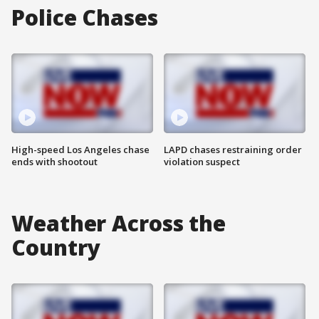
Police Chases
High-speed Los Angeles chase
LAPD chases restraining order
ends with shootout
violation suspect
Weather Across the
Country