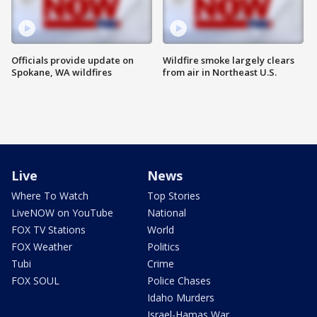
Officials provide update on
Wildfire smoke largely clears
Spokane, WA wildfires
from air in Northeast U.S.
Live
News
Where To Watch
Top Stories
LiveNOW on YouTube
National
FOX TV Stations
World
FOX Weather
Politics
Tubi
Crime
FOX SOUL
Police Chases
Idaho Murders
Israel-Hamas War