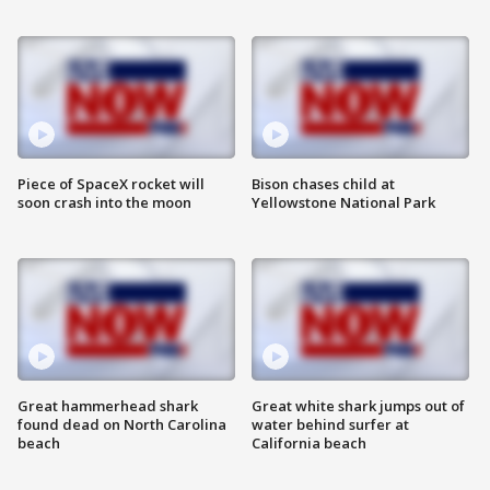
Piece of SpaceX rocket will
Bison chases child at
soon crash into the moon
Yellowstone National Park
Great hammerhead shark
Great white shark jumps out of
found dead on North Carolina
water behind surfer at
beach
California beach