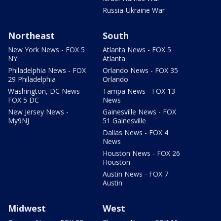
Russia-Ukraine War
Northeast
South
New York News - FOX 5
Atlanta News - FOX 5
NY
Atlanta
Philadelphia News - FOX
Orlando News - FOX 35
29 Philadelphia
Orlando
Washington, DC News -
Tampa News - FOX 13
FOX 5 DC
News
New Jersey News -
Gainesville News - FOX
My9NJ
51 Gainesville
Dallas News - FOX 4
News
Houston News - FOX 26
Houston
Austin News - FOX 7
Austin
Midwest
West