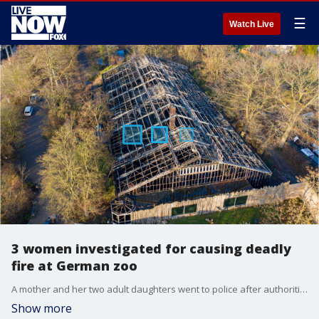
☰
Watch Live
3 women investigated for causing deadly
fire at German zoo
A mother and her two adult daughters went to police after authorities held a news conference about the devastating fire.
Show more