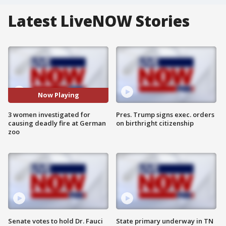
Latest LiveNOW Stories
Now Playing
3 women investigated for
Pres. Trump signs exec. orders
causing deadly fire at German
on birthright citizenship
zoo
Senate votes to hold Dr. Fauci
State primary underway in TN