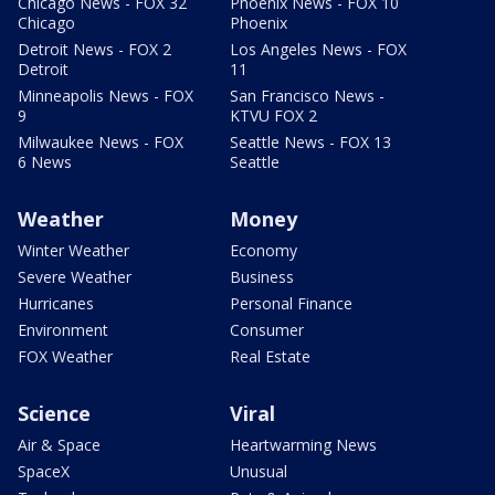
Chicago News - FOX 32
Phoenix News - FOX 10
Chicago
Phoenix
Detroit News - FOX 2
Los Angeles News - FOX
Detroit
11
Minneapolis News - FOX
San Francisco News -
9
KTVU FOX 2
Milwaukee News - FOX
Seattle News - FOX 13
6 News
Seattle
Weather
Money
Winter Weather
Economy
Severe Weather
Business
Hurricanes
Personal Finance
Environment
Consumer
FOX Weather
Real Estate
Science
Viral
Air & Space
Heartwarming News
SpaceX
Unusual