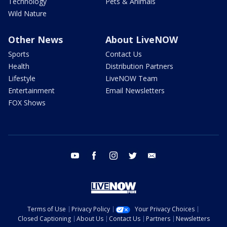
Technology
Pets & Animals
Wild Nature
Other News
About LiveNOW
Sports
Contact Us
Health
Distribution Partners
Lifestyle
LiveNOW Team
Entertainment
Email Newsletters
FOX Shows
youtube
facebook
instagram
twitter
email
Terms of Use
Privacy Policy
Your Privacy Choices
Closed Captioning
About Us
Contact Us
Partners
Newsletters