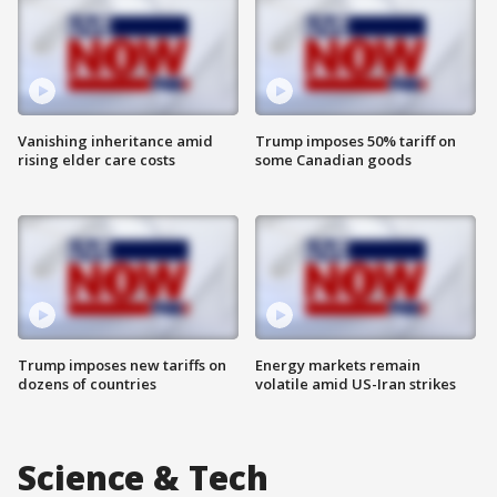
Vanishing inheritance amid
Trump imposes 50% tariff on
rising elder care costs
some Canadian goods
Trump imposes new tariffs on
Energy markets remain
dozens of countries
volatile amid US-Iran strikes
Science & Tech