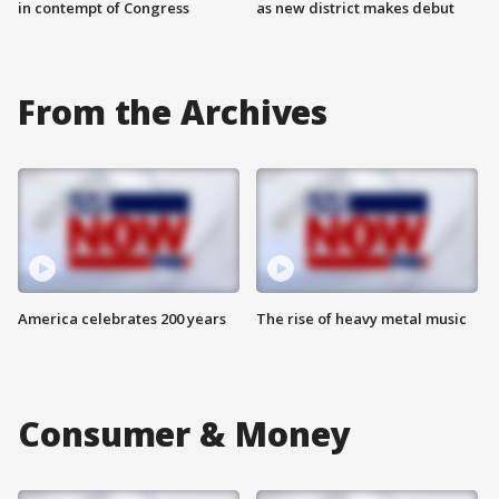
in contempt of Congress
as new district makes debut
From the Archives
America celebrates 200 years
The rise of heavy metal music
Consumer & Money