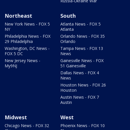
Russia-Ukraine War
Northeast
South
New York News - FOX 5
Atlanta News - FOX 5
NY
Atlanta
Philadelphia News - FOX
Orlando News - FOX 35
29 Philadelphia
Orlando
Washington, DC News -
Tampa News - FOX 13
FOX 5 DC
News
New Jersey News -
Gainesville News - FOX
My9NJ
51 Gainesville
Dallas News - FOX 4
News
Houston News - FOX 26
Houston
Austin News - FOX 7
Austin
Midwest
West
Chicago News - FOX 32
Phoenix News - FOX 10