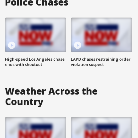
Police Chases
High-speed Los Angeles chase
LAPD chases restraining order
ends with shootout
violation suspect
Weather Across the
Country