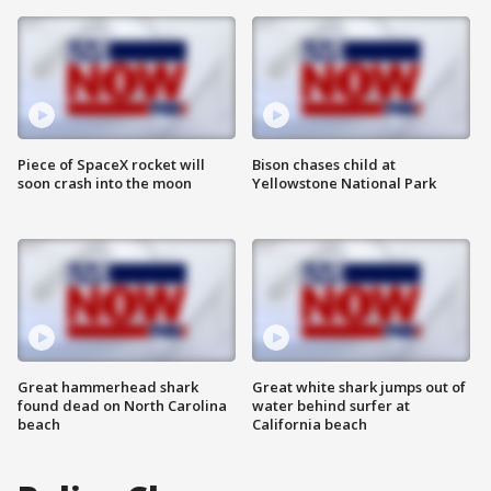
Piece of SpaceX rocket will
Bison chases child at
soon crash into the moon
Yellowstone National Park
Great hammerhead shark
Great white shark jumps out of
found dead on North Carolina
water behind surfer at
beach
California beach