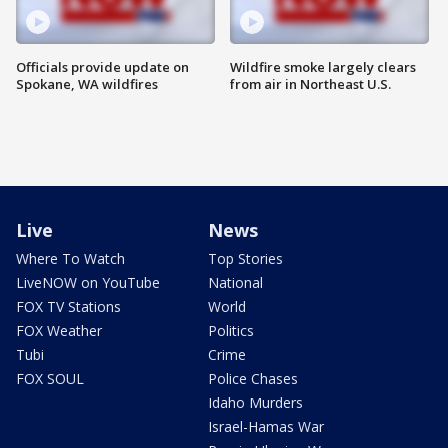
Officials provide update on
Wildfire smoke largely clears
Spokane, WA wildfires
from air in Northeast U.S.
Live
News
Where To Watch
Top Stories
LiveNOW on YouTube
National
FOX TV Stations
World
FOX Weather
Politics
Tubi
Crime
FOX SOUL
Police Chases
Idaho Murders
Israel-Hamas War