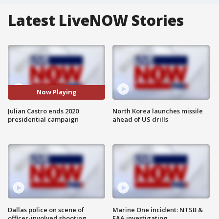
Latest LiveNOW Stories
Now Playing
Julian Castro ends 2020
North Korea launches missile
presidential campaign
ahead of US drills
Dallas police on scene of
Marine One incident: NTSB &
officer-involved shooting
FAA investigating