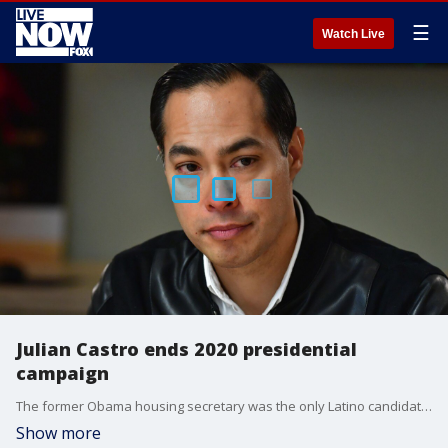
☰
Watch Live
Julian Castro ends 2020 presidential
campaign
The former Obama housing secretary was the only Latino candidate in the field and one of the biggest voices on immigration.
Show more