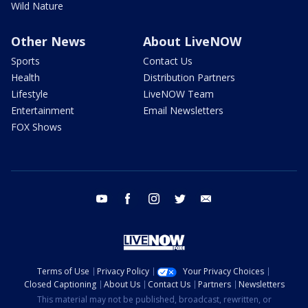
Wild Nature
Other News
About LiveNOW
Sports
Contact Us
Health
Distribution Partners
Lifestyle
LiveNOW Team
Entertainment
Email Newsletters
FOX Shows
youtube
facebook
instagram
twitter
email
Terms of Use
Privacy Policy
Your Privacy Choices
Closed Captioning
About Us
Contact Us
Partners
Newsletters
This material may not be published, broadcast, rewritten, or