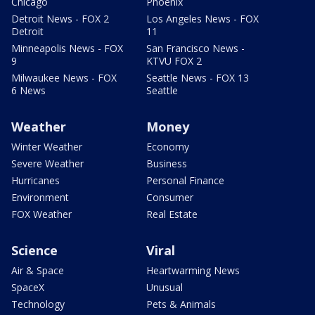
Chicago
Phoenix
Detroit News - FOX 2
Los Angeles News - FOX
Detroit
11
Minneapolis News - FOX
San Francisco News -
9
KTVU FOX 2
Milwaukee News - FOX
Seattle News - FOX 13
6 News
Seattle
Weather
Money
Winter Weather
Economy
Severe Weather
Business
Hurricanes
Personal Finance
Environment
Consumer
FOX Weather
Real Estate
Science
Viral
Air & Space
Heartwarming News
SpaceX
Unusual
Technology
Pets & Animals