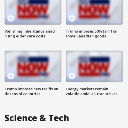
Vanishing inheritance amid
Trump imposes 50% tariff on
rising elder care costs
some Canadian goods
Trump imposes new tariffs on
Energy markets remain
dozens of countries
volatile amid US-Iran strikes
Science & Tech