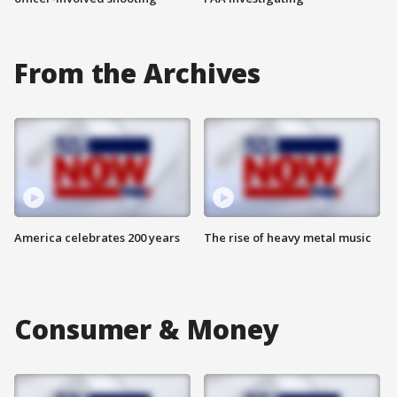
From the Archives
America celebrates 200 years
The rise of heavy metal music
Consumer & Money