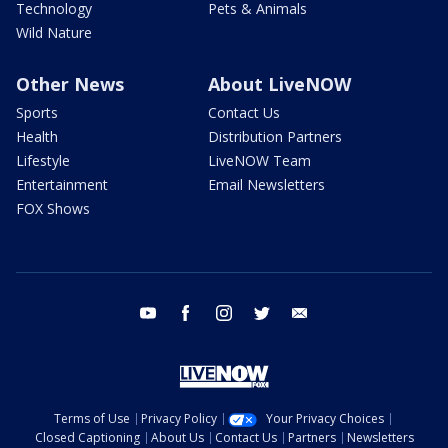
Technology
Pets & Animals
Wild Nature
Other News
About LiveNOW
Sports
Contact Us
Health
Distribution Partners
Lifestyle
LiveNOW Team
Entertainment
Email Newsletters
FOX Shows
youtube
facebook
instagram
twitter
email
Terms of Use
Privacy Policy
Your Privacy Choices
Closed Captioning
About Us
Contact Us
Partners
Newsletters