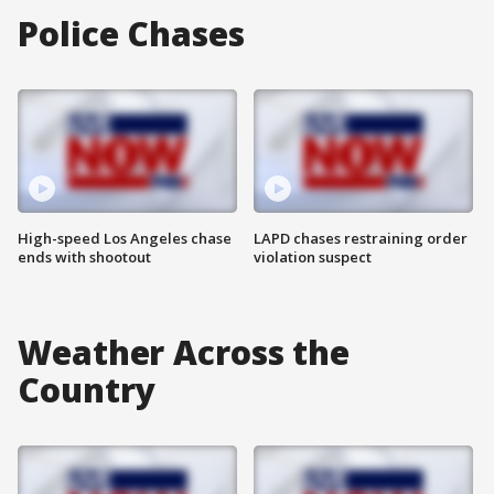
Police Chases
High-speed Los Angeles chase
LAPD chases restraining order
ends with shootout
violation suspect
Weather Across the
Country