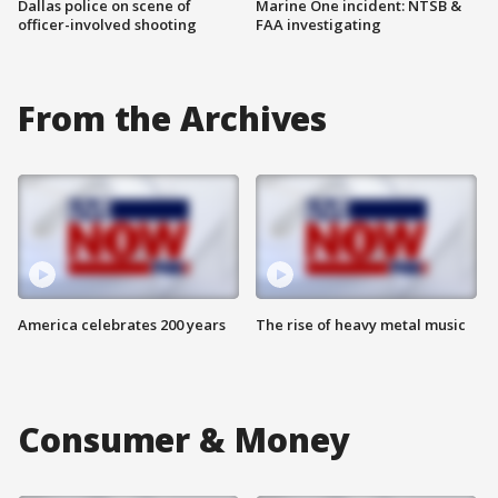
Dallas police on scene of
Marine One incident: NTSB &
officer-involved shooting
FAA investigating
From the Archives
America celebrates 200 years
The rise of heavy metal music
Consumer & Money