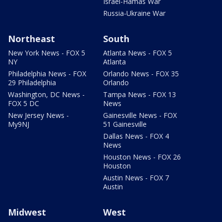
Israel-Hamas War
Russia-Ukraine War
Northeast
South
New York News - FOX 5
Atlanta News - FOX 5
NY
Atlanta
Philadelphia News - FOX
Orlando News - FOX 35
29 Philadelphia
Orlando
Washington, DC News -
Tampa News - FOX 13
FOX 5 DC
News
New Jersey News -
Gainesville News - FOX
My9NJ
51 Gainesville
Dallas News - FOX 4
News
Houston News - FOX 26
Houston
Austin News - FOX 7
Austin
Midwest
West