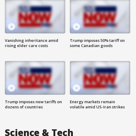
Vanishing inheritance amid
Trump imposes 50% tariff on
rising elder care costs
some Canadian goods
Trump imposes new tariffs on
Energy markets remain
dozens of countries
volatile amid US-Iran strikes
Science & Tech