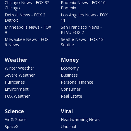
Chicago News - FOX 32
Phoenix News - FOX 10
Chicago
Phoenix
Detroit News - FOX 2
Los Angeles News - FOX
Detroit
11
Minneapolis News - FOX
San Francisco News -
9
KTVU FOX 2
Milwaukee News - FOX
Seattle News - FOX 13
6 News
Seattle
Weather
Money
Winter Weather
Economy
Severe Weather
Business
Hurricanes
Personal Finance
Environment
Consumer
FOX Weather
Real Estate
Science
Viral
Air & Space
Heartwarming News
SpaceX
Unusual