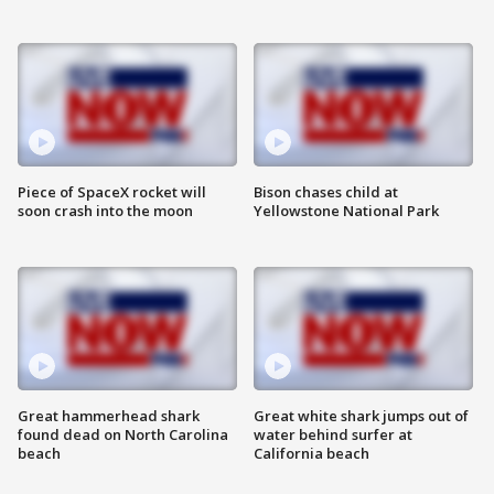
Piece of SpaceX rocket will
Bison chases child at
soon crash into the moon
Yellowstone National Park
Great hammerhead shark
Great white shark jumps out of
found dead on North Carolina
water behind surfer at
beach
California beach