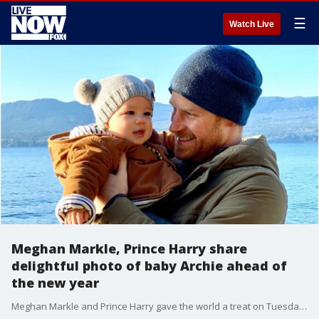
☰
Watch Live
Meghan Markle, Prince Harry share
delightful photo of baby Archie ahead of
the new year
Meghan Markle and Prince Harry gave the world a treat on Tuesday, sharing a new, unseen image of their son, baby Archie.