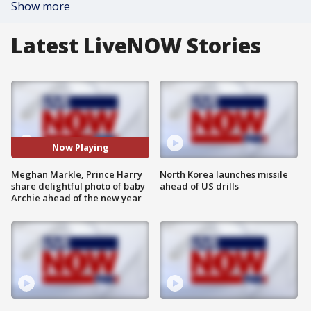
Show more
Latest LiveNOW Stories
Now Playing
Meghan Markle, Prince Harry
North Korea launches missile
share delightful photo of baby
ahead of US drills
Archie ahead of the new year