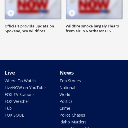
Officials provide update on
Wildfire smoke largely clears
Spokane, WA wildfires
from air in Northeast U.S.
Live
News
Where To Watch
Top Stories
LiveNOW on YouTube
National
FOX TV Stations
World
FOX Weather
Politics
Tubi
Crime
FOX SOUL
Police Chases
Idaho Murders