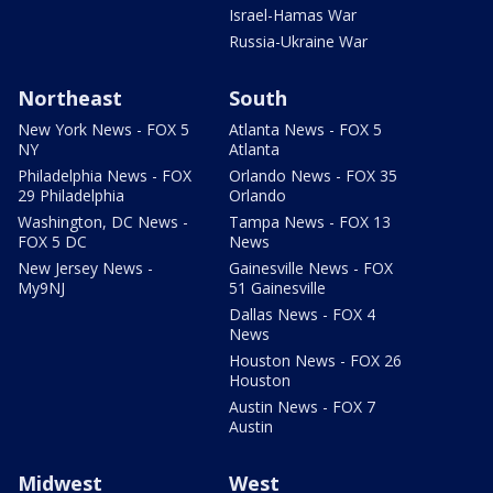
Israel-Hamas War
Russia-Ukraine War
Northeast
South
New York News - FOX 5
Atlanta News - FOX 5
NY
Atlanta
Philadelphia News - FOX
Orlando News - FOX 35
29 Philadelphia
Orlando
Washington, DC News -
Tampa News - FOX 13
FOX 5 DC
News
New Jersey News -
Gainesville News - FOX
My9NJ
51 Gainesville
Dallas News - FOX 4
News
Houston News - FOX 26
Houston
Austin News - FOX 7
Austin
Midwest
West