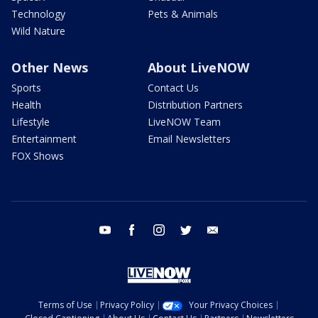
Technology
Pets & Animals
Wild Nature
Other News
About LiveNOW
Sports
Contact Us
Health
Distribution Partners
Lifestyle
LiveNOW Team
Entertainment
Email Newsletters
FOX Shows
youtube
facebook
instagram
twitter
email
Terms of Use
Privacy Policy
Your Privacy Choices