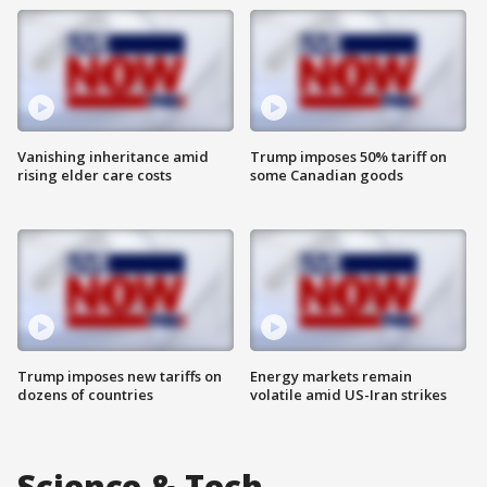
Vanishing inheritance amid
Trump imposes 50% tariff on
rising elder care costs
some Canadian goods
Trump imposes new tariffs on
Energy markets remain
dozens of countries
volatile amid US-Iran strikes
Science & Tech