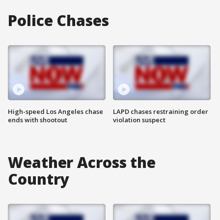
Police Chases
High-speed Los Angeles chase
LAPD chases restraining order
ends with shootout
violation suspect
Weather Across the
Country