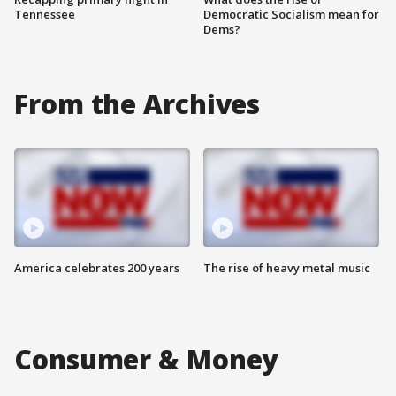
Tennessee
Democratic Socialism mean for
Dems?
From the Archives
America celebrates 200 years
The rise of heavy metal music
Consumer & Money