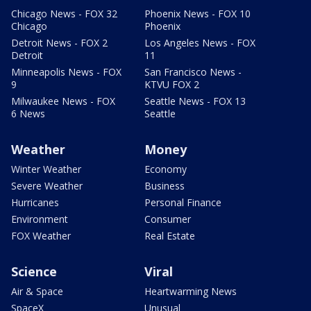
Chicago News - FOX 32
Phoenix News - FOX 10
Chicago
Phoenix
Detroit News - FOX 2
Los Angeles News - FOX
Detroit
11
Minneapolis News - FOX
San Francisco News -
9
KTVU FOX 2
Milwaukee News - FOX
Seattle News - FOX 13
6 News
Seattle
Weather
Money
Winter Weather
Economy
Severe Weather
Business
Hurricanes
Personal Finance
Environment
Consumer
FOX Weather
Real Estate
Science
Viral
Air & Space
Heartwarming News
SpaceX
Unusual