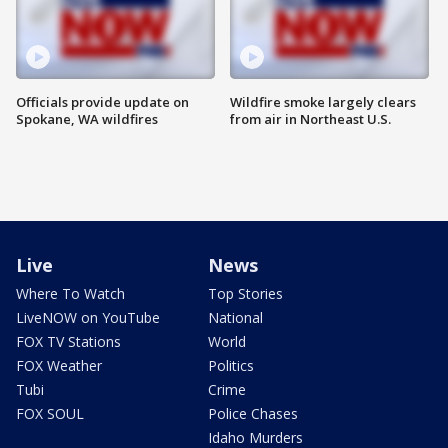
Officials provide update on
Wildfire smoke largely clears
Spokane, WA wildfires
from air in Northeast U.S.
Live
News
Where To Watch
Top Stories
LiveNOW on YouTube
National
FOX TV Stations
World
FOX Weather
Politics
Tubi
Crime
FOX SOUL
Police Chases
Idaho Murders