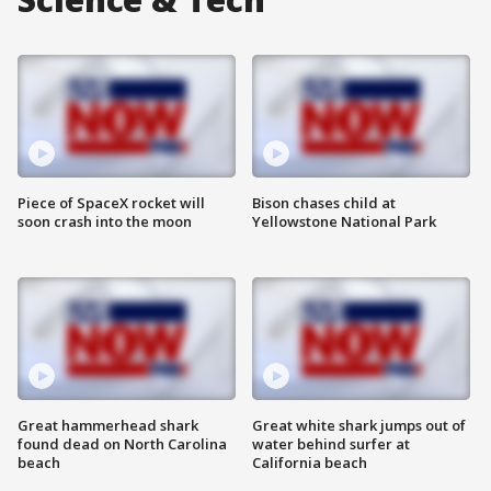
Piece of SpaceX rocket will
Bison chases child at
soon crash into the moon
Yellowstone National Park
Great hammerhead shark
Great white shark jumps out of
found dead on North Carolina
water behind surfer at
beach
California beach