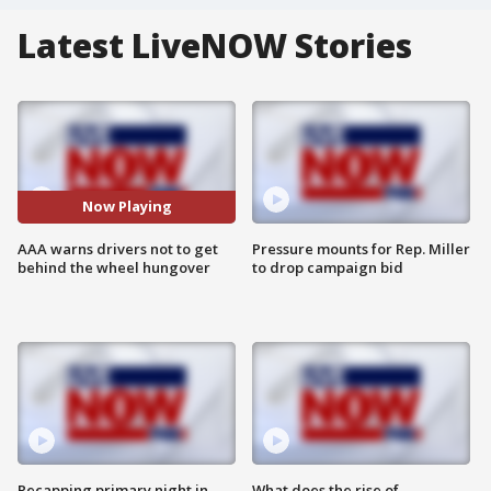
Latest LiveNOW Stories
Now Playing
AAA warns drivers not to get
Pressure mounts for Rep. Miller
behind the wheel hungover
to drop campaign bid
Recapping primary night in
What does the rise of