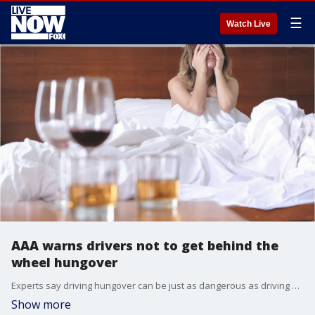
☰
Watch Live
AAA warns drivers not to get behind the
wheel hungover
Experts say driving hungover can be just as dangerous as driving after having a few drinks.
Show more