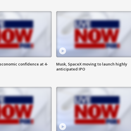
economic confidence at 4-
Musk, SpaceX moving to launch highly
anticipated IPO