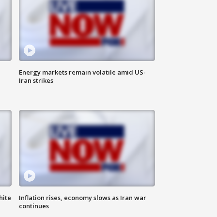
Energy markets remain volatile amid US-
Iran strikes
hite
Inflation rises, economy slows as Iran war
continues