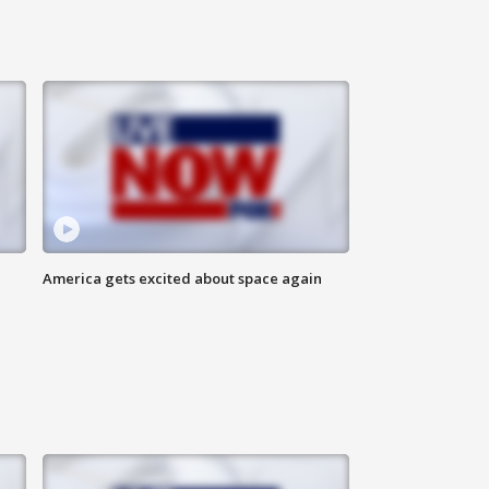
America gets excited about space again