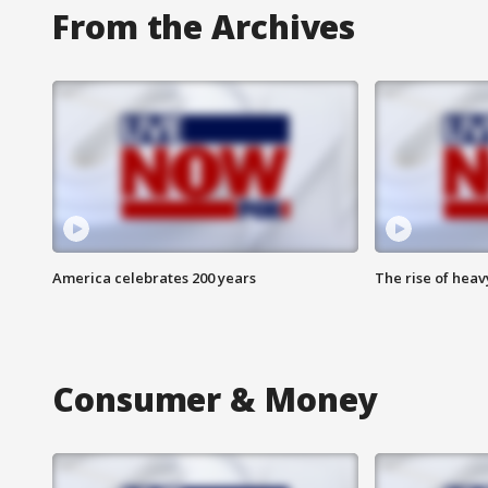
From the Archives
America celebrates 200 years
The rise of hea
Consumer & Money