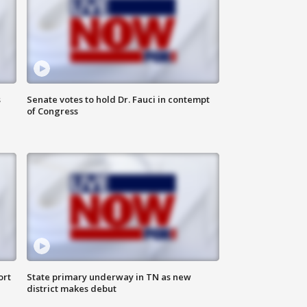
s
Senate votes to hold Dr. Fauci in contempt
of Congress
ort
State primary underway in TN as new
district makes debut