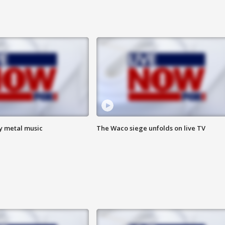
vy metal music
The Waco siege unfolds on live TV