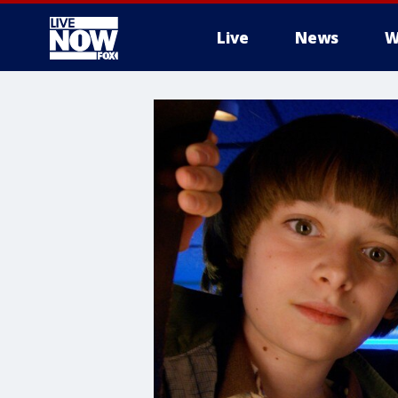
Live
News
W
More