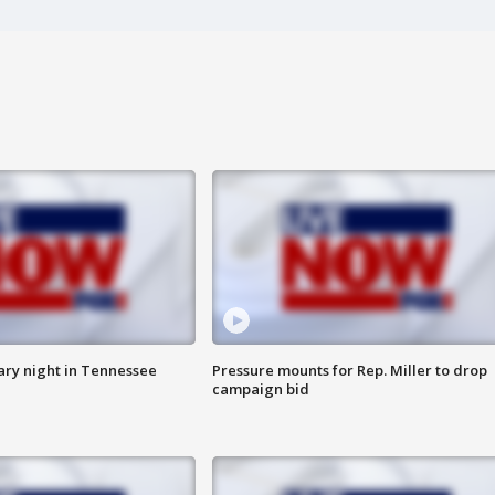
ry night in Tennessee
Pressure mounts for Rep. Miller to drop
campaign bid