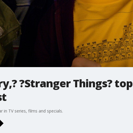
,? ?Stranger Things? top
st
r in TV series, films and specials.