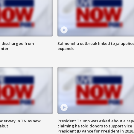
l discharged from
Salmonella outbreak linked to jalapeño
enter
expands
nderway in TN as new
President Trump was asked about a rep
debut
claiming he told donors to support Vice
President JD Vance for President in 2028.