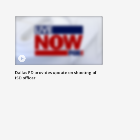
Dallas PD provides update on shooting of
ISD officer