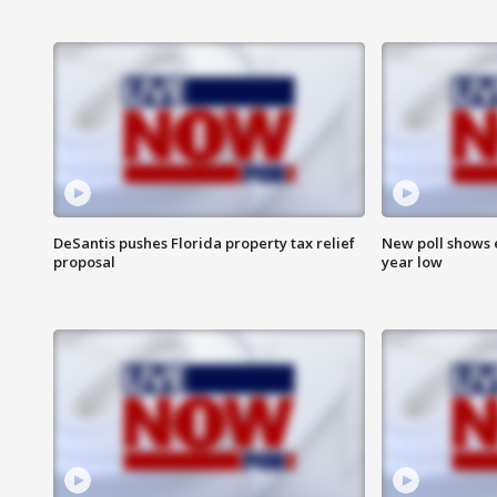
DeSantis pushes Florida property tax relief
New poll shows 
proposal
year low