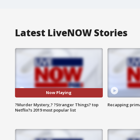
Latest LiveNOW Stories
Now Playing
?Murder Mystery,? ?Stranger Things? top
Recapping prima
Netflix?s 2019 most popular list