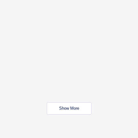
Show More