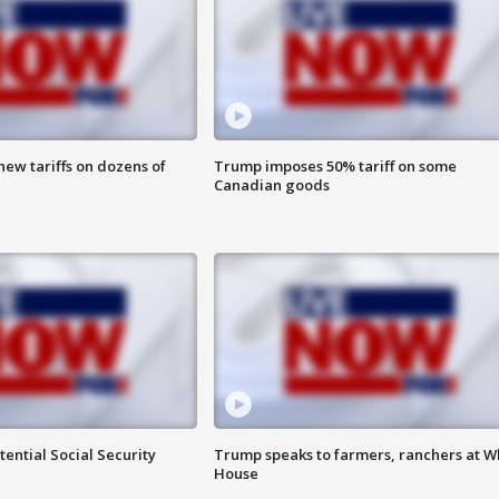
ew tariffs on dozens of
Trump imposes 50% tariff on some
Canadian goods
ential Social Security
Trump speaks to farmers, ranchers at W
House