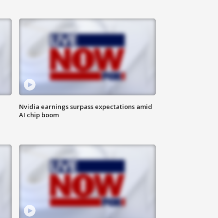
Nvidia earnings surpass expectations amid
AI chip boom