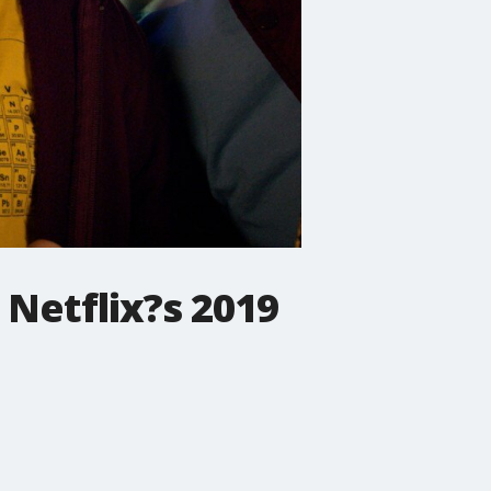
 Netflix?s 2019