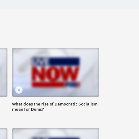
What does the rise of Democratic Socialism
mean for Dems?