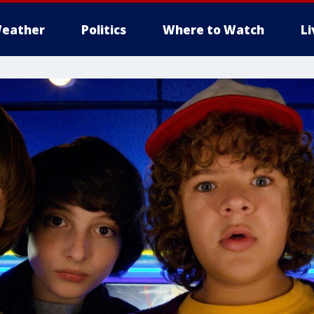
eather
Politics
Where to Watch
L