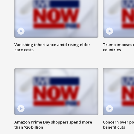
Vanishing inheritance amid rising elder
Trump imposes n
care costs
countries
Amazon Prime Day shoppers spend more
Concern over pot
than $26 billion
benefit cuts