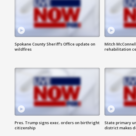
Spokane County Sheriff's Office update on
Mitch McConnel
wildfires
rehabilitation c
Pres. Trump signs exec. orders on birthright
State primary u
citizenship
district makes 