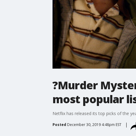
?Murder Mystery
most popular li
Netflix has released its top picks of the yea
Posted
December 30, 2019 4:48pm EST