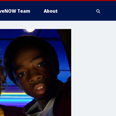
iveNOW Team
About