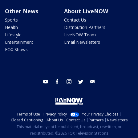
Other News
About LiveNOW
Sports
Contact Us
Health
Distribution Partners
Lifestyle
LiveNOW Team
Entertainment
Email Newsletters
FOX Shows
youtube
facebook
instagram
twitter
email
Terms of Use
Privacy Policy
Your Privacy Choices
Closed Captioning
About Us
Contact Us
Partners
Newsletters
This material may not be published, broadcast, rewritten, or
redistributed. ©2026 FOX Television Stations