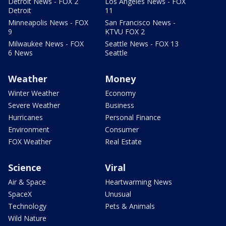
Detroit News - FOX 2
Los Angeles News - FOX
Detroit
11
Minneapolis News - FOX
San Francisco News -
9
KTVU FOX 2
Milwaukee News - FOX
Seattle News - FOX 13
6 News
Seattle
Weather
Money
Winter Weather
Economy
Severe Weather
Business
Hurricanes
Personal Finance
Environment
Consumer
FOX Weather
Real Estate
Science
Viral
Air & Space
Heartwarming News
SpaceX
Unusual
Technology
Pets & Animals
Wild Nature