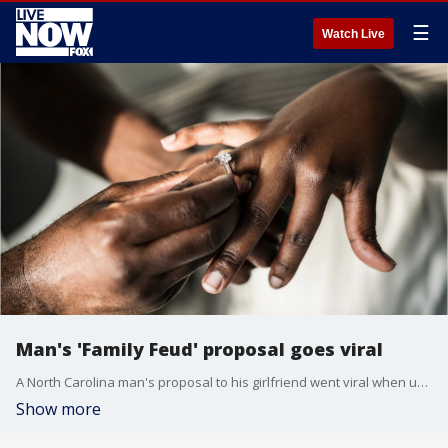
☰
Watch Live
Man's 'Family Feud' proposal goes viral
A North Carolina man's proposal to his girlfriend went viral when used the classic game show Family Feud as his inspiration.
Show more