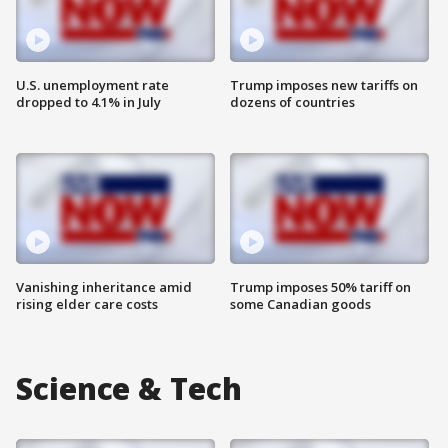
U.S. unemployment rate
Trump imposes new tariffs on
dropped to 4.1% in July
dozens of countries
Vanishing inheritance amid
Trump imposes 50% tariff on
rising elder care costs
some Canadian goods
Science & Tech