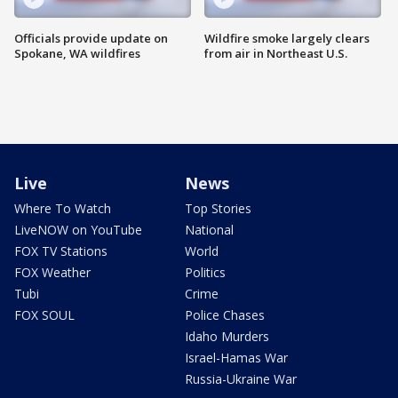
Officials provide update on
Wildfire smoke largely clears
Spokane, WA wildfires
from air in Northeast U.S.
Live
News
Where To Watch
Top Stories
LiveNOW on YouTube
National
FOX TV Stations
World
FOX Weather
Politics
Tubi
Crime
FOX SOUL
Police Chases
Idaho Murders
Israel-Hamas War
Russia-Ukraine War