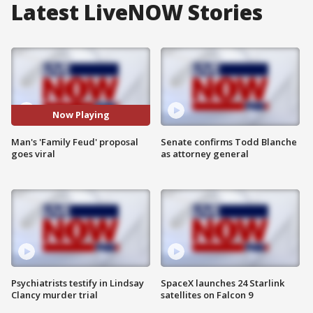
Latest LiveNOW Stories
Now Playing
Man's 'Family Feud' proposal
Senate confirms Todd Blanche
goes viral
as attorney general
Psychiatrists testify in Lindsay
SpaceX launches 24 Starlink
Clancy murder trial
satellites on Falcon 9