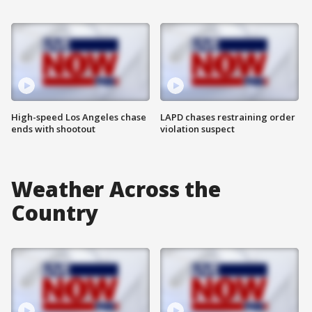
High-speed Los Angeles chase
LAPD chases restraining order
ends with shootout
violation suspect
Weather Across the
Country