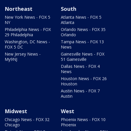
Northeast
South
New York News - FOX 5
Atlanta News - FOX 5
NY
Atlanta
Philadelphia News - FOX
Orlando News - FOX 35
29 Philadelphia
Orlando
Washington, DC News -
Tampa News - FOX 13
FOX 5 DC
News
New Jersey News -
Gainesville News - FOX
My9NJ
51 Gainesville
Dallas News - FOX 4
News
Houston News - FOX 26
Houston
Austin News - FOX 7
Austin
Midwest
West
Chicago News - FOX 32
Phoenix News - FOX 10
Chicago
Phoenix