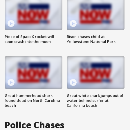
Piece of SpaceX rocket will
Bison chases child at
soon crash into the moon
Yellowstone National Park
Great hammerhead shark
Great white shark jumps out of
found dead on North Carolina
water behind surfer at
beach
California beach
Police Chases