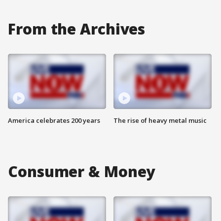
From the Archives
America celebrates 200 years
The rise of heavy metal music
Consumer & Money