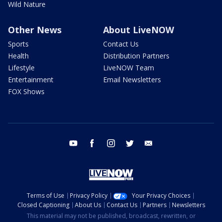
Wild Nature
Other News
About LiveNOW
Sports
Contact Us
Health
Distribution Partners
Lifestyle
LiveNOW Team
Entertainment
Email Newsletters
FOX Shows
youtube
facebook
instagram
twitter
email
Terms of Use
Privacy Policy
Your Privacy Choices
Closed Captioning
About Us
Contact Us
Partners
Newsletters
This material may not be published, broadcast, rewritten, or