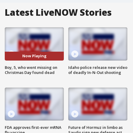
Latest LiveNOW Stories
Now Playing
Boy, 5, who went missing on
Idaho police release new video
Christmas Day found dead
of deadly In-N-Out shooting
FDA approves first-ever mRNA
Future of Hormuz in limbo as
flu vaccine
Saudis sign new defense act