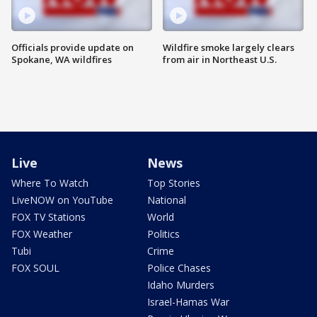
Officials provide update on
Wildfire smoke largely clears
Spokane, WA wildfires
from air in Northeast U.S.
Live
News
Where To Watch
Top Stories
LiveNOW on YouTube
National
FOX TV Stations
World
FOX Weather
Politics
Tubi
Crime
FOX SOUL
Police Chases
Idaho Murders
Israel-Hamas War