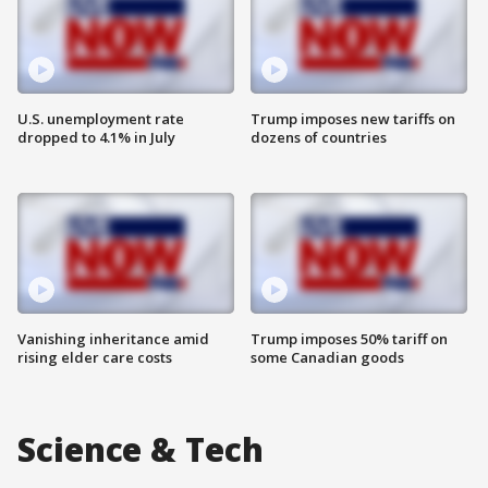
U.S. unemployment rate
Trump imposes new tariffs on
dropped to 4.1% in July
dozens of countries
Vanishing inheritance amid
Trump imposes 50% tariff on
rising elder care costs
some Canadian goods
Science & Tech