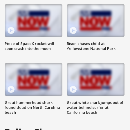
Piece of SpaceX rocket will
Bison chases child at
soon crash into the moon
Yellowstone National Park
Great hammerhead shark
Great white shark jumps out of
found dead on North Carolina
water behind surfer at
beach
California beach