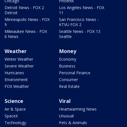
Chicago
Phoenix
Detroit News - FOX 2
Los Angeles News - FOX
Detroit
11
Minneapolis News - FOX
San Francisco News -
9
KTVU FOX 2
Milwaukee News - FOX
Seattle News - FOX 13
6 News
Seattle
Weather
Money
Winter Weather
Economy
Severe Weather
Business
Hurricanes
Personal Finance
Environment
Consumer
FOX Weather
Real Estate
Science
Viral
Air & Space
Heartwarming News
SpaceX
Unusual
Technology
Pets & Animals