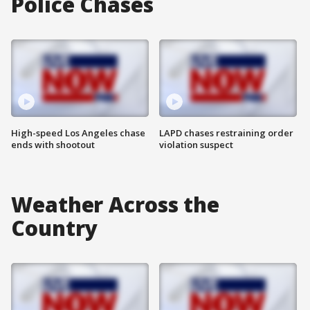
Police Chases
High-speed Los Angeles chase
LAPD chases restraining order
ends with shootout
violation suspect
Weather Across the
Country