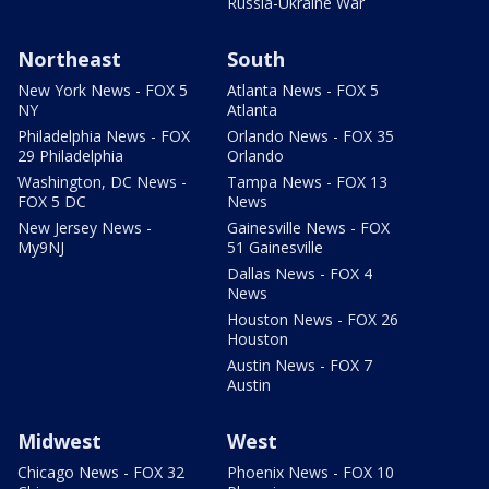
Russia-Ukraine War
Northeast
South
New York News - FOX 5
Atlanta News - FOX 5
NY
Atlanta
Philadelphia News - FOX
Orlando News - FOX 35
29 Philadelphia
Orlando
Washington, DC News -
Tampa News - FOX 13
FOX 5 DC
News
New Jersey News -
Gainesville News - FOX
My9NJ
51 Gainesville
Dallas News - FOX 4
News
Houston News - FOX 26
Houston
Austin News - FOX 7
Austin
Midwest
West
Chicago News - FOX 32
Phoenix News - FOX 10