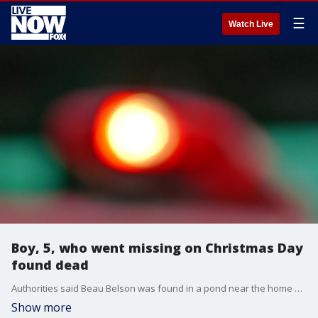
☰
Watch Live
Boy, 5, who went missing on Christmas Day
found dead
Authorities said Beau Belson was found in a pond near the home of his grandmother after being reported missing on Christmas Day.
Show more