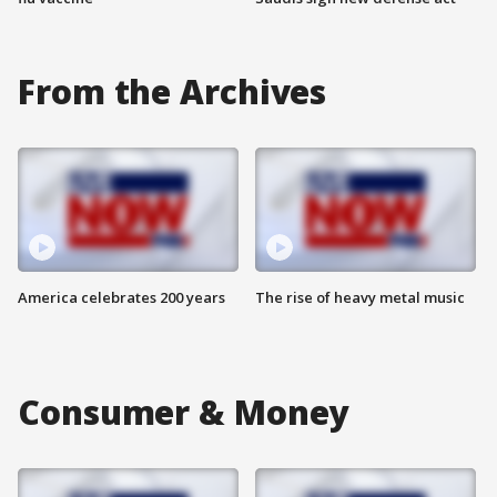
From the Archives
America celebrates 200 years
The rise of heavy metal music
Consumer & Money