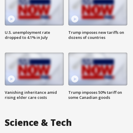
U.S. unemployment rate
Trump imposes new tariffs on
dropped to 4.1% in July
dozens of countries
Vanishing inheritance amid
Trump imposes 50% tariff on
rising elder care costs
some Canadian goods
Science & Tech