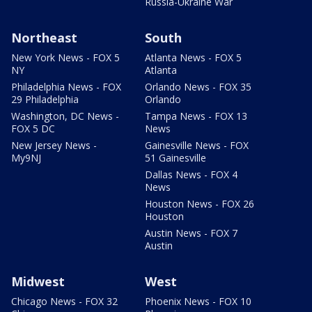
Russia-Ukraine War
Northeast
South
New York News - FOX 5
Atlanta News - FOX 5
NY
Atlanta
Philadelphia News - FOX
Orlando News - FOX 35
29 Philadelphia
Orlando
Washington, DC News -
Tampa News - FOX 13
FOX 5 DC
News
New Jersey News -
Gainesville News - FOX
My9NJ
51 Gainesville
Dallas News - FOX 4
News
Houston News - FOX 26
Houston
Austin News - FOX 7
Austin
Midwest
West
Chicago News - FOX 32
Phoenix News - FOX 10