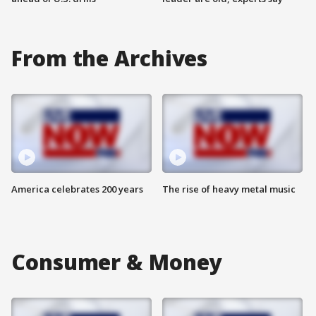
From the Archives
America celebrates 200 years
The rise of heavy metal music
Consumer & Money