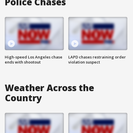
Police Chases
High-speed Los Angeles chase
LAPD chases restraining order
ends with shootout
violation suspect
Weather Across the
Country