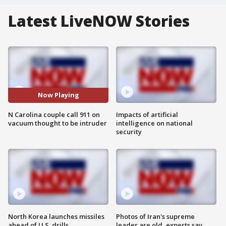
Latest LiveNOW Stories
Now Playing
N Carolina couple call 911 on
Impacts of artificial
vacuum thought to be intruder
intelligence on national
security
North Korea launches missiles
Photos of Iran's supreme
ahead of U.S. drills
leader are old, experts say