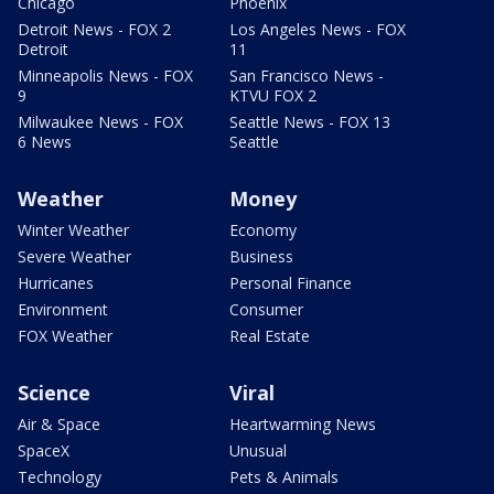
Chicago
Phoenix
Detroit News - FOX 2
Los Angeles News - FOX
Detroit
11
Minneapolis News - FOX
San Francisco News -
9
KTVU FOX 2
Milwaukee News - FOX
Seattle News - FOX 13
6 News
Seattle
Weather
Money
Winter Weather
Economy
Severe Weather
Business
Hurricanes
Personal Finance
Environment
Consumer
FOX Weather
Real Estate
Science
Viral
Air & Space
Heartwarming News
SpaceX
Unusual
Technology
Pets & Animals