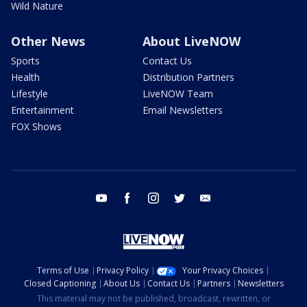
Wild Nature
Other News
About LiveNOW
Sports
Contact Us
Health
Distribution Partners
Lifestyle
LiveNOW Team
Entertainment
Email Newsletters
FOX Shows
youtube
facebook
instagram
twitter
email
Terms of Use
Privacy Policy
Your Privacy Choices
Closed Captioning
About Us
Contact Us
Partners
Newsletters
This material may not be published, broadcast, rewritten, or