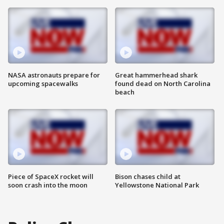
NASA astronauts prepare for
Great hammerhead shark
upcoming spacewalks
found dead on North Carolina
beach
Piece of SpaceX rocket will
Bison chases child at
soon crash into the moon
Yellowstone National Park