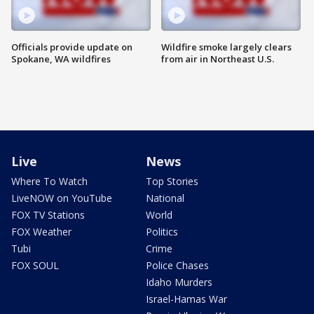
Officials provide update on
Wildfire smoke largely clears
Spokane, WA wildfires
from air in Northeast U.S.
Live
News
Where To Watch
Top Stories
LiveNOW on YouTube
National
FOX TV Stations
World
FOX Weather
Politics
Tubi
Crime
FOX SOUL
Police Chases
Idaho Murders
Israel-Hamas War