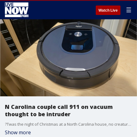
☰
Watch Live
N Carolina couple call 911 on vacuum
thought to be intruder
?Twas the night of Christmas at a North Carolina house, no creature should have been stirring, not even a mouse.
Show more