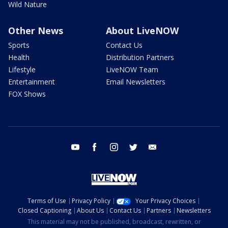
Wild Nature
Other News
About LiveNOW
Sports
Contact Us
Health
Distribution Partners
Lifestyle
LiveNOW Team
Entertainment
Email Newsletters
FOX Shows
youtube
facebook
instagram
twitter
email
Terms of Use
Privacy Policy
Your Privacy Choices
Closed Captioning
About Us
Contact Us
Partners
Newsletters
This material may not be published, broadcast, rewritten, or