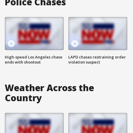
Police Chases
High-speed Los Angeles chase
LAPD chases restraining order
ends with shootout
violation suspect
Weather Across the
Country