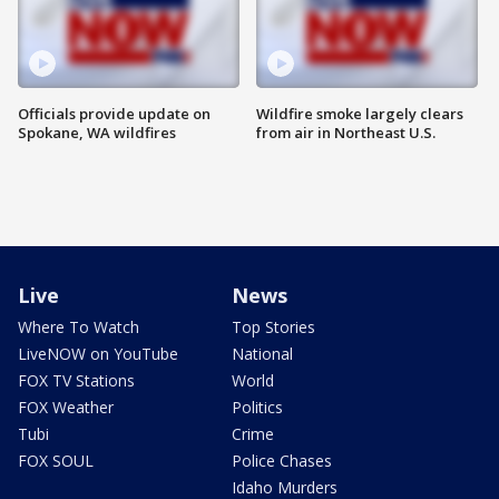
Officials provide update on
Wildfire smoke largely clears
Spokane, WA wildfires
from air in Northeast U.S.
Live
News
Where To Watch
Top Stories
LiveNOW on YouTube
National
FOX TV Stations
World
FOX Weather
Politics
Tubi
Crime
FOX SOUL
Police Chases
Idaho Murders