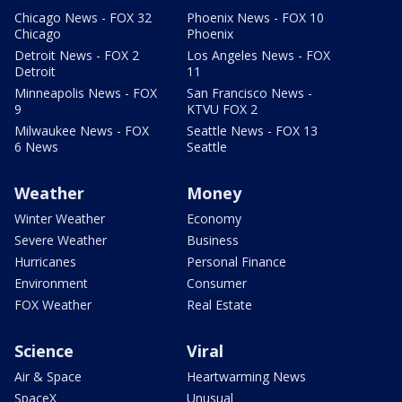
Chicago News - FOX 32
Phoenix News - FOX 10
Chicago
Phoenix
Detroit News - FOX 2
Los Angeles News - FOX
Detroit
11
Minneapolis News - FOX
San Francisco News -
9
KTVU FOX 2
Milwaukee News - FOX
Seattle News - FOX 13
6 News
Seattle
Weather
Money
Winter Weather
Economy
Severe Weather
Business
Hurricanes
Personal Finance
Environment
Consumer
FOX Weather
Real Estate
Science
Viral
Air & Space
Heartwarming News
SpaceX
Unusual