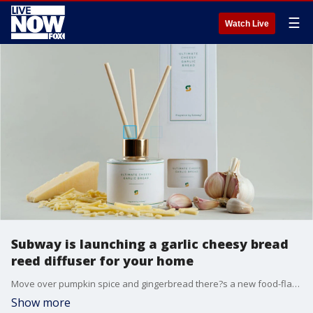
☰
Watch Live
Subway is launching a garlic cheesy bread
reed diffuser for your home
Move over pumpkin spice and gingerbread there?s a new food-flavored home scent in town.
Show more