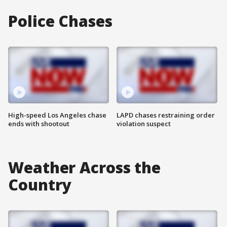
Police Chases
High-speed Los Angeles chase
LAPD chases restraining order
ends with shootout
violation suspect
Weather Across the
Country