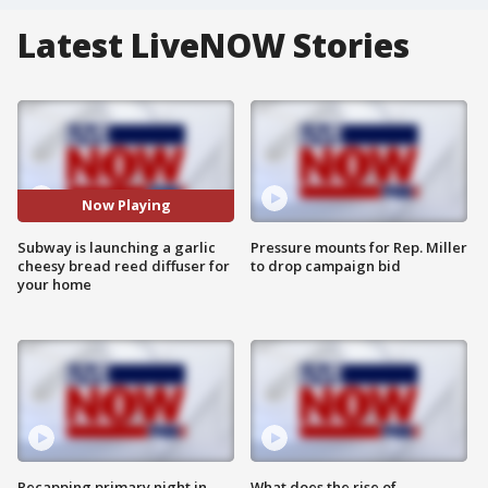
Latest LiveNOW Stories
Now Playing
Subway is launching a garlic
Pressure mounts for Rep. Miller
cheesy bread reed diffuser for
to drop campaign bid
your home
Recapping primary night in
What does the rise of