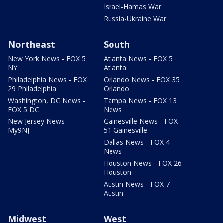
Israel-Hamas War
Russia-Ukraine War
Northeast
South
New York News - FOX 5
Atlanta News - FOX 5
NY
Atlanta
Philadelphia News - FOX
Orlando News - FOX 35
29 Philadelphia
Orlando
Washington, DC News -
Tampa News - FOX 13
FOX 5 DC
News
New Jersey News -
Gainesville News - FOX
My9NJ
51 Gainesville
Dallas News - FOX 4
News
Houston News - FOX 26
Houston
Austin News - FOX 7
Austin
Midwest
West