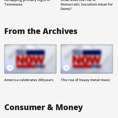
Tennessee
Democratic Socialism mean for
Dems?
From the Archives
America celebrates 200 years
The rise of heavy metal music
Consumer & Money