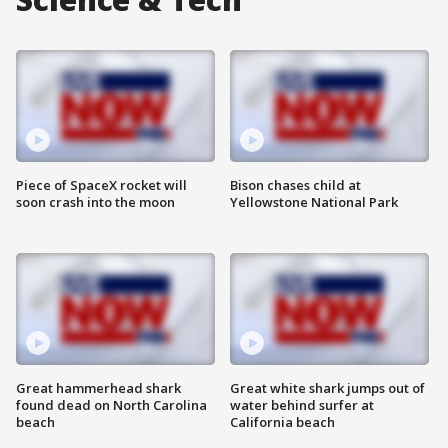
Piece of SpaceX rocket will
Bison chases child at
soon crash into the moon
Yellowstone National Park
Great hammerhead shark
Great white shark jumps out of
found dead on North Carolina
water behind surfer at
beach
California beach