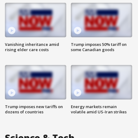
Vanishing inheritance amid
Trump imposes 50% tariff on
rising elder care costs
some Canadian goods
Trump imposes new tariffs on
Energy markets remain
dozens of countries
volatile amid US-Iran strikes
Science & Tech