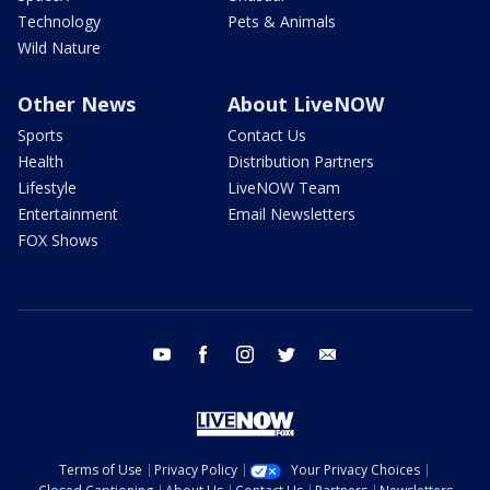
Technology
Pets & Animals
Wild Nature
Other News
About LiveNOW
Sports
Contact Us
Health
Distribution Partners
Lifestyle
LiveNOW Team
Entertainment
Email Newsletters
FOX Shows
youtube
facebook
instagram
twitter
email
Terms of Use
Privacy Policy
Your Privacy Choices