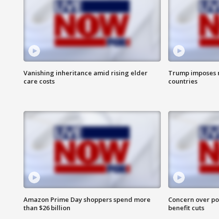
Vanishing inheritance amid rising elder
Trump imposes n
care costs
countries
Amazon Prime Day shoppers spend more
Concern over pot
than $26 billion
benefit cuts