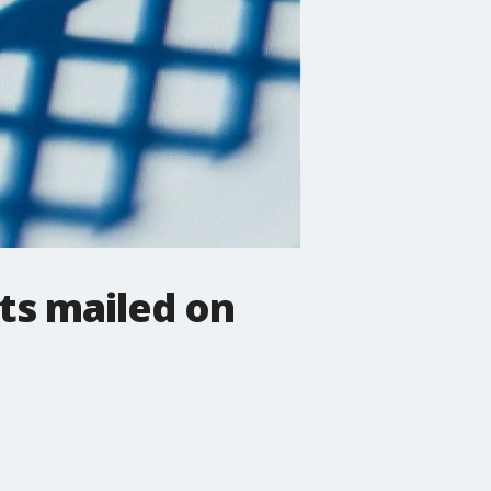
fts mailed on