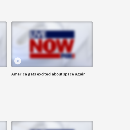
America gets excited about space again