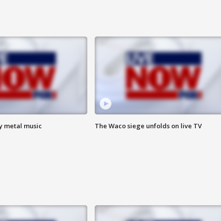
vy metal music
The Waco siege unfolds on live TV