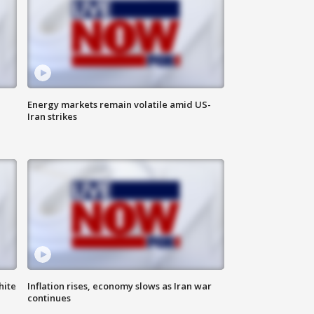
Energy markets remain volatile amid US-
Iran strikes
hite
Inflation rises, economy slows as Iran war
continues