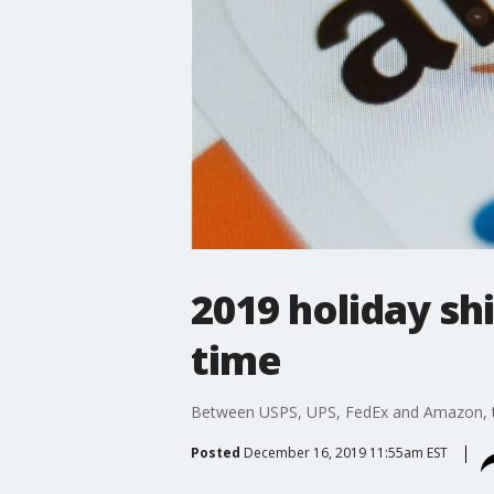
2019 holiday sh
time
Between USPS, UPS, FedEx and Amazon, t
Posted
December 16, 2019 11:55am EST