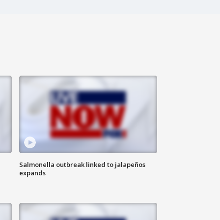
Salmonella outbreak linked to jalapeños
expands