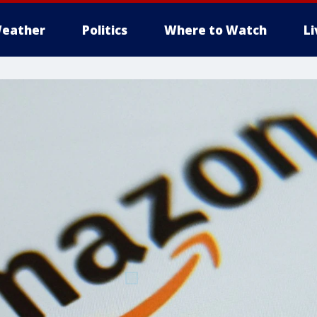
eather
Politics
Where to Watch
L