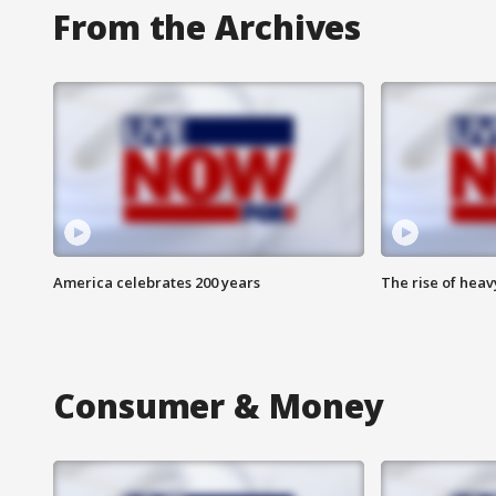
From the Archives
America celebrates 200 years
The rise of hea
Consumer & Money