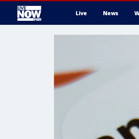
Live
News
W
More