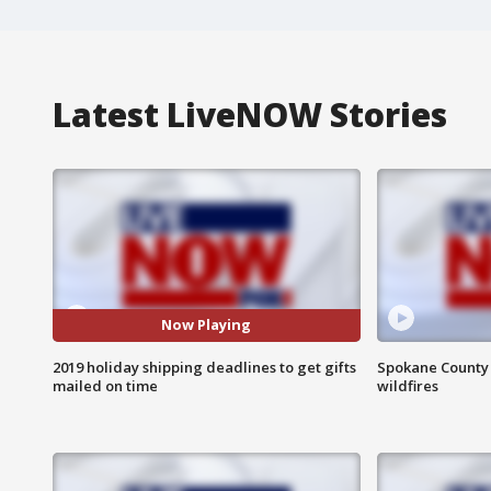
Latest LiveNOW Stories
Now Playing
2019 holiday shipping deadlines to get gifts
Spokane County S
mailed on time
wildfires