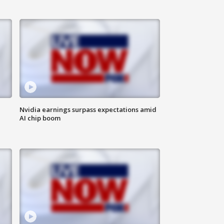
Nvidia earnings surpass expectations amid
AI chip boom