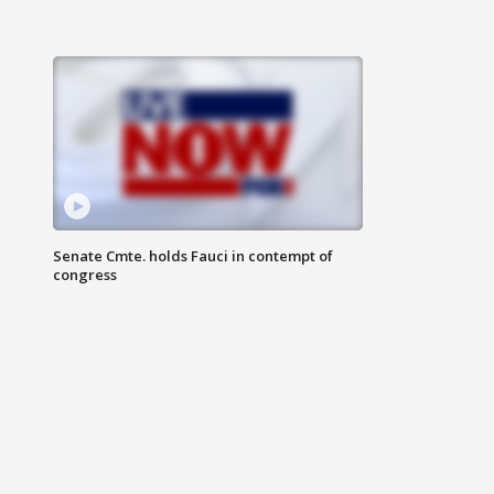
Senate Cmte. holds Fauci in contempt of
congress