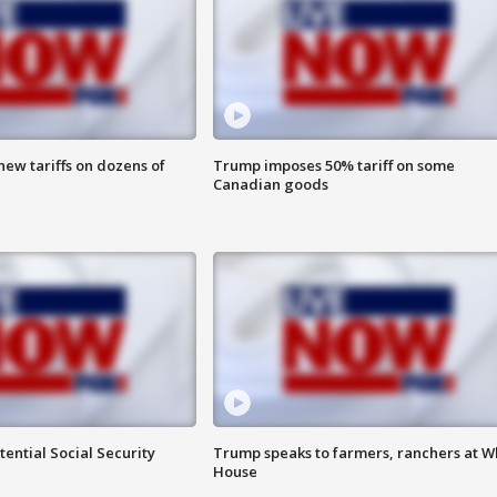
ew tariffs on dozens of
Trump imposes 50% tariff on some
Canadian goods
ential Social Security
Trump speaks to farmers, ranchers at W
House