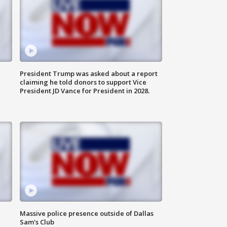
President Trump was asked about a report
claiming he told donors to support Vice
President JD Vance for President in 2028.
Massive police presence outside of Dallas
Sam's Club