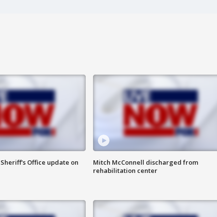
heriff's Office update on
Mitch McConnell discharged from
rehabilitation center