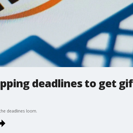
ipping deadlines to get gi
he deadlines loom.