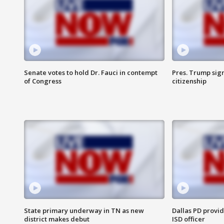
Senate votes to hold Dr. Fauci in contempt
Pres. Trump sign
of Congress
citizenship
State primary underway in TN as new
Dallas PD provi
district makes debut
ISD officer