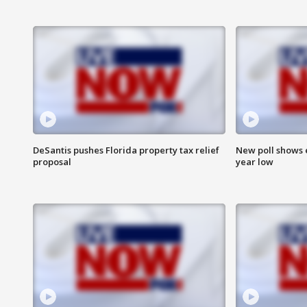
DeSantis pushes Florida property tax relief
New poll shows 
proposal
year low