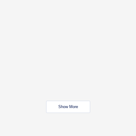
Show More