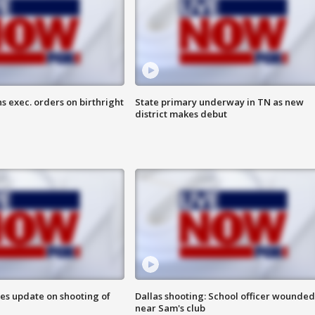
s exec. orders on birthright
State primary underway in TN as new
district makes debut
des update on shooting of
Dallas shooting: School officer wounded
near Sam's club