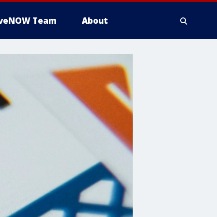
iveNOW Team
About