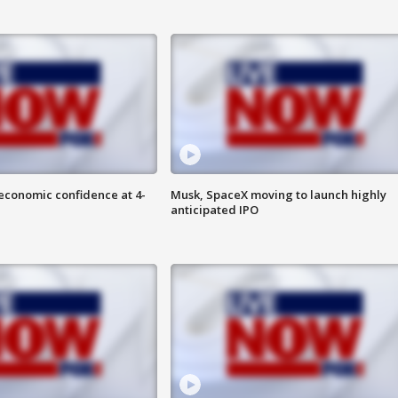
economic confidence at 4-
Musk, SpaceX moving to launch highly
anticipated IPO