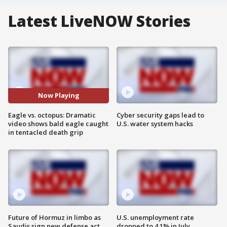
Latest LiveNOW Stories
Now Playing
Eagle vs. octopus: Dramatic
Cyber security gaps lead to
video shows bald eagle caught
U.S. water system hacks
in tentacled death grip
Future of Hormuz in limbo as
U.S. unemployment rate
Saudis sign new defense act
dropped to 4.1% in July