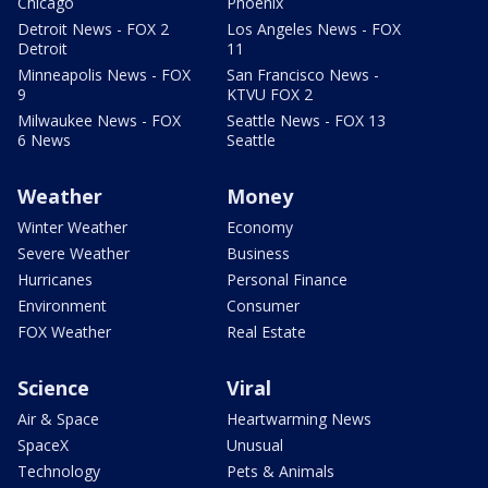
Chicago
Phoenix
Detroit News - FOX 2
Los Angeles News - FOX
Detroit
11
Minneapolis News - FOX
San Francisco News -
9
KTVU FOX 2
Milwaukee News - FOX
Seattle News - FOX 13
6 News
Seattle
Weather
Money
Winter Weather
Economy
Severe Weather
Business
Hurricanes
Personal Finance
Environment
Consumer
FOX Weather
Real Estate
Science
Viral
Air & Space
Heartwarming News
SpaceX
Unusual
Technology
Pets & Animals