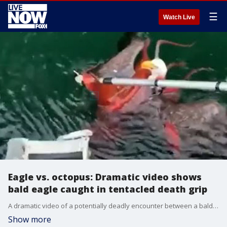
☰
Watch Live
Eagle vs. octopus: Dramatic video shows
bald eagle caught in tentacled death grip
A dramatic video of a potentially deadly encounter between a bald eagle and an octopus was posted on YouTube by Mowi Canada West, a salmon aquaculture company based in British Columbia.
Show more