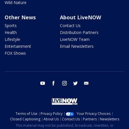
Wild Nature
Other News
About LiveNOW
Sports
Contact Us
Health
Distribution Partners
Lifestyle
LiveNOW Team
Entertainment
Email Newsletters
FOX Shows
youtube
facebook
instagram
twitter
email
Terms of Use
Privacy Policy
Your Privacy Choices
Closed Captioning
About Us
Contact Us
Partners
Newsletters
This material may not be published, broadcast, rewritten, or