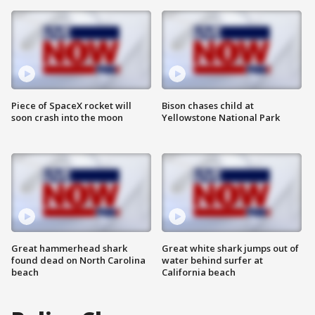
Piece of SpaceX rocket will
Bison chases child at
soon crash into the moon
Yellowstone National Park
Great hammerhead shark
Great white shark jumps out of
found dead on North Carolina
water behind surfer at
beach
California beach