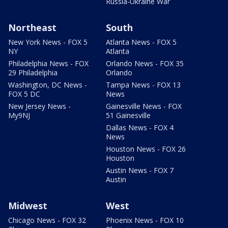
Russia-Ukraine War
Northeast
South
New York News - FOX 5
Atlanta News - FOX 5
NY
Atlanta
Philadelphia News - FOX
Orlando News - FOX 35
29 Philadelphia
Orlando
Washington, DC News -
Tampa News - FOX 13
FOX 5 DC
News
New Jersey News -
Gainesville News - FOX
My9NJ
51 Gainesville
Dallas News - FOX 4
News
Houston News - FOX 26
Houston
Austin News - FOX 7
Austin
Midwest
West
Chicago News - FOX 32
Phoenix News - FOX 10