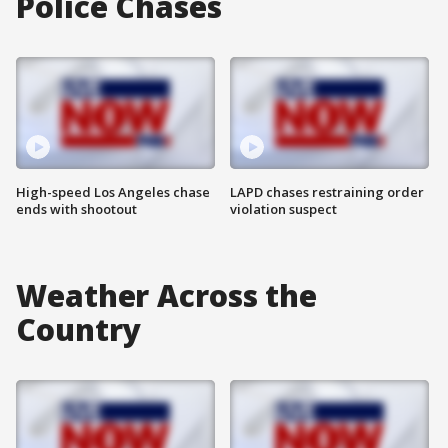
Police Chases
High-speed Los Angeles chase
LAPD chases restraining order
ends with shootout
violation suspect
Weather Across the
Country