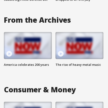
From the Archives
America celebrates 200 years
The rise of heavy metal music
Consumer & Money