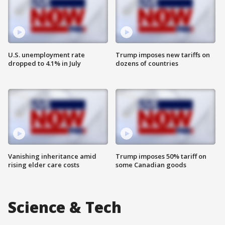
U.S. unemployment rate
Trump imposes new tariffs on
dropped to 4.1% in July
dozens of countries
Vanishing inheritance amid
Trump imposes 50% tariff on
rising elder care costs
some Canadian goods
Science & Tech