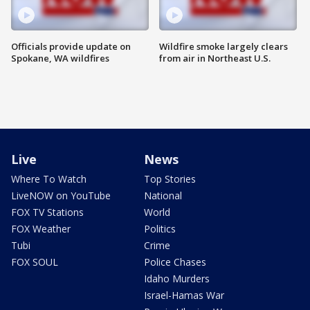
Officials provide update on
Wildfire smoke largely clears
Spokane, WA wildfires
from air in Northeast U.S.
Live
News
Where To Watch
Top Stories
LiveNOW on YouTube
National
FOX TV Stations
World
FOX Weather
Politics
Tubi
Crime
FOX SOUL
Police Chases
Idaho Murders
Israel-Hamas War