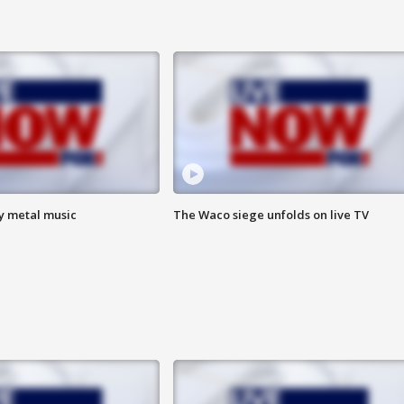
vy metal music
The Waco siege unfolds on live TV