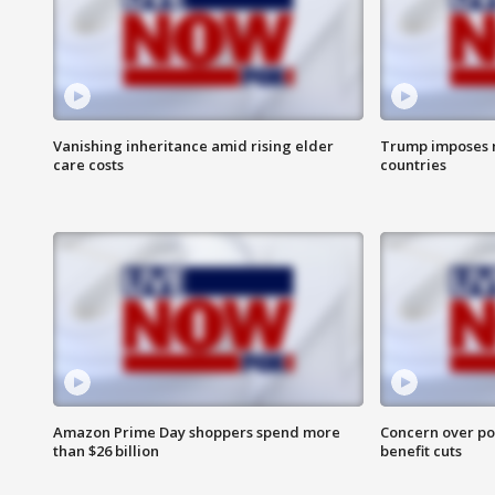
Vanishing inheritance amid rising elder
Trump imposes n
care costs
countries
Amazon Prime Day shoppers spend more
Concern over pot
than $26 billion
benefit cuts