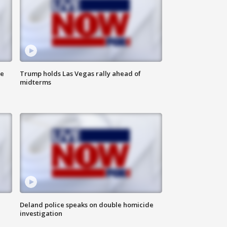
ne
Trump holds Las Vegas rally ahead of
midterms
Deland police speaks on double homicide
investigation