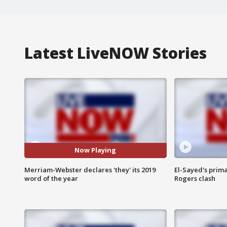
Latest LiveNOW Stories
Now Playing
Merriam-Webster declares 'they' its 2019
El-Sayed's prima
word of the year
Rogers clash