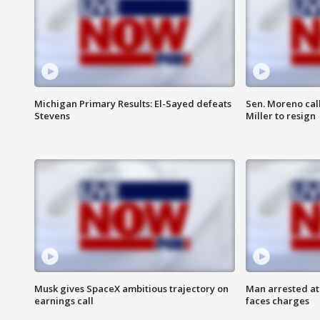
Michigan Primary Results: El-Sayed defeats
Sen. Moreno call
Stevens
Miller to resign
Musk gives SpaceX ambitious trajectory on
Man arrested at
earnings call
faces charges