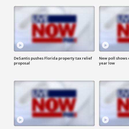
DeSantis pushes Florida property tax relief
New poll shows 
proposal
year low