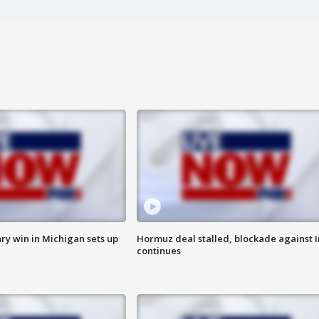
ry win in Michigan sets up
Hormuz deal stalled, blockade against I
continues