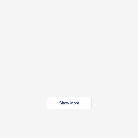
Show More