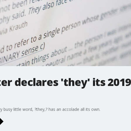
 declares 'they' its 2019
busy little word, ?they,? has an accolade all its own.