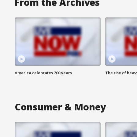
From the Archives
America celebrates 200 years
The rise of hea
Consumer & Money