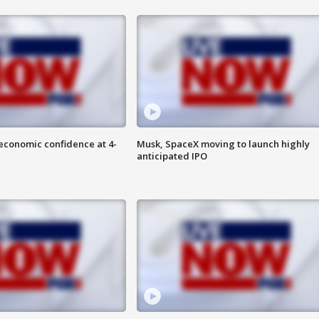
economic confidence at 4-
Musk, SpaceX moving to launch highly
anticipated IPO