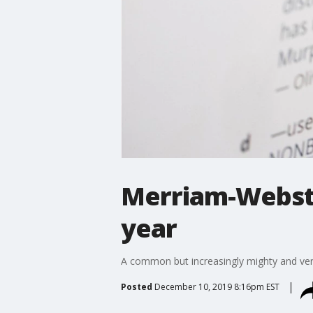
Merriam-Webster
year
A common but increasingly mighty and very 
Posted
December 10, 2019 8:16pm EST