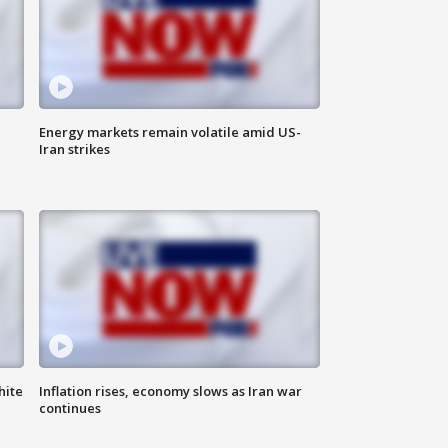
Energy markets remain volatile amid US-
Iran strikes
hite
Inflation rises, economy slows as Iran war
continues