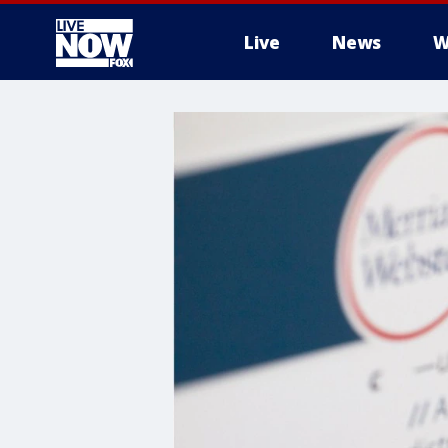
Live
News
W
More