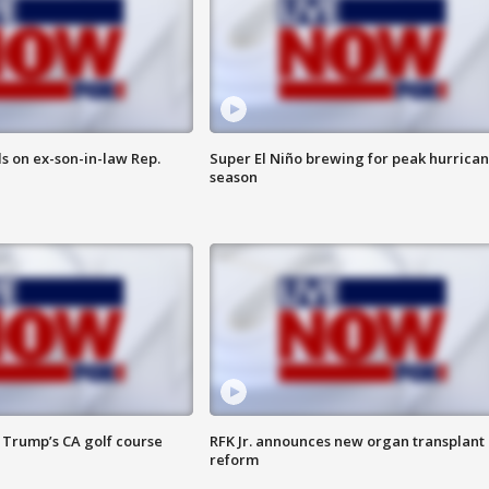
s on ex-son-in-law Rep.
Super El Niño brewing for peak hurrica
season
 Trump’s CA golf course
RFK Jr. announces new organ transplant
reform