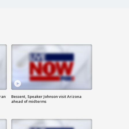
ran
Bessent, Speaker Johnson visit Arizona
ahead of midterms