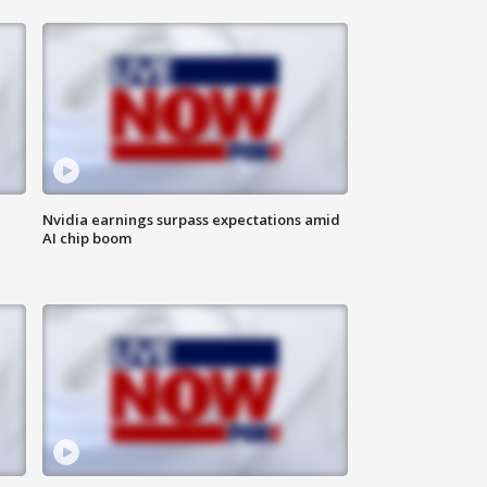
Nvidia earnings surpass expectations amid
AI chip boom