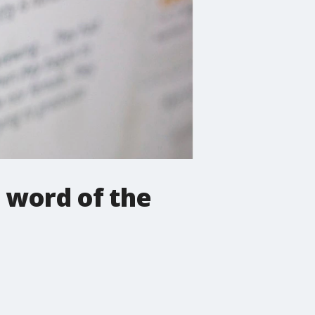
 word of the