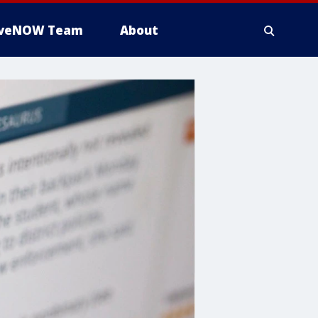
iveNOW Team
About