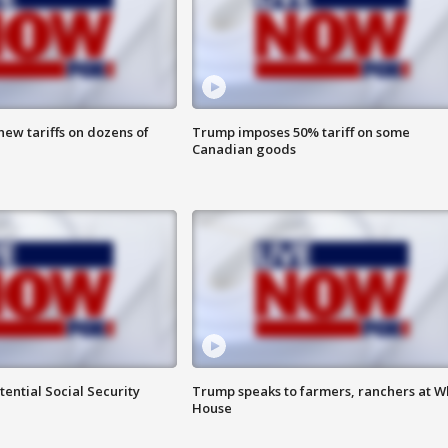
ew tariffs on dozens of
Trump imposes 50% tariff on some
Canadian goods
ential Social Security
Trump speaks to farmers, ranchers at W
House