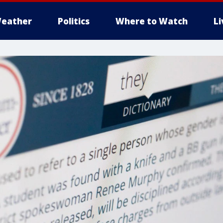
eather
Politics
Where to Watch
L