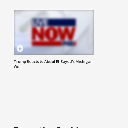
Trump Reacts to Abdul El-Sayed's Michigan
Win