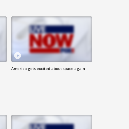
America gets excited about space again