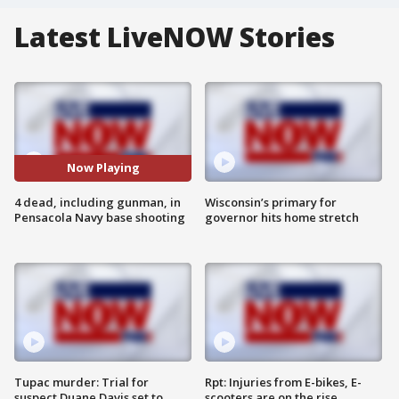
Latest LiveNOW Stories
Now Playing
4 dead, including gunman, in
Wisconsin’s primary for
Pensacola Navy base shooting
governor hits home stretch
Tupac murder: Trial for
Rpt: Injuries from E-bikes, E-
suspect Duane Davis set to
scooters are on the rise