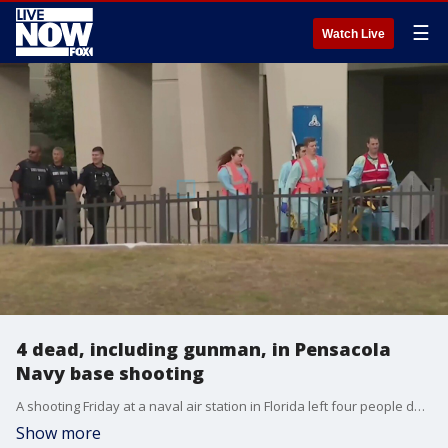
☰
Watch Live
4 dead, including gunman, in Pensacola
Navy base shooting
A shooting Friday at a naval air station in Florida left four people dead, including the gunman, authorities said. Among the wounded were two deputies who were the first to respond.
Show more