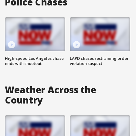
Police Chases
High-speed Los Angeles chase
LAPD chases restraining order
ends with shootout
violation suspect
Weather Across the
Country