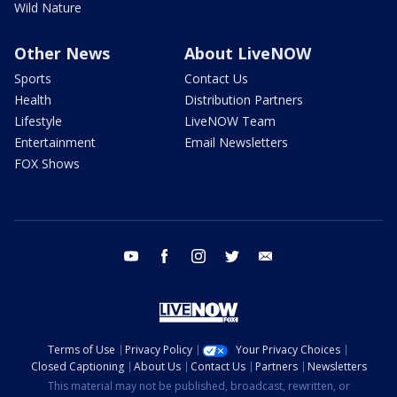
Wild Nature
Other News
About LiveNOW
Sports
Contact Us
Health
Distribution Partners
Lifestyle
LiveNOW Team
Entertainment
Email Newsletters
FOX Shows
youtube
facebook
instagram
twitter
email
Terms of Use
Privacy Policy
Your Privacy Choices
Closed Captioning
About Us
Contact Us
Partners
Newsletters
This material may not be published, broadcast, rewritten, or