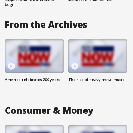
begin
From the Archives
America celebrates 200 years
The rise of heavy metal music
Consumer & Money