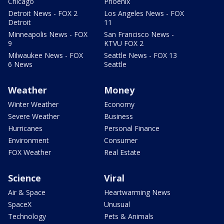
Chicago
Phoenix
Detroit News - FOX 2
Los Angeles News - FOX
Detroit
11
Minneapolis News - FOX
San Francisco News -
9
KTVU FOX 2
Milwaukee News - FOX
Seattle News - FOX 13
6 News
Seattle
Weather
Money
Winter Weather
Economy
Severe Weather
Business
Hurricanes
Personal Finance
Environment
Consumer
FOX Weather
Real Estate
Science
Viral
Air & Space
Heartwarming News
SpaceX
Unusual
Technology
Pets & Animals