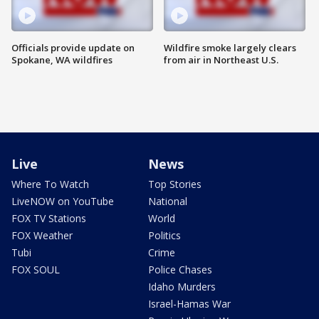
Officials provide update on
Wildfire smoke largely clears
Spokane, WA wildfires
from air in Northeast U.S.
Live
News
Where To Watch
Top Stories
LiveNOW on YouTube
National
FOX TV Stations
World
FOX Weather
Politics
Tubi
Crime
FOX SOUL
Police Chases
Idaho Murders
Israel-Hamas War