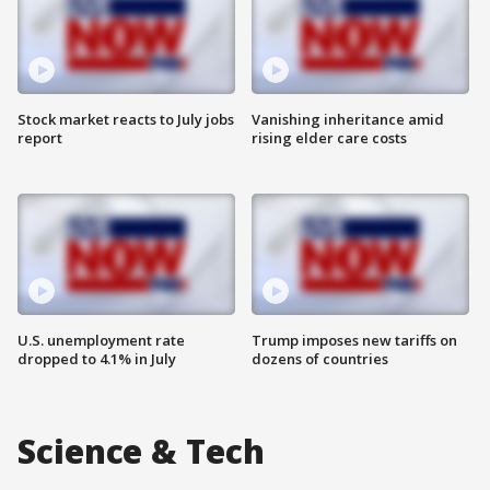
Stock market reacts to July jobs
Vanishing inheritance amid
report
rising elder care costs
U.S. unemployment rate
Trump imposes new tariffs on
dropped to 4.1% in July
dozens of countries
Science & Tech