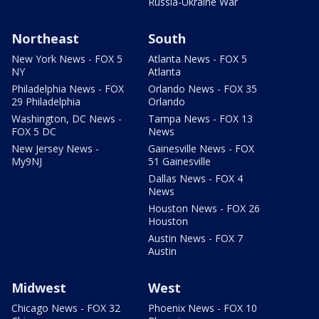
Russia-Ukraine War
Northeast
South
New York News - FOX 5
Atlanta News - FOX 5
NY
Atlanta
Philadelphia News - FOX
Orlando News - FOX 35
29 Philadelphia
Orlando
Washington, DC News -
Tampa News - FOX 13
FOX 5 DC
News
New Jersey News -
Gainesville News - FOX
My9NJ
51 Gainesville
Dallas News - FOX 4
News
Houston News - FOX 26
Houston
Austin News - FOX 7
Austin
Midwest
West
Chicago News - FOX 32
Phoenix News - FOX 10