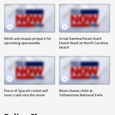
NASA astronauts prepare for
Great hammerhead shark
upcoming spacewalks
found dead on North Carolina
beach
Piece of SpaceX rocket will
Bison chases child at
soon crash into the moon
Yellowstone National Park