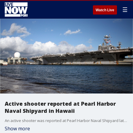
☰
Watch Live
Active shooter reported at Pearl Harbor
Naval Shipyard in Hawaii
An active shooter was reported at Pearl Harbor Naval Shipyard late Wednesday, the Joint Base Pearl Harbor-Hickam confirmed.
Show more