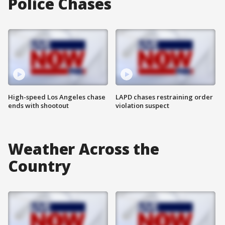
Police Chases
High-speed Los Angeles chase
LAPD chases restraining order
ends with shootout
violation suspect
Weather Across the
Country