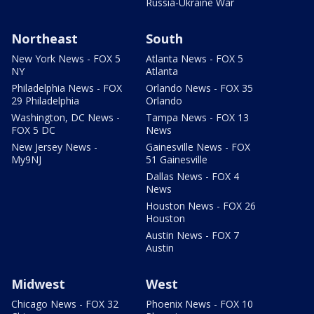
Russia-Ukraine War
Northeast
South
New York News - FOX 5
Atlanta News - FOX 5
NY
Atlanta
Philadelphia News - FOX
Orlando News - FOX 35
29 Philadelphia
Orlando
Washington, DC News -
Tampa News - FOX 13
FOX 5 DC
News
New Jersey News -
Gainesville News - FOX
My9NJ
51 Gainesville
Dallas News - FOX 4
News
Houston News - FOX 26
Houston
Austin News - FOX 7
Austin
Midwest
West
Chicago News - FOX 32
Phoenix News - FOX 10