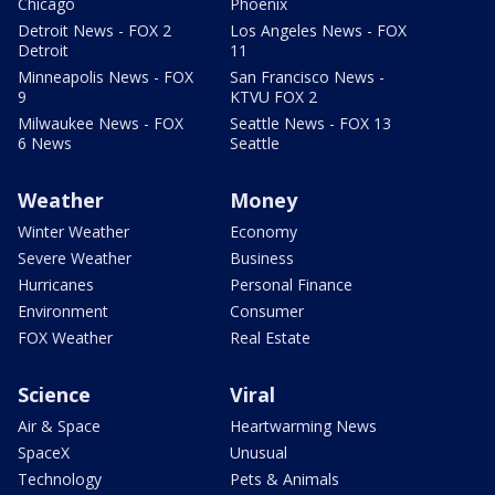
Chicago
Phoenix
Detroit News - FOX 2
Los Angeles News - FOX
Detroit
11
Minneapolis News - FOX
San Francisco News -
9
KTVU FOX 2
Milwaukee News - FOX
Seattle News - FOX 13
6 News
Seattle
Weather
Money
Winter Weather
Economy
Severe Weather
Business
Hurricanes
Personal Finance
Environment
Consumer
FOX Weather
Real Estate
Science
Viral
Air & Space
Heartwarming News
SpaceX
Unusual
Technology
Pets & Animals