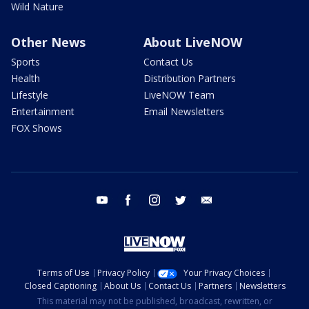
Wild Nature
Other News
About LiveNOW
Sports
Contact Us
Health
Distribution Partners
Lifestyle
LiveNOW Team
Entertainment
Email Newsletters
FOX Shows
youtube
facebook
instagram
twitter
email
Terms of Use
Privacy Policy
Your Privacy Choices
Closed Captioning
About Us
Contact Us
Partners
Newsletters
This material may not be published, broadcast, rewritten, or