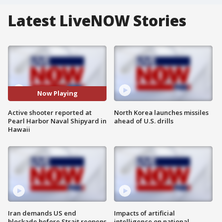
Latest LiveNOW Stories
Now Playing
Active shooter reported at
North Korea launches missiles
Pearl Harbor Naval Shipyard in
ahead of U.S. drills
Hawaii
Iran demands US end
Impacts of artificial
blockade before Strait reopens
intelligence on national