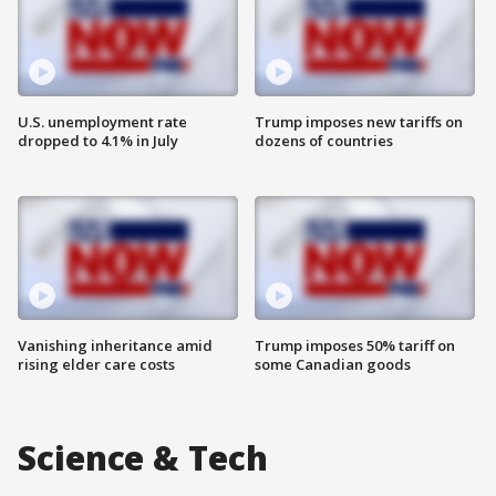
U.S. unemployment rate
Trump imposes new tariffs on
dropped to 4.1% in July
dozens of countries
Vanishing inheritance amid
Trump imposes 50% tariff on
rising elder care costs
some Canadian goods
Science & Tech