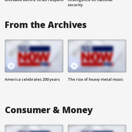
security
From the Archives
America celebrates 200 years
The rise of heavy metal music
Consumer & Money