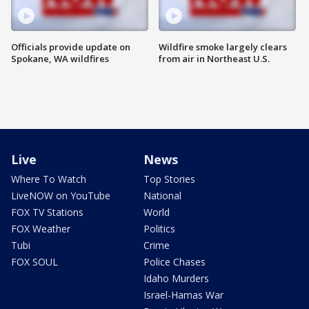
Officials provide update on
Wildfire smoke largely clears
Spokane, WA wildfires
from air in Northeast U.S.
Live
News
Where To Watch
Top Stories
LiveNOW on YouTube
National
FOX TV Stations
World
FOX Weather
Politics
Tubi
Crime
FOX SOUL
Police Chases
Idaho Murders
Israel-Hamas War