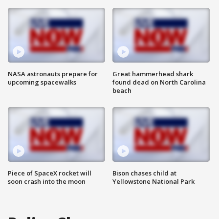
NASA astronauts prepare for
Great hammerhead shark
upcoming spacewalks
found dead on North Carolina
beach
Piece of SpaceX rocket will
Bison chases child at
soon crash into the moon
Yellowstone National Park