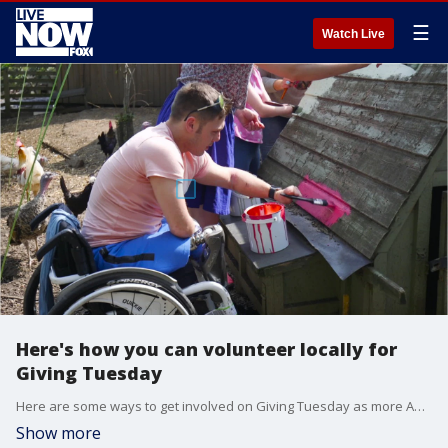
☰
Watch Live
Here's how you can volunteer locally for
Giving Tuesday
Here are some ways to get involved on Giving Tuesday as more Americans choose to volunteer.
Show more