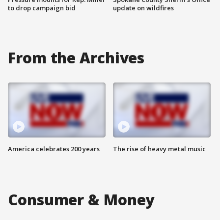
to drop campaign bid
update on wildfires
From the Archives
America celebrates 200 years
The rise of heavy metal music
Consumer & Money