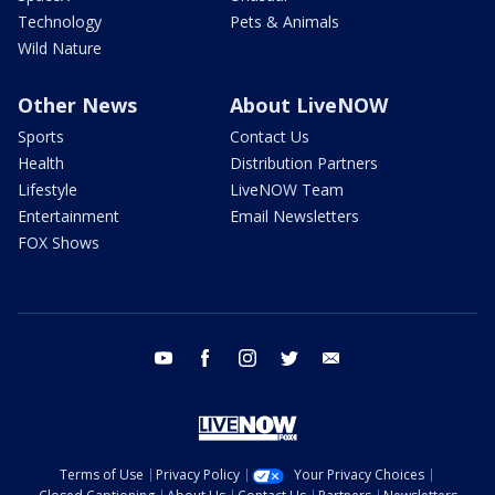
Technology
Pets & Animals
Wild Nature
Other News
About LiveNOW
Sports
Contact Us
Health
Distribution Partners
Lifestyle
LiveNOW Team
Entertainment
Email Newsletters
FOX Shows
youtube
facebook
instagram
twitter
email
Terms of Use
Privacy Policy
Your Privacy Choices