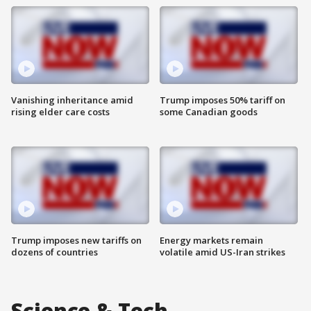
Vanishing inheritance amid
Trump imposes 50% tariff on
rising elder care costs
some Canadian goods
Trump imposes new tariffs on
Energy markets remain
dozens of countries
volatile amid US-Iran strikes
Science & Tech