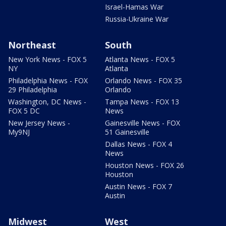
Israel-Hamas War
Russia-Ukraine War
Northeast
South
New York News - FOX 5
Atlanta News - FOX 5
NY
Atlanta
Philadelphia News - FOX
Orlando News - FOX 35
29 Philadelphia
Orlando
Washington, DC News -
Tampa News - FOX 13
FOX 5 DC
News
New Jersey News -
Gainesville News - FOX
My9NJ
51 Gainesville
Dallas News - FOX 4
News
Houston News - FOX 26
Houston
Austin News - FOX 7
Austin
Midwest
West