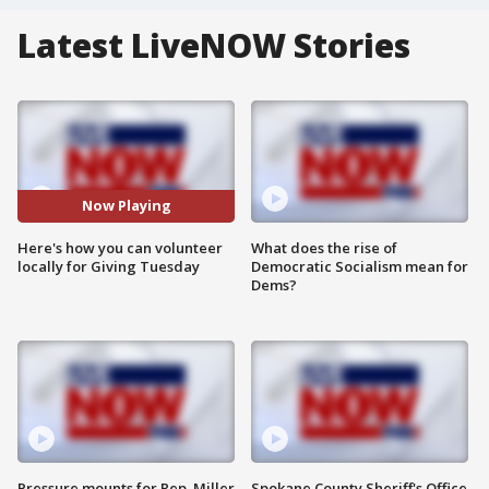
Latest LiveNOW Stories
Now Playing
Here's how you can volunteer
What does the rise of
locally for Giving Tuesday
Democratic Socialism mean for
Dems?
Pressure mounts for Rep. Miller
Spokane County Sheriff's Office