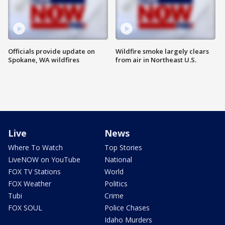
Officials provide update on
Wildfire smoke largely clears
Spokane, WA wildfires
from air in Northeast U.S.
Live
News
Where To Watch
Top Stories
LiveNOW on YouTube
National
FOX TV Stations
World
FOX Weather
Politics
Tubi
Crime
FOX SOUL
Police Chases
Idaho Murders