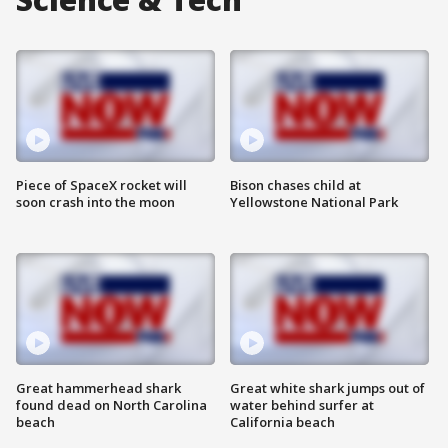
Piece of SpaceX rocket will
Bison chases child at
soon crash into the moon
Yellowstone National Park
Great hammerhead shark
Great white shark jumps out of
found dead on North Carolina
water behind surfer at
beach
California beach