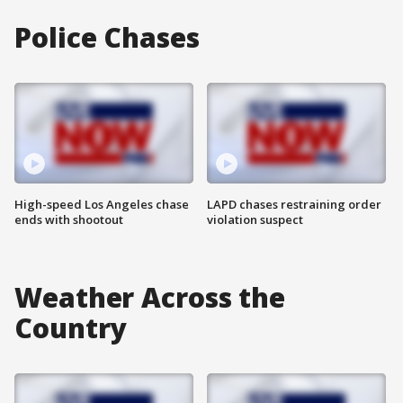
Police Chases
High-speed Los Angeles chase
LAPD chases restraining order
ends with shootout
violation suspect
Weather Across the
Country