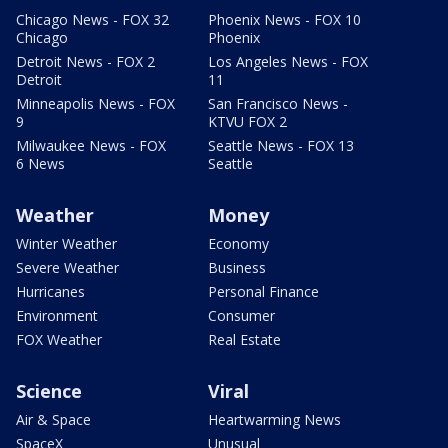
Chicago News - FOX 32
Phoenix News - FOX 10
Chicago
Phoenix
Detroit News - FOX 2
Los Angeles News - FOX
Detroit
11
Minneapolis News - FOX
San Francisco News -
9
KTVU FOX 2
Milwaukee News - FOX
Seattle News - FOX 13
6 News
Seattle
Weather
Money
Winter Weather
Economy
Severe Weather
Business
Hurricanes
Personal Finance
Environment
Consumer
FOX Weather
Real Estate
Science
Viral
Air & Space
Heartwarming News
SpaceX
Unusual