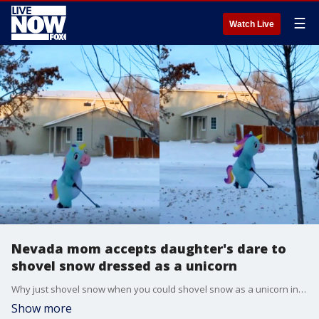
☰
Watch Live
Nevada mom accepts daughter's dare to
shovel snow dressed as a unicorn
Why just shovel snow when you could shovel snow as a unicorn instead?
Show more