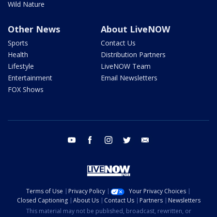
Wild Nature
Other News
About LiveNOW
Sports
Contact Us
Health
Distribution Partners
Lifestyle
LiveNOW Team
Entertainment
Email Newsletters
FOX Shows
youtube
facebook
instagram
twitter
email
Terms of Use
Privacy Policy
Your Privacy Choices
Closed Captioning
About Us
Contact Us
Partners
Newsletters
This material may not be published, broadcast, rewritten, or