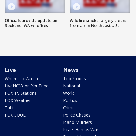
Officials provide update on
Wildfire smoke largely clears
Spokane, WA wildfires
from air in Northeast U.S.
Live
News
Where To Watch
Top Stories
LiveNOW on YouTube
National
FOX TV Stations
World
FOX Weather
Politics
Tubi
Crime
FOX SOUL
Police Chases
Idaho Murders
Israel-Hamas War