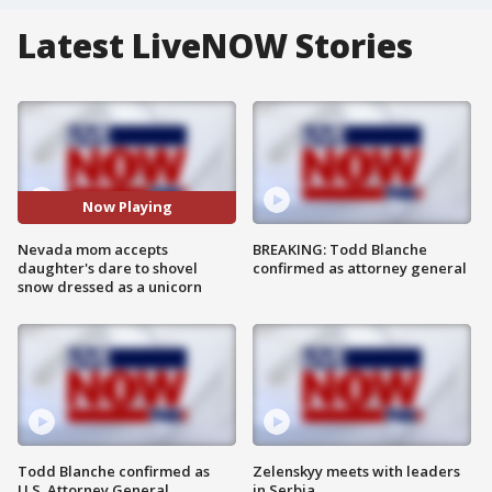
Latest LiveNOW Stories
Now Playing
Nevada mom accepts
BREAKING: Todd Blanche
daughter's dare to shovel
confirmed as attorney general
snow dressed as a unicorn
Todd Blanche confirmed as
Zelenskyy meets with leaders
U.S. Attorney General
in Serbia