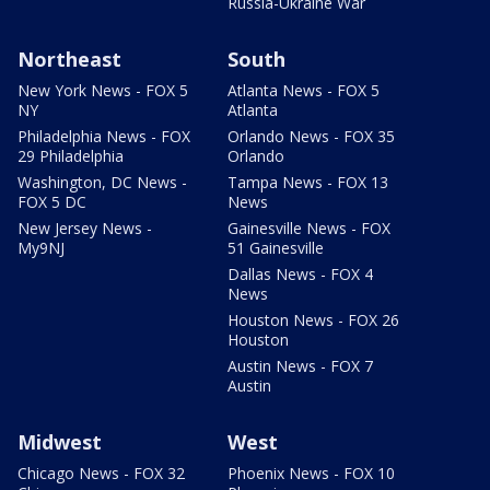
Russia-Ukraine War
Northeast
South
New York News - FOX 5
Atlanta News - FOX 5
NY
Atlanta
Philadelphia News - FOX
Orlando News - FOX 35
29 Philadelphia
Orlando
Washington, DC News -
Tampa News - FOX 13
FOX 5 DC
News
New Jersey News -
Gainesville News - FOX
My9NJ
51 Gainesville
Dallas News - FOX 4
News
Houston News - FOX 26
Houston
Austin News - FOX 7
Austin
Midwest
West
Chicago News - FOX 32
Phoenix News - FOX 10