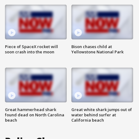
Piece of SpaceX rocket will
Bison chases child at
soon crash into the moon
Yellowstone National Park
Great hammerhead shark
Great white shark jumps out of
found dead on North Carolina
water behind surfer at
beach
California beach