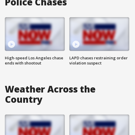
Police Chases
High-speed Los Angeles chase
LAPD chases restraining order
ends with shootout
violation suspect
Weather Across the
Country