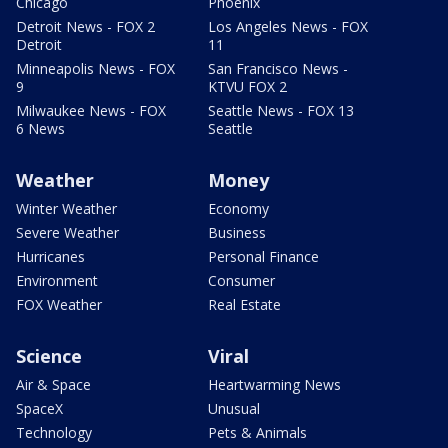
Chicago
Phoenix
Detroit News - FOX 2
Los Angeles News - FOX
Detroit
11
Minneapolis News - FOX
San Francisco News -
9
KTVU FOX 2
Milwaukee News - FOX
Seattle News - FOX 13
6 News
Seattle
Weather
Money
Winter Weather
Economy
Severe Weather
Business
Hurricanes
Personal Finance
Environment
Consumer
FOX Weather
Real Estate
Science
Viral
Air & Space
Heartwarming News
SpaceX
Unusual
Technology
Pets & Animals