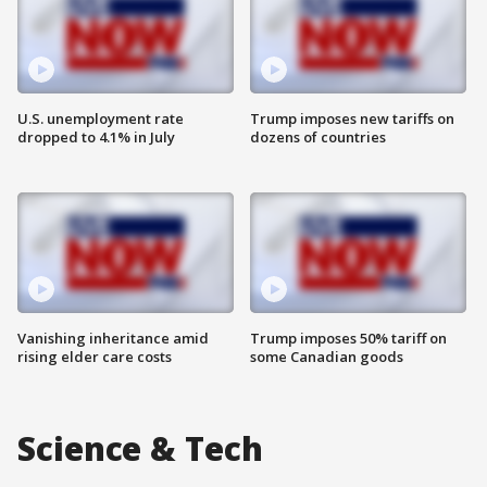
U.S. unemployment rate
Trump imposes new tariffs on
dropped to 4.1% in July
dozens of countries
Vanishing inheritance amid
Trump imposes 50% tariff on
rising elder care costs
some Canadian goods
Science & Tech