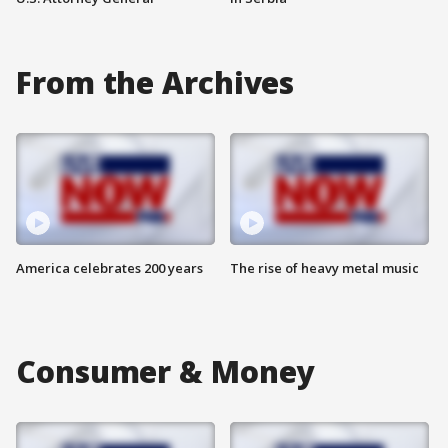
From the Archives
America celebrates 200 years
The rise of heavy metal music
Consumer & Money