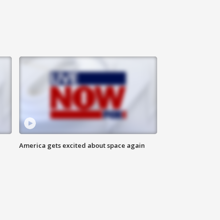
America gets excited about space again