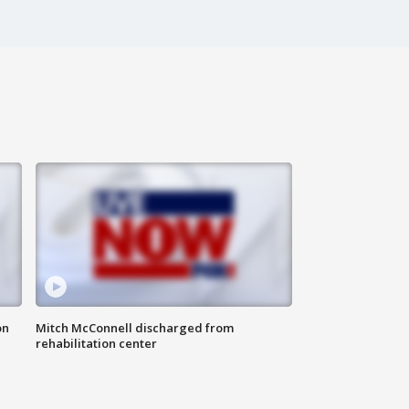
on
Mitch McConnell discharged from
rehabilitation center