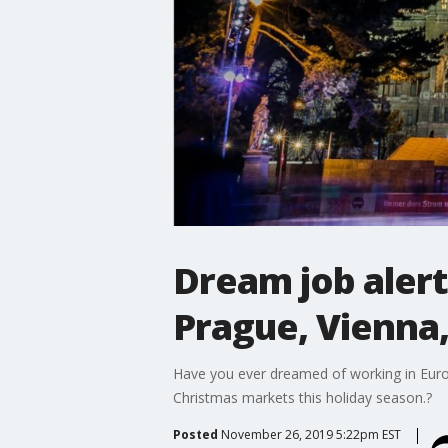
Dream job alert
Prague, Vienna,
Have you ever dreamed of working in Europe
Christmas markets this holiday season.?
Posted
November 26, 2019 5:22pm EST