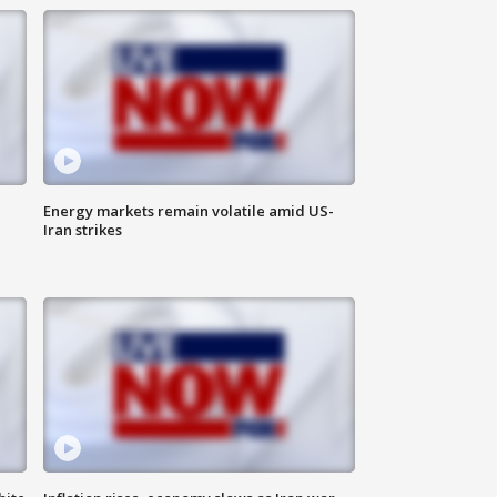
Energy markets remain volatile amid US-
Iran strikes