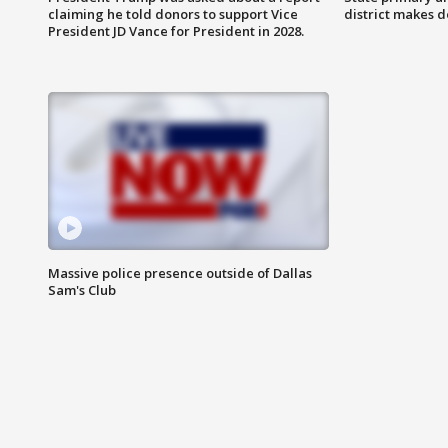
claiming he told donors to support Vice
district makes 
President JD Vance for President in 2028.
Massive police presence outside of Dallas
Sam's Club