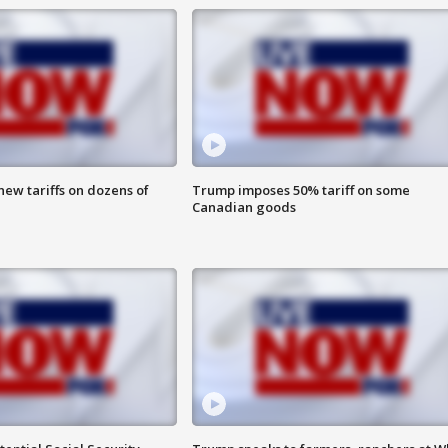
ew tariffs on dozens of
Trump imposes 50% tariff on some
Canadian goods