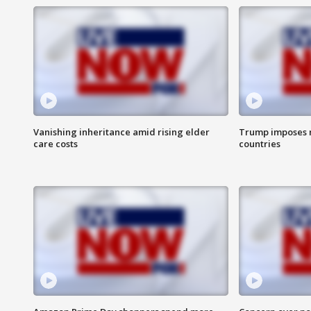
Vanishing inheritance amid rising elder
Trump imposes n
care costs
countries