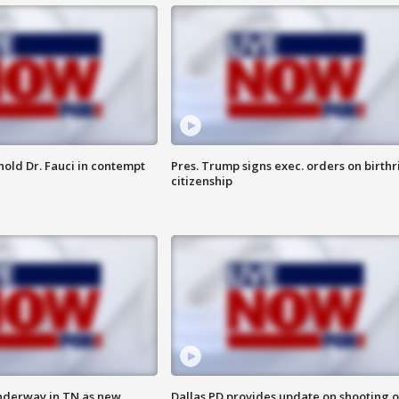
hold Dr. Fauci in contempt
Pres. Trump signs exec. orders on birthr
citizenship
nderway in TN as new
Dallas PD provides update on shooting o