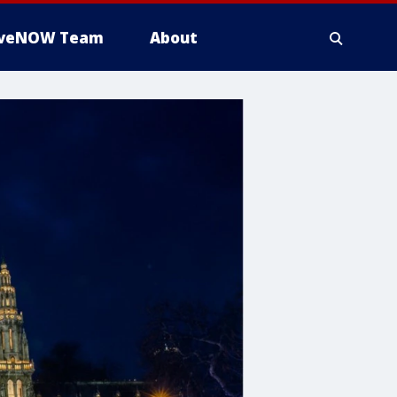
iveNOW Team
About