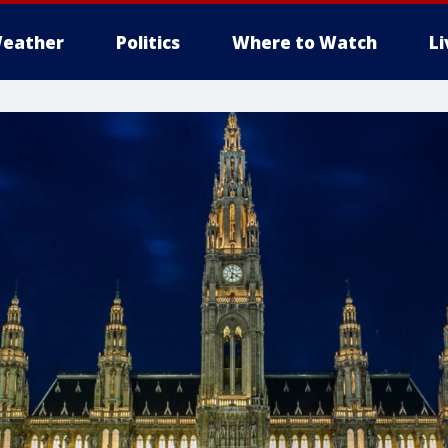
eather
Politics
Where to Watch
L