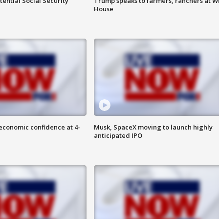
ential Social Security
Trump speaks to farmers, ranchers at W
House
economic confidence at 4-
Musk, SpaceX moving to launch highly
anticipated IPO