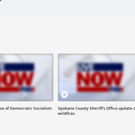
ise of Democratic Socialism
Spokane County Sheriff's Office update 
wildfires