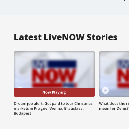
Latest LiveNOW Stories
Now Playing
Dream job alert: Get paid to tour Christmas
What does the r
markets in Prague, Vienna, Bratislava,
mean for Dems?
Budapest