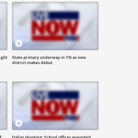
ight
State primary underway in TN as new
district makes debut
f
Dallas shooting: School officer wounded