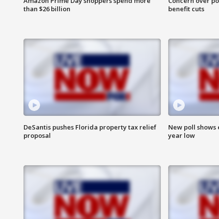
Amazon Prime Day shoppers spend more
Concern over pot
than $26 billion
benefit cuts
DeSantis pushes Florida property tax relief
New poll shows 
proposal
year low