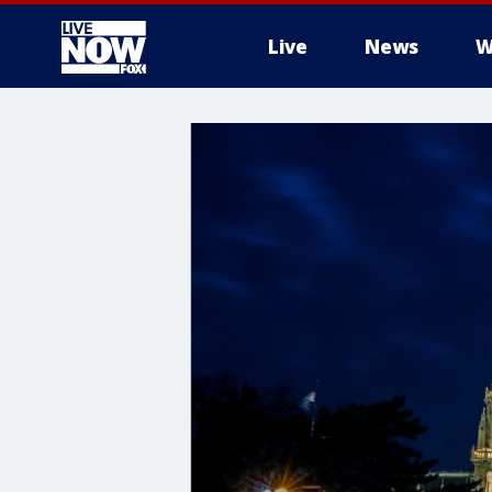
Live
News
W
More