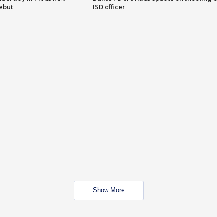
debut
ISD officer
Show More