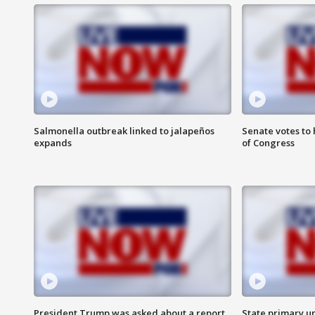
Salmonella outbreak linked to jalapeños
Senate votes to 
expands
of Congress
President Trump was asked about a report
State primary u