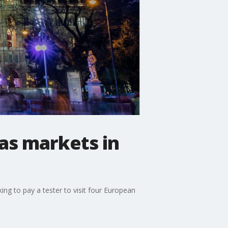
mas markets in
ng to pay a tester to visit four European