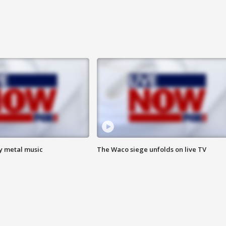
vy metal music
The Waco siege unfolds on live TV