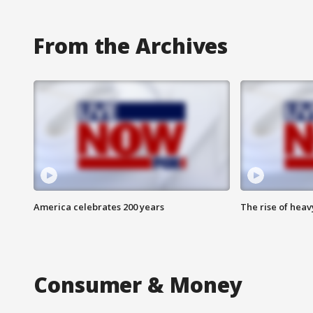
From the Archives
America celebrates 200 years
The rise of hea
Consumer & Money