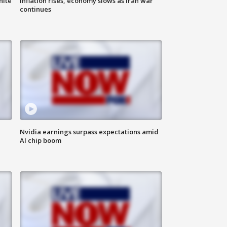
hite
Inflation rises, economy slows as Iran war
continues
Nvidia earnings surpass expectations amid
AI chip boom