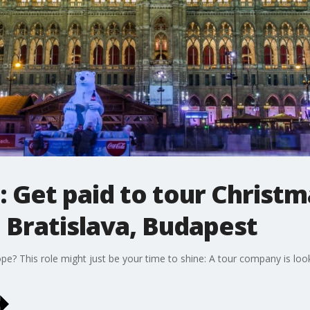
: Get paid to tour Christ
 Bratislava, Budapest
? This role might just be your time to shine: A tour company is looki