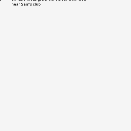
near Sam's club