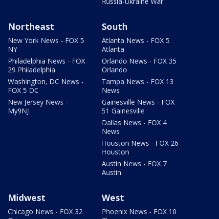
Russia-Ukraine War
Northeast
South
New York News - FOX 5
Atlanta News - FOX 5
NY
Atlanta
Philadelphia News - FOX
Orlando News - FOX 35
29 Philadelphia
Orlando
Washington, DC News -
Tampa News - FOX 13
FOX 5 DC
News
New Jersey News -
Gainesville News - FOX
My9NJ
51 Gainesville
Dallas News - FOX 4
News
Houston News - FOX 26
Houston
Austin News - FOX 7
Austin
Midwest
West
Chicago News - FOX 32
Phoenix News - FOX 10