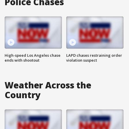
Police Chases
High-speed Los Angeles chase
LAPD chases restraining order
ends with shootout
violation suspect
Weather Across the
Country