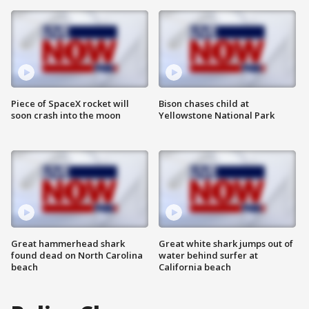
Piece of SpaceX rocket will
Bison chases child at
soon crash into the moon
Yellowstone National Park
Great hammerhead shark
Great white shark jumps out of
found dead on North Carolina
water behind surfer at
beach
California beach