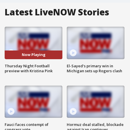
Latest LiveNOW Stories
Now Playing
Thursday Night Football
El-Sayed's primary win in
preview with Kristina Pink
Michigan sets up Rogers clash
Fauci faces contempt of
Hormuz deal stalled, blockade
congress vote
against Iran continues