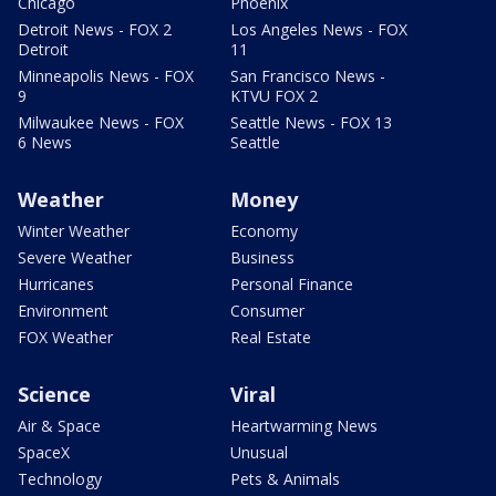
Chicago
Phoenix
Detroit News - FOX 2
Los Angeles News - FOX
Detroit
11
Minneapolis News - FOX
San Francisco News -
9
KTVU FOX 2
Milwaukee News - FOX
Seattle News - FOX 13
6 News
Seattle
Weather
Money
Winter Weather
Economy
Severe Weather
Business
Hurricanes
Personal Finance
Environment
Consumer
FOX Weather
Real Estate
Science
Viral
Air & Space
Heartwarming News
SpaceX
Unusual
Technology
Pets & Animals