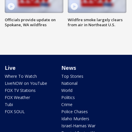
Officials provide update on
Wildfire smoke largely clears
Spokane, WA wildfires
from air in Northeast U.S.
Live
News
Where To Watch
Top Stories
LiveNOW on YouTube
National
FOX TV Stations
World
FOX Weather
Politics
Tubi
Crime
FOX SOUL
Police Chases
Idaho Murders
Israel-Hamas War