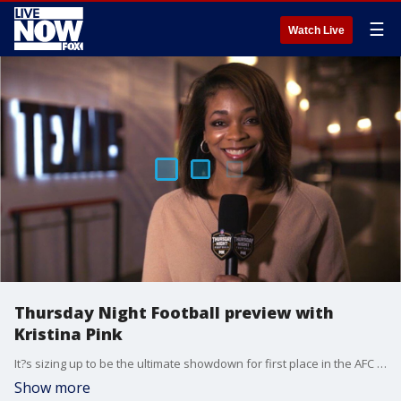
☰
Watch Live
Thursday Night Football preview with
Kristina Pink
It?s sizing up to be the ultimate showdown for first place in the AFC South.
Show more