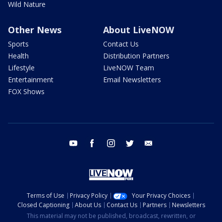
Wild Nature
Other News
About LiveNOW
Sports
Contact Us
Health
Distribution Partners
Lifestyle
LiveNOW Team
Entertainment
Email Newsletters
FOX Shows
youtube
facebook
instagram
twitter
email
Terms of Use
Privacy Policy
Your Privacy Choices
Closed Captioning
About Us
Contact Us
Partners
Newsletters
This material may not be published, broadcast, rewritten, or