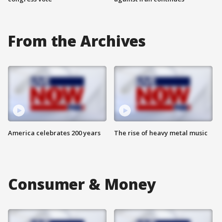
From the Archives
America celebrates 200 years
The rise of heavy metal music
Consumer & Money