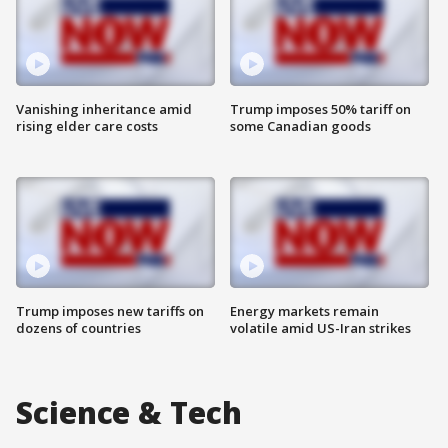
Vanishing inheritance amid
Trump imposes 50% tariff on
rising elder care costs
some Canadian goods
Trump imposes new tariffs on
Energy markets remain
dozens of countries
volatile amid US-Iran strikes
Science & Tech