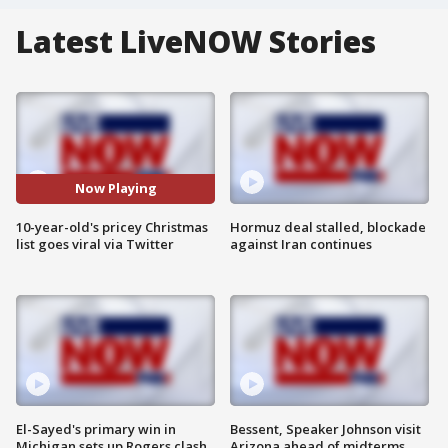
Latest LiveNOW Stories
Now Playing
10-year-old's pricey Christmas
Hormuz deal stalled, blockade
list goes viral via Twitter
against Iran continues
El-Sayed's primary win in
Bessent, Speaker Johnson visit
Michigan sets up Rogers clash
Arizona ahead of midterms