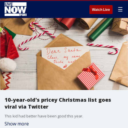
☰
Watch Live
10-year-old's pricey Christmas list goes
viral via Twitter
This kid had better have been good this year.
Show more