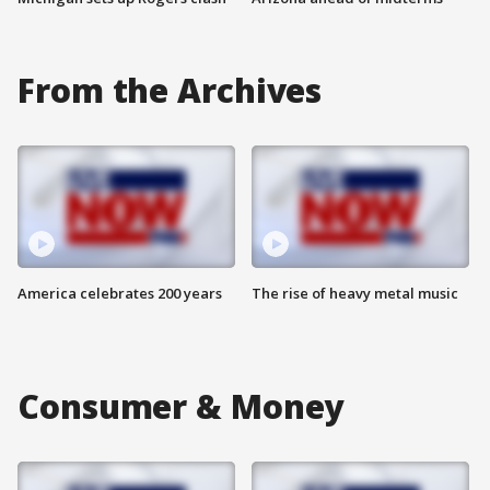
From the Archives
America celebrates 200 years
The rise of heavy metal music
Consumer & Money