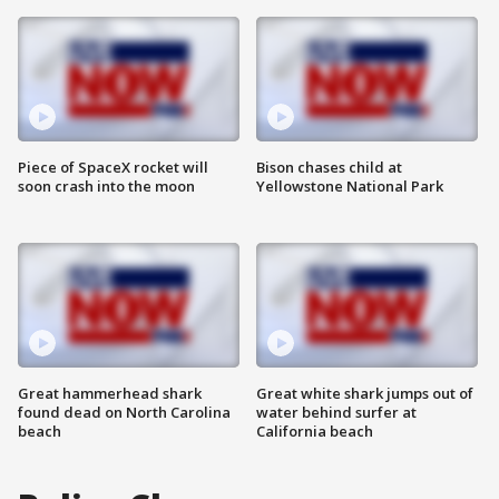
Piece of SpaceX rocket will
Bison chases child at
soon crash into the moon
Yellowstone National Park
Great hammerhead shark
Great white shark jumps out of
found dead on North Carolina
water behind surfer at
beach
California beach