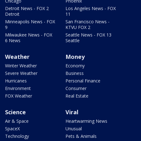
Chicago
Phoenix
Detroit News - FOX 2
Los Angeles News - FOX
Detroit
11
Minneapolis News - FOX
San Francisco News -
9
KTVU FOX 2
Milwaukee News - FOX
Seattle News - FOX 13
6 News
Seattle
Weather
Money
Winter Weather
Economy
Severe Weather
Business
Hurricanes
Personal Finance
Environment
Consumer
FOX Weather
Real Estate
Science
Viral
Air & Space
Heartwarming News
SpaceX
Unusual
Technology
Pets & Animals