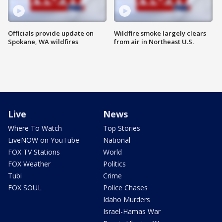
Officials provide update on
Wildfire smoke largely clears
Spokane, WA wildfires
from air in Northeast U.S.
Live
News
Where To Watch
Top Stories
LiveNOW on YouTube
National
FOX TV Stations
World
FOX Weather
Politics
Tubi
Crime
FOX SOUL
Police Chases
Idaho Murders
Israel-Hamas War