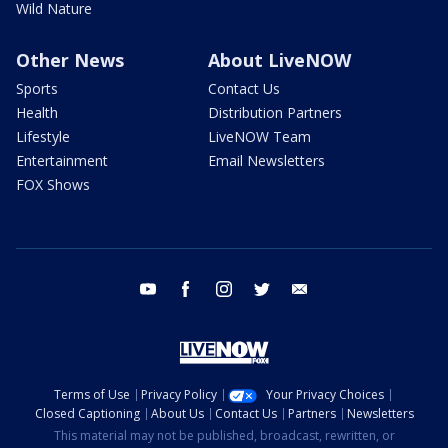
Wild Nature
Other News
About LiveNOW
Sports
Contact Us
Health
Distribution Partners
Lifestyle
LiveNOW Team
Entertainment
Email Newsletters
FOX Shows
youtube
facebook
instagram
twitter
email
Terms of Use
Privacy Policy
Your Privacy Choices
Closed Captioning
About Us
Contact Us
Partners
Newsletters
This material may not be published, broadcast, rewritten, or