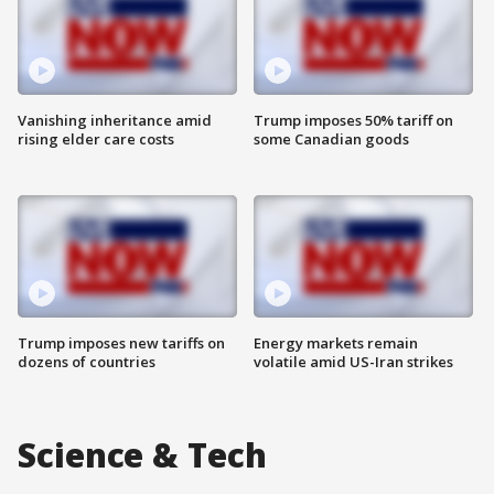
Vanishing inheritance amid
Trump imposes 50% tariff on
rising elder care costs
some Canadian goods
Trump imposes new tariffs on
Energy markets remain
dozens of countries
volatile amid US-Iran strikes
Science & Tech