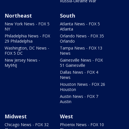
Russia-Ukraine War
Northeast
South
New York News - FOX 5
Atlanta News - FOX 5
NY
Atlanta
Philadelphia News - FOX
Orlando News - FOX 35
29 Philadelphia
Orlando
Washington, DC News -
Tampa News - FOX 13
FOX 5 DC
News
New Jersey News -
Gainesville News - FOX
My9NJ
51 Gainesville
Dallas News - FOX 4
News
Houston News - FOX 26
Houston
Austin News - FOX 7
Austin
Midwest
West
Chicago News - FOX 32
Phoenix News - FOX 10