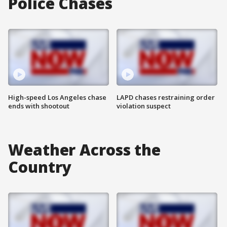
Police Chases
High-speed Los Angeles chase
LAPD chases restraining order
ends with shootout
violation suspect
Weather Across the
Country