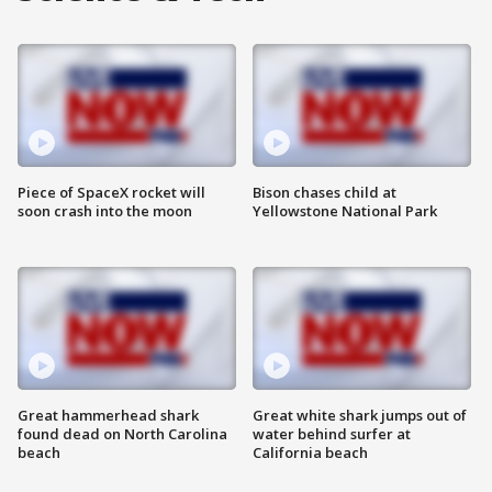
Piece of SpaceX rocket will
Bison chases child at
soon crash into the moon
Yellowstone National Park
Great hammerhead shark
Great white shark jumps out of
found dead on North Carolina
water behind surfer at
beach
California beach