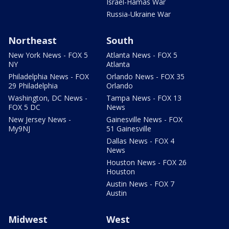
Israel-Hamas War
Russia-Ukraine War
Northeast
South
New York News - FOX 5
Atlanta News - FOX 5
NY
Atlanta
Philadelphia News - FOX
Orlando News - FOX 35
29 Philadelphia
Orlando
Washington, DC News -
Tampa News - FOX 13
FOX 5 DC
News
New Jersey News -
Gainesville News - FOX
My9NJ
51 Gainesville
Dallas News - FOX 4
News
Houston News - FOX 26
Houston
Austin News - FOX 7
Austin
Midwest
West