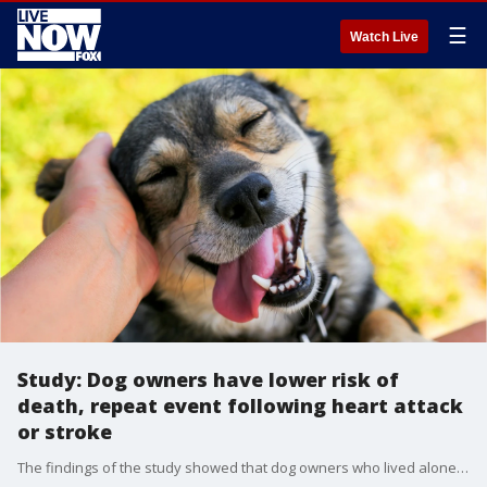
☰
Watch Live
Study: Dog owners have lower risk of
death, repeat event following heart attack
or stroke
The findings of the study showed that dog owners who lived alone had a 33 percent lower risk of death compared to those who suffered a heart attack and lived alone without a dog.