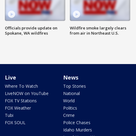
Officials provide update on
Wildfire smoke largely clears
Spokane, WA wildfires
from air in Northeast U.S.
Live
News
Where To Watch
Top Stories
LiveNOW on YouTube
National
FOX TV Stations
World
FOX Weather
Politics
Tubi
Crime
FOX SOUL
Police Chases
Idaho Murders