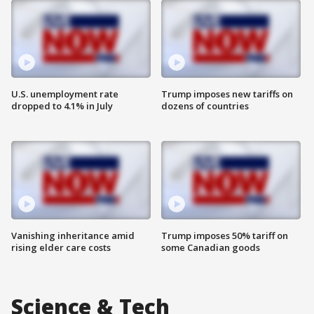
U.S. unemployment rate
Trump imposes new tariffs on
dropped to 4.1% in July
dozens of countries
Vanishing inheritance amid
Trump imposes 50% tariff on
rising elder care costs
some Canadian goods
Science & Tech