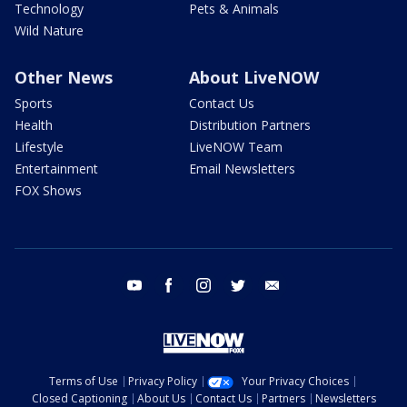
Technology
Pets & Animals
Wild Nature
Other News
About LiveNOW
Sports
Contact Us
Health
Distribution Partners
Lifestyle
LiveNOW Team
Entertainment
Email Newsletters
FOX Shows
youtube
facebook
instagram
twitter
email
Terms of Use
Privacy Policy
Your Privacy Choices
Closed Captioning
About Us
Contact Us
Partners
Newsletters