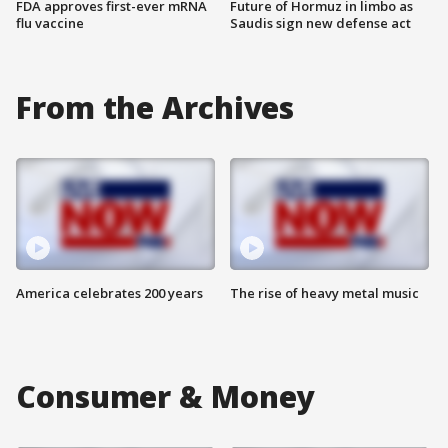
FDA approves first-ever mRNA
Future of Hormuz in limbo as
flu vaccine
Saudis sign new defense act
From the Archives
America celebrates 200 years
The rise of heavy metal music
Consumer & Money