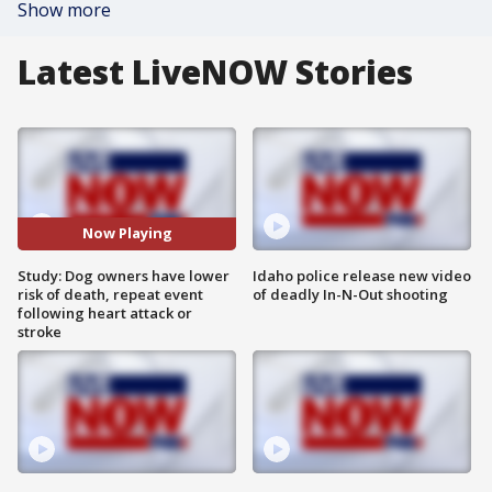
Show more
Latest LiveNOW Stories
Now Playing
Study: Dog owners have lower
Idaho police release new video
risk of death, repeat event
of deadly In-N-Out shooting
following heart attack or
stroke