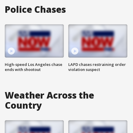
Police Chases
High-speed Los Angeles chase
LAPD chases restraining order
ends with shootout
violation suspect
Weather Across the
Country