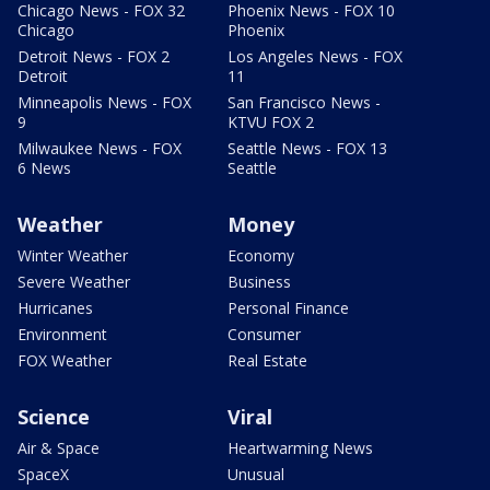
Chicago News - FOX 32
Phoenix News - FOX 10
Chicago
Phoenix
Detroit News - FOX 2
Los Angeles News - FOX
Detroit
11
Minneapolis News - FOX
San Francisco News -
9
KTVU FOX 2
Milwaukee News - FOX
Seattle News - FOX 13
6 News
Seattle
Weather
Money
Winter Weather
Economy
Severe Weather
Business
Hurricanes
Personal Finance
Environment
Consumer
FOX Weather
Real Estate
Science
Viral
Air & Space
Heartwarming News
SpaceX
Unusual