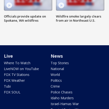
Officials provide update on
Wildfire smoke largely clears
Spokane, WA wildfires
from air in Northeast U.S.
Live
News
Where To Watch
Top Stories
LiveNOW on YouTube
National
FOX TV Stations
World
FOX Weather
Politics
Tubi
Crime
FOX SOUL
Police Chases
Idaho Murders
Israel-Hamas War