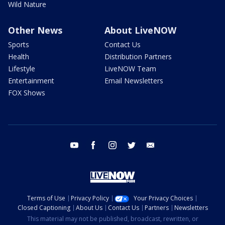
Wild Nature
Other News
About LiveNOW
Sports
Contact Us
Health
Distribution Partners
Lifestyle
LiveNOW Team
Entertainment
Email Newsletters
FOX Shows
youtube
facebook
instagram
twitter
email
Terms of Use
Privacy Policy
Your Privacy Choices
Closed Captioning
About Us
Contact Us
Partners
Newsletters
This material may not be published, broadcast, rewritten, or