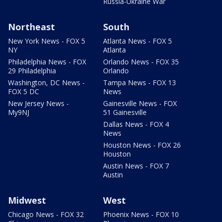
Russia-Ukraine War
Northeast
South
New York News - FOX 5
Atlanta News - FOX 5
NY
Atlanta
Philadelphia News - FOX
Orlando News - FOX 35
29 Philadelphia
Orlando
Washington, DC News -
Tampa News - FOX 13
FOX 5 DC
News
New Jersey News -
Gainesville News - FOX
My9NJ
51 Gainesville
Dallas News - FOX 4
News
Houston News - FOX 26
Houston
Austin News - FOX 7
Austin
Midwest
West
Chicago News - FOX 32
Phoenix News - FOX 10