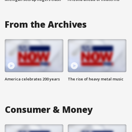
From the Archives
America celebrates 200 years
The rise of heavy metal music
Consumer & Money