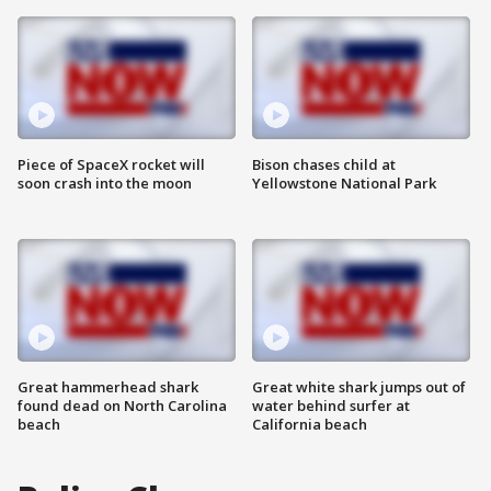
Piece of SpaceX rocket will
Bison chases child at
soon crash into the moon
Yellowstone National Park
Great hammerhead shark
Great white shark jumps out of
found dead on North Carolina
water behind surfer at
beach
California beach