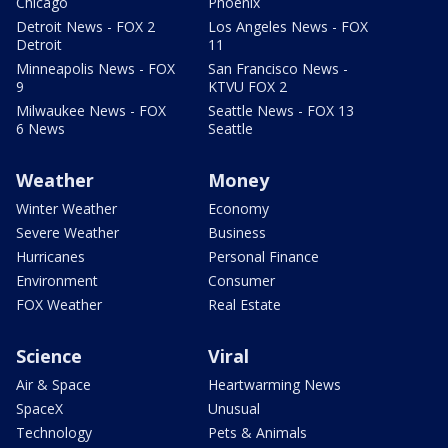
Chicago
Phoenix
Detroit News - FOX 2
Los Angeles News - FOX
Detroit
11
Minneapolis News - FOX
San Francisco News -
9
KTVU FOX 2
Milwaukee News - FOX
Seattle News - FOX 13
6 News
Seattle
Weather
Money
Winter Weather
Economy
Severe Weather
Business
Hurricanes
Personal Finance
Environment
Consumer
FOX Weather
Real Estate
Science
Viral
Air & Space
Heartwarming News
SpaceX
Unusual
Technology
Pets & Animals