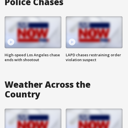
Police Chases
High-speed Los Angeles chase
LAPD chases restraining order
ends with shootout
violation suspect
Weather Across the
Country