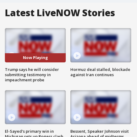
Latest LiveNOW Stories
Now Playing
Trump says he will consider
Hormuz deal stalled, blockade
submitting testimony in
against Iran continues
impeachment probe
El-Sayed's primary win in
Bessent, Speaker Johnson visit
Michigan sets up Rogers clash
Arizona ahead of midterms