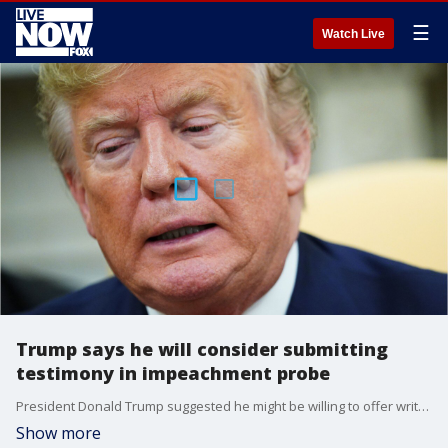
☰
Watch Live
Trump says he will consider submitting
testimony in impeachment probe
President Donald Trump suggested he might be willing to offer written testimony in the House impeachment inquiry over whether he pressured Ukraine?s president to investigate Joe Biden and his son as he withheld aid to the country.
Show more