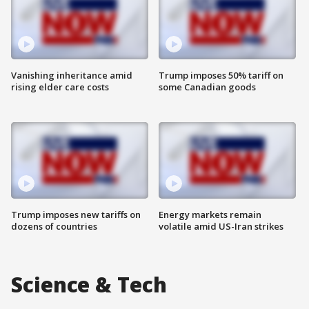
Vanishing inheritance amid
Trump imposes 50% tariff on
rising elder care costs
some Canadian goods
Trump imposes new tariffs on
Energy markets remain
dozens of countries
volatile amid US-Iran strikes
Science & Tech