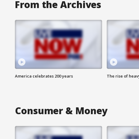
From the Archives
America celebrates 200 years
The rise of hea
Consumer & Money