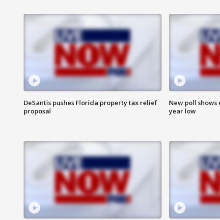
DeSantis pushes Florida property tax relief
New poll shows 
proposal
year low