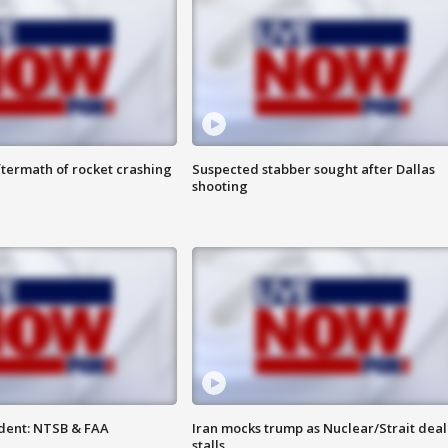
termath of rocket crashing
Suspected stabber sought after Dallas
shooting
dent: NTSB & FAA
Iran mocks trump as Nuclear/Strait deal
stalls