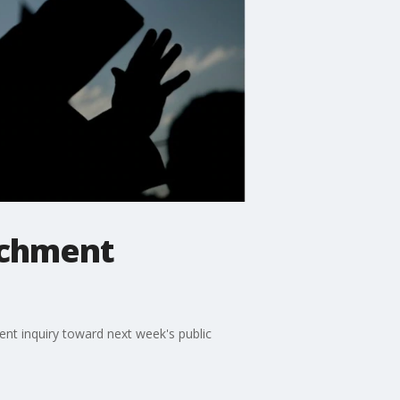
achment
nt inquiry toward next week's public