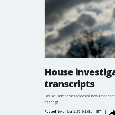
House investig
transcripts
House Democrats released new transcripts 
hearings.
Posted
November 8, 2019 2:08pm EST