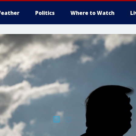
eather
Politics
Where to Watch
L