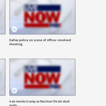
Dallas police on scene of officer-involved
shooting
Iran mocks trump as Nuclear/Strait deal
stalls