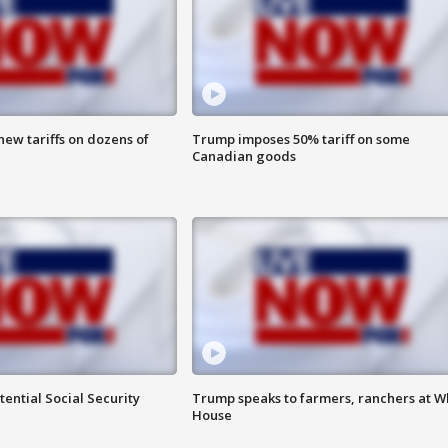
ew tariffs on dozens of
Trump imposes 50% tariff on some
Canadian goods
ential Social Security
Trump speaks to farmers, ranchers at W
House