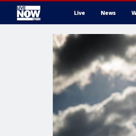
Live
News
W
More