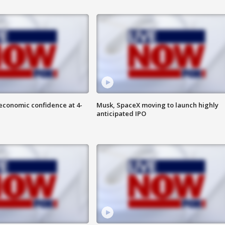
economic confidence at 4-
Musk, SpaceX moving to launch highly
anticipated IPO