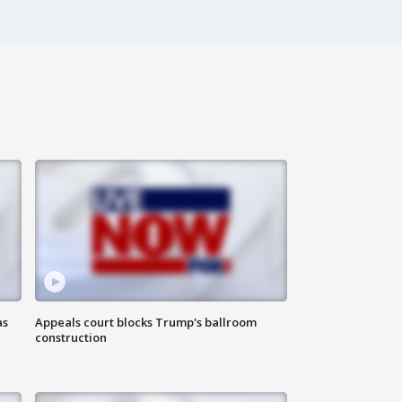
as
Appeals court blocks Trump's ballroom
construction