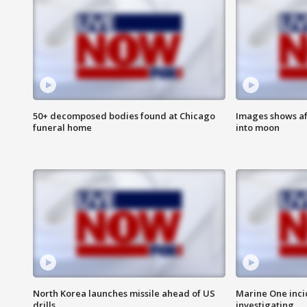
50+ decomposed bodies found at Chicago
Images shows af
funeral home
into moon
North Korea launches missile ahead of US
Marine One inci
drills
investigating