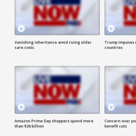
Vanishing inheritance amid rising elder
Trump imposes n
care costs
countries
Amazon Prime Day shoppers spend more
Concern over pot
than $26 billion
benefit cuts