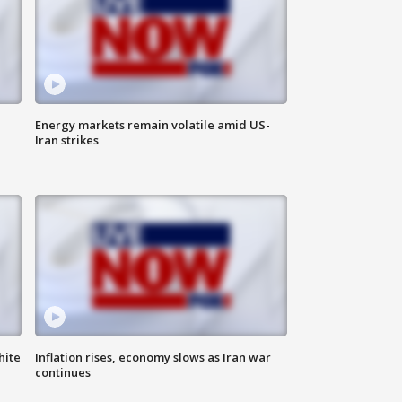
Energy markets remain volatile amid US-
Iran strikes
hite
Inflation rises, economy slows as Iran war
continues