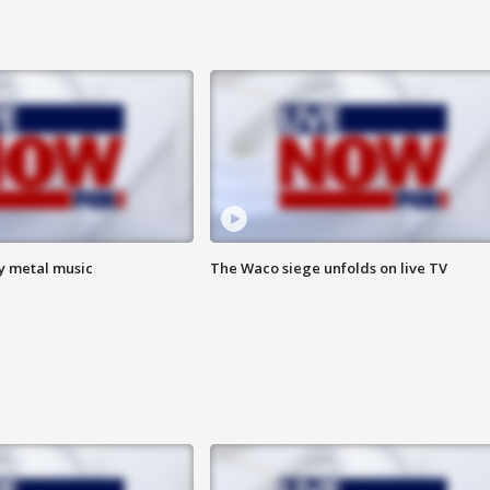
vy metal music
The Waco siege unfolds on live TV