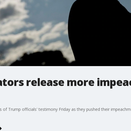
ators release more impe
of Trump officials' testimony Friday as they pushed their impeachme