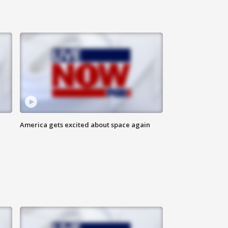
America gets excited about space again