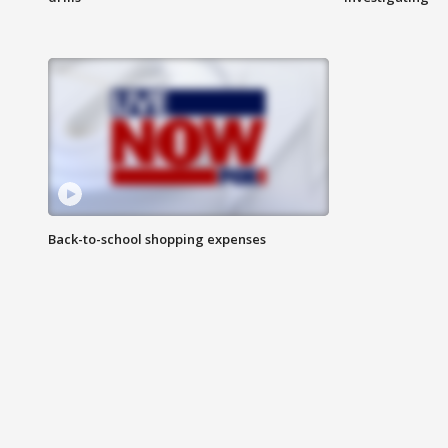
Back-to-school shopping expenses