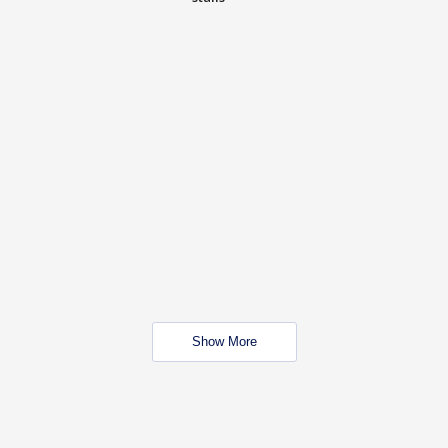
Show More