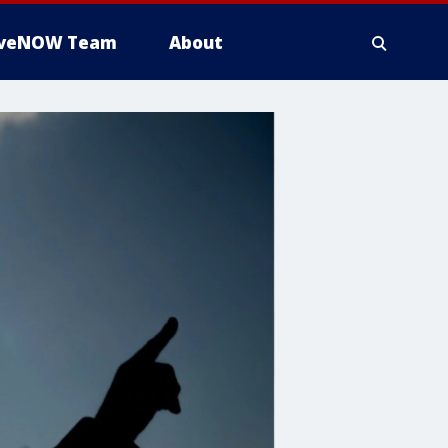
iveNOW Team
About