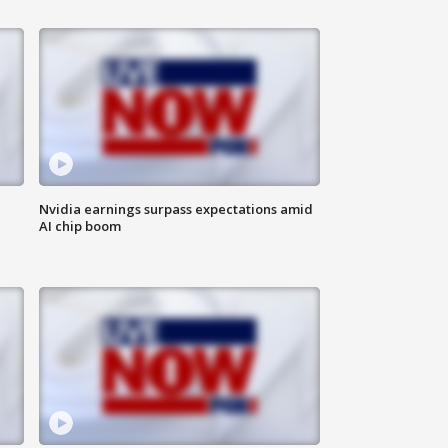
Nvidia earnings surpass expectations amid
AI chip boom