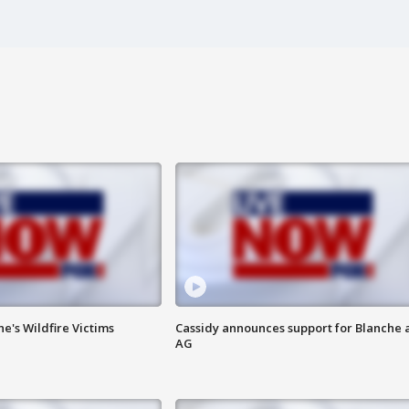
ne's Wildfire Victims
Cassidy announces support for Blanche 
AG