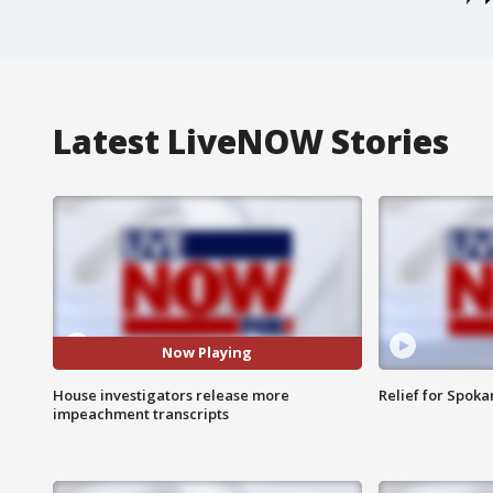
Latest LiveNOW Stories
Now Playing
House investigators release more
Relief for Spoka
impeachment transcripts