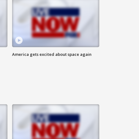
America gets excited about space again