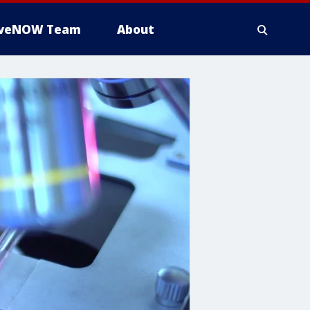
iveNOW Team
About