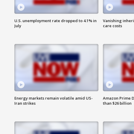
U.S. unemployment rate dropped to 4.1% in
Vanishing inher
July
care costs
Energy markets remain volatile amid US-
Amazon Prime D
Iran strikes
than $26 billion