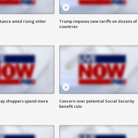
itance amid rising elder
Trump imposes new tariffs on dozens of
countries
ay shoppers spend more
Concern over potential Social Security
benefit cuts