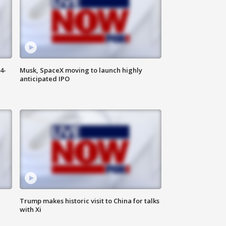
4-
Musk, SpaceX moving to launch highly
anticipated IPO
Trump makes historic visit to China for talks
with Xi