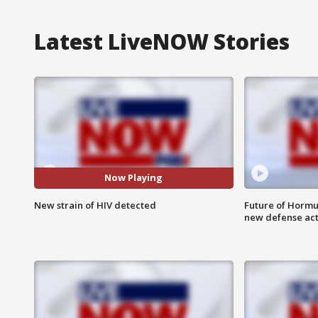
Latest LiveNOW Stories
Now Playing
New strain of HIV detected
Future of Hormuz
new defense ac