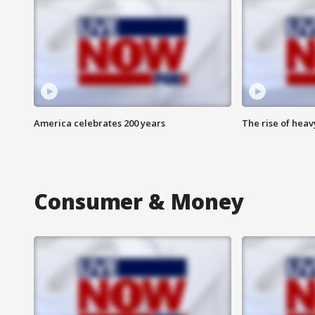
America celebrates 200 years
The rise of hea
Consumer & Money