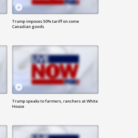
Trump imposes 50% tariff on some
Canadian goods
Trump speaks to farmers, ranchers at White
House