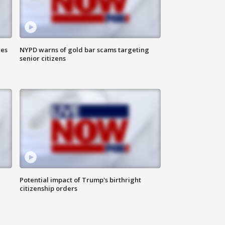
res
NYPD warns of gold bar scams targeting
senior citizens
Potential impact of Trump's birthright
citizenship orders