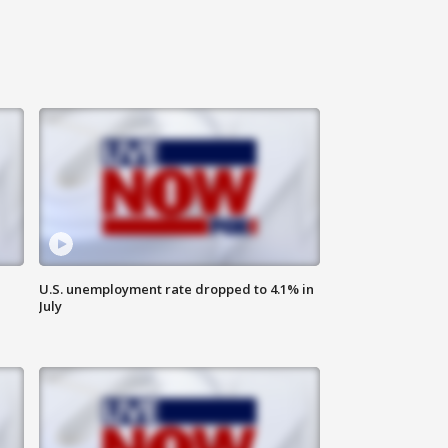
U.S. unemployment rate dropped to 4.1% in
July