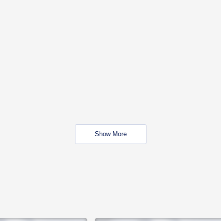
Show More