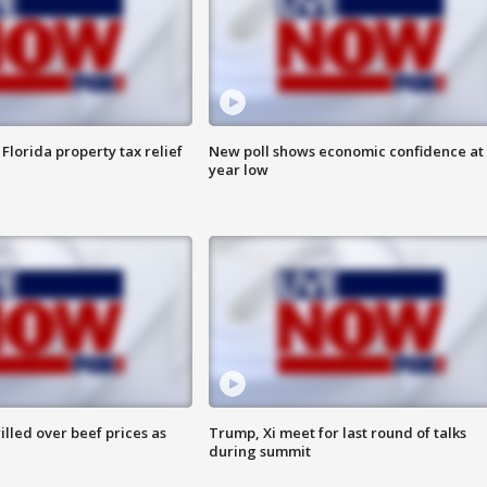
Florida property tax relief
New poll shows economic confidence at 
year low
lled over beef prices as
Trump, Xi meet for last round of talks
during summit