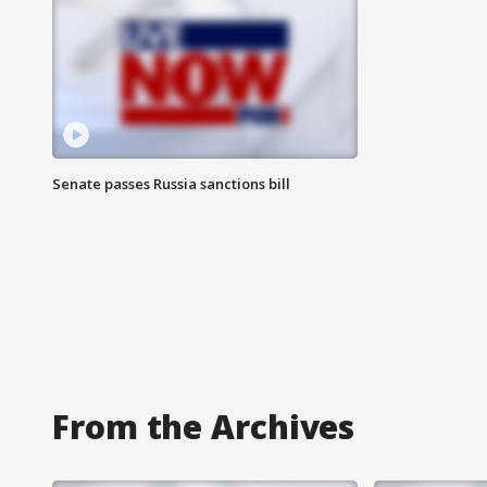
Senate passes Russia sanctions bill
From the Archives