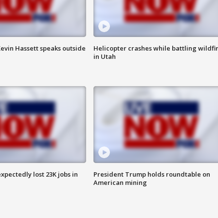
evin Hassett speaks outside
Helicopter crashes while battling wildfi
in Utah
pectedly lost 23K jobs in
President Trump holds roundtable on
American mining