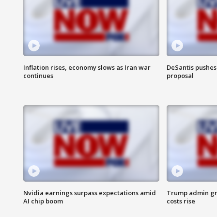
Inflation rises, economy slows as Iran war
DeSantis pushes 
continues
proposal
Nvidia earnings surpass expectations amid
Trump admin gri
AI chip boom
costs rise