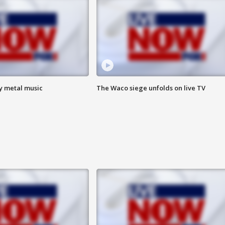
vy metal music
The Waco siege unfolds on live TV