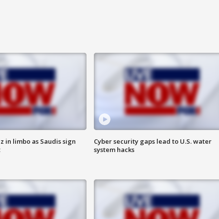
 in limbo as Saudis sign
Cyber security gaps lead to U.S. water
t
system hacks