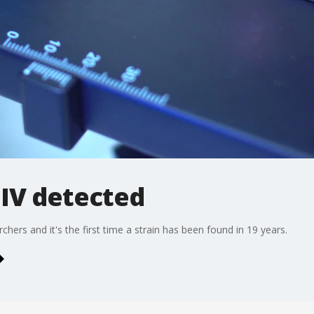
HIV detected
hers and it's the first time a strain has been found in 19 years.