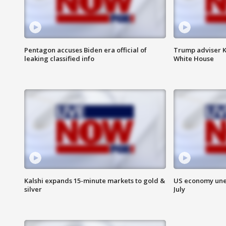
Pentagon accuses Biden era official of
Trump adviser K
leaking classified info
White House
Kalshi expands 15-minute markets to gold &
US economy unex
silver
July