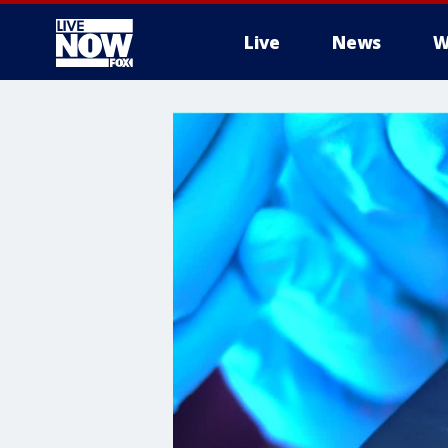
Live
News
W
More