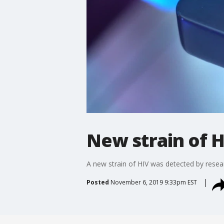
New strain of 
A new strain of HIV was detected by researc
Posted
November 6, 2019 9:33pm EST