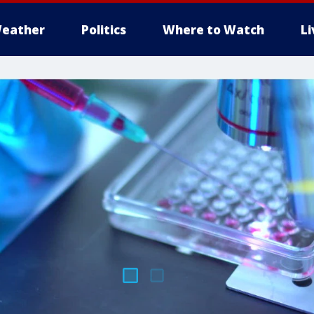
eather
Politics
Where to Watch
L