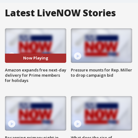
Latest LiveNOW Stories
Now Playing
Amazon expands free next-day
Pressure mounts for Rep. Miller
delivery for Prime members
to drop campaign bid
for holidays
Recapping primary night in
What does the rise of