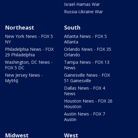
Israel-Hamas War
Russia-Ukraine War
Northeast
South
New York News - FOX 5
Atlanta News - FOX 5
NY
Atlanta
Philadelphia News - FOX
Orlando News - FOX 35
29 Philadelphia
Orlando
Washington, DC News -
Tampa News - FOX 13
FOX 5 DC
News
New Jersey News -
Gainesville News - FOX
My9NJ
51 Gainesville
Dallas News - FOX 4
News
Houston News - FOX 26
Houston
Austin News - FOX 7
Austin
Midwest
West