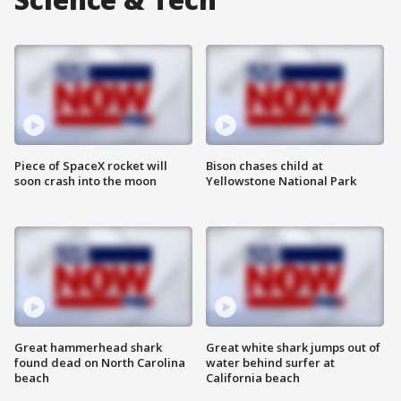
Piece of SpaceX rocket will
Bison chases child at
soon crash into the moon
Yellowstone National Park
Great hammerhead shark
Great white shark jumps out of
found dead on North Carolina
water behind surfer at
beach
California beach