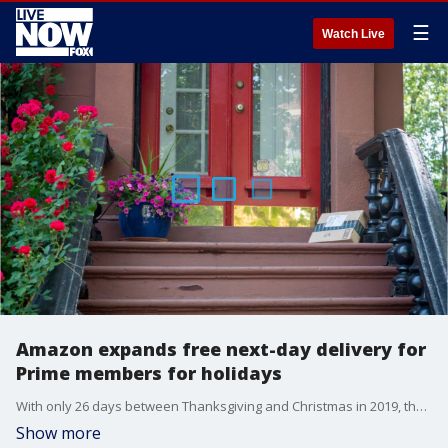
☰
Watch Live
Amazon expands free next-day delivery for
Prime members for holidays
With only 26 days between Thanksgiving and Christmas in 2019, the holiday shopping season is a bit shorter this year, and Amazon is ramping up its efforts to make buying gifts more convenient.
Show more