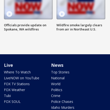
Officials provide update on
Wildfire smoke largely clears
Spokane, WA wildfires
from air in Northeast U.S.
Live
News
Where To Watch
Top Stories
LiveNOW on YouTube
National
FOX TV Stations
World
FOX Weather
Politics
Tubi
Crime
FOX SOUL
Police Chases
Idaho Murders