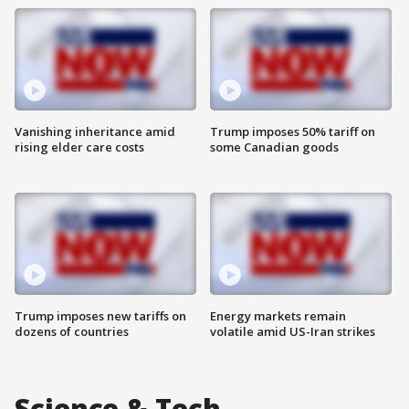
Vanishing inheritance amid
Trump imposes 50% tariff on
rising elder care costs
some Canadian goods
Trump imposes new tariffs on
Energy markets remain
dozens of countries
volatile amid US-Iran strikes
Science & Tech