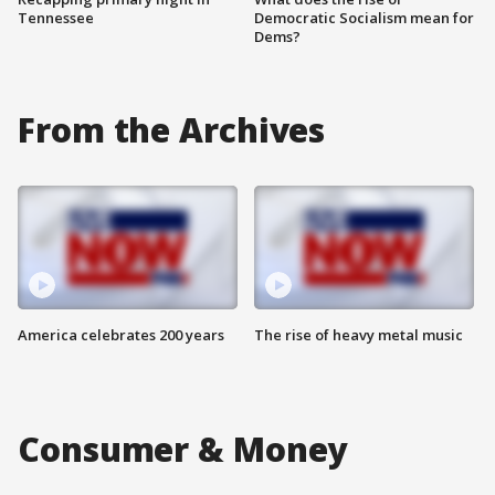
Tennessee
Democratic Socialism mean for
Dems?
From the Archives
America celebrates 200 years
The rise of heavy metal music
Consumer & Money