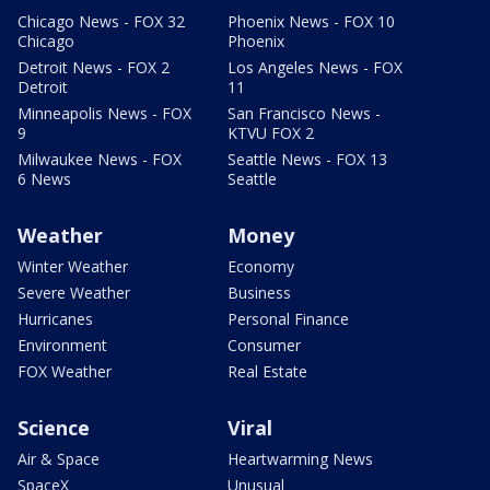
Chicago News - FOX 32
Phoenix News - FOX 10
Chicago
Phoenix
Detroit News - FOX 2
Los Angeles News - FOX
Detroit
11
Minneapolis News - FOX
San Francisco News -
9
KTVU FOX 2
Milwaukee News - FOX
Seattle News - FOX 13
6 News
Seattle
Weather
Money
Winter Weather
Economy
Severe Weather
Business
Hurricanes
Personal Finance
Environment
Consumer
FOX Weather
Real Estate
Science
Viral
Air & Space
Heartwarming News
SpaceX
Unusual