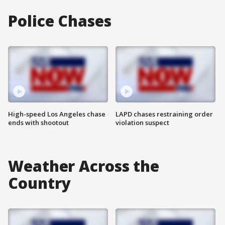
Police Chases
High-speed Los Angeles chase
LAPD chases restraining order
ends with shootout
violation suspect
Weather Across the
Country