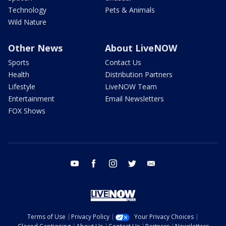
Technology
Pets & Animals
Wild Nature
Other News
About LiveNOW
Sports
Contact Us
Health
Distribution Partners
Lifestyle
LiveNOW Team
Entertainment
Email Newsletters
FOX Shows
youtube
facebook
instagram
twitter
email
Terms of Use
Privacy Policy
Your Privacy Choices