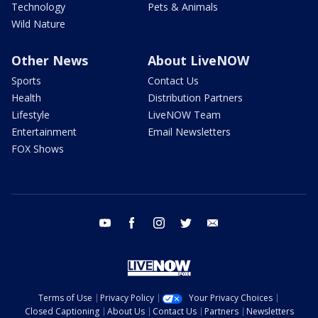
Technology
Pets & Animals
Wild Nature
Other News
About LiveNOW
Sports
Contact Us
Health
Distribution Partners
Lifestyle
LiveNOW Team
Entertainment
Email Newsletters
FOX Shows
youtube
facebook
instagram
twitter
email
Terms of Use
Privacy Policy
Your Privacy Choices
Closed Captioning
About Us
Contact Us
Partners
Newsletters