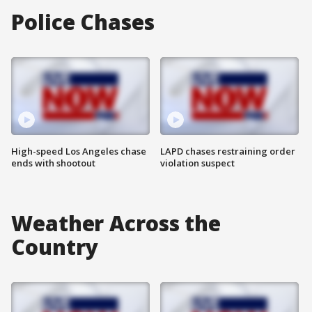
Police Chases
High-speed Los Angeles chase
LAPD chases restraining order
ends with shootout
violation suspect
Weather Across the
Country