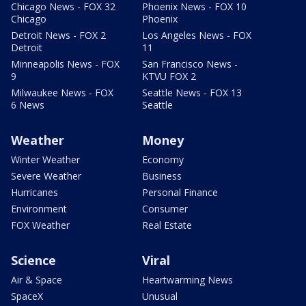
Chicago News - FOX 32
Phoenix News - FOX 10
Chicago
Phoenix
Detroit News - FOX 2
Los Angeles News - FOX
Detroit
11
Minneapolis News - FOX
San Francisco News -
9
KTVU FOX 2
Milwaukee News - FOX
Seattle News - FOX 13
6 News
Seattle
Weather
Money
Winter Weather
Economy
Severe Weather
Business
Hurricanes
Personal Finance
Environment
Consumer
FOX Weather
Real Estate
Science
Viral
Air & Space
Heartwarming News
SpaceX
Unusual