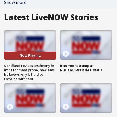
Show more
Latest LiveNOW Stories
Now Playing
Sondland revises testimony in
Iran mocks trump as
impeachment probe, now says
Nuclear/Strait deal stalls
he knows why US aid to
Ukraine withheld