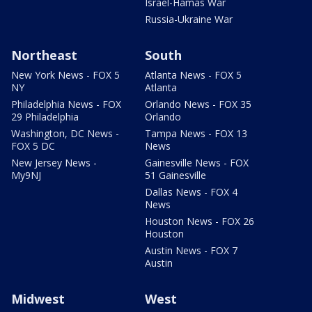
Israel-Hamas War
Russia-Ukraine War
Northeast
South
New York News - FOX 5
Atlanta News - FOX 5
NY
Atlanta
Philadelphia News - FOX
Orlando News - FOX 35
29 Philadelphia
Orlando
Washington, DC News -
Tampa News - FOX 13
FOX 5 DC
News
New Jersey News -
Gainesville News - FOX
My9NJ
51 Gainesville
Dallas News - FOX 4
News
Houston News - FOX 26
Houston
Austin News - FOX 7
Austin
Midwest
West