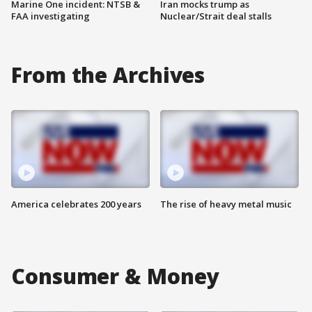
Marine One incident: NTSB &
Iran mocks trump as
FAA investigating
Nuclear/Strait deal stalls
From the Archives
America celebrates 200 years
The rise of heavy metal music
Consumer & Money