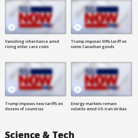
Vanishing inheritance amid
Trump imposes 50% tariff on
rising elder care costs
some Canadian goods
Trump imposes new tariffs on
Energy markets remain
dozens of countries
volatile amid US-Iran strikes
Science & Tech