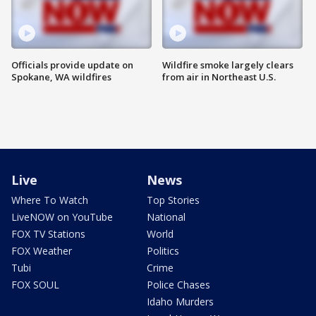
Officials provide update on
Wildfire smoke largely clears
Spokane, WA wildfires
from air in Northeast U.S.
Live
News
Where To Watch
Top Stories
LiveNOW on YouTube
National
FOX TV Stations
World
FOX Weather
Politics
Tubi
Crime
FOX SOUL
Police Chases
Idaho Murders