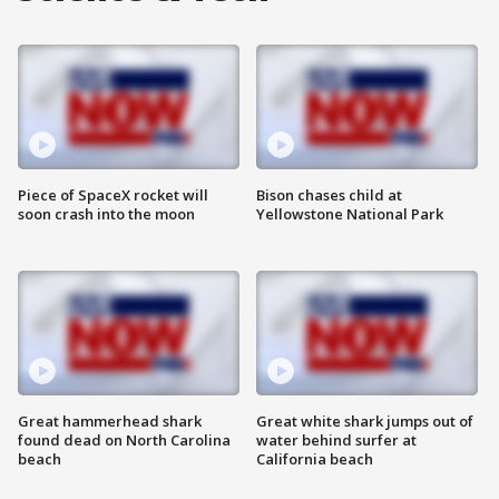
Piece of SpaceX rocket will
Bison chases child at
soon crash into the moon
Yellowstone National Park
Great hammerhead shark
Great white shark jumps out of
found dead on North Carolina
water behind surfer at
beach
California beach