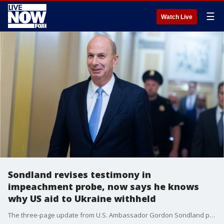
☰
Watch Live
Sondland revises testimony in
impeachment probe, now says he knows
why US aid to Ukraine withheld
The three-page update from U.S. Ambassador Gordon Sondland provides new insight into Trump's push for Ukraine to investigate Democrats and Joe Biden in what the Democrats call a quid pro quo.