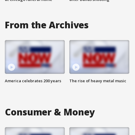
From the Archives
America celebrates 200 years
The rise of heavy metal music
Consumer & Money