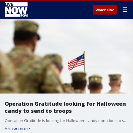
☰
Watch Live
Operation Gratitude looking for Halloween
candy to send to troops
Operation Gratitude is looking for Halloween candy donations to send as care packages to troops abroad as well as veterans and first responders at home.
Show more