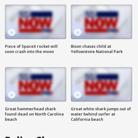
Piece of SpaceX rocket will
Bison chases child at
soon crash into the moon
Yellowstone National Park
Great hammerhead shark
Great white shark jumps out of
found dead on North Carolina
water behind surfer at
beach
California beach