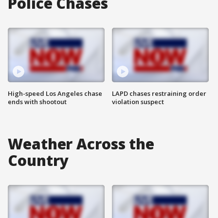
Police Chases
High-speed Los Angeles chase
LAPD chases restraining order
ends with shootout
violation suspect
Weather Across the
Country