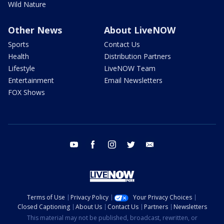
Wild Nature
Other News
About LiveNOW
Sports
Contact Us
Health
Distribution Partners
Lifestyle
LiveNOW Team
Entertainment
Email Newsletters
FOX Shows
youtube
facebook
instagram
twitter
email
Terms of Use
Privacy Policy
Your Privacy Choices
Closed Captioning
About Us
Contact Us
Partners
Newsletters
This material may not be published, broadcast, rewritten, or