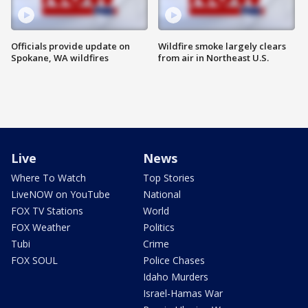
Officials provide update on
Wildfire smoke largely clears
Spokane, WA wildfires
from air in Northeast U.S.
Live
News
Where To Watch
Top Stories
LiveNOW on YouTube
National
FOX TV Stations
World
FOX Weather
Politics
Tubi
Crime
FOX SOUL
Police Chases
Idaho Murders
Israel-Hamas War