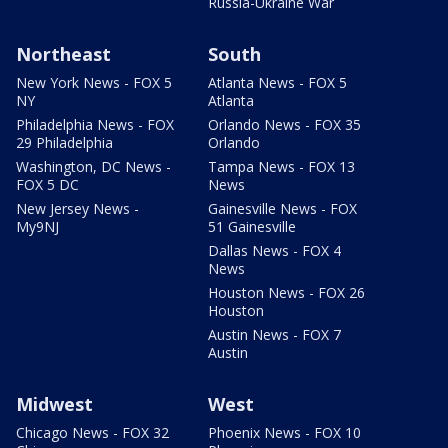
Russia-Ukraine War
Northeast
South
New York News - FOX 5
Atlanta News - FOX 5
NY
Atlanta
Philadelphia News - FOX
Orlando News - FOX 35
29 Philadelphia
Orlando
Washington, DC News -
Tampa News - FOX 13
FOX 5 DC
News
New Jersey News -
Gainesville News - FOX
My9NJ
51 Gainesville
Dallas News - FOX 4
News
Houston News - FOX 26
Houston
Austin News - FOX 7
Austin
Midwest
West
Chicago News - FOX 32
Phoenix News - FOX 10