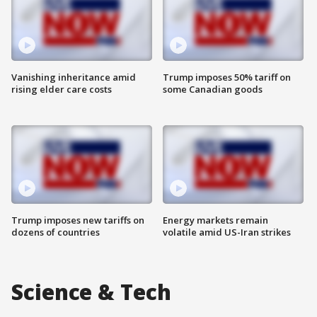
Vanishing inheritance amid
Trump imposes 50% tariff on
rising elder care costs
some Canadian goods
Trump imposes new tariffs on
Energy markets remain
dozens of countries
volatile amid US-Iran strikes
Science & Tech