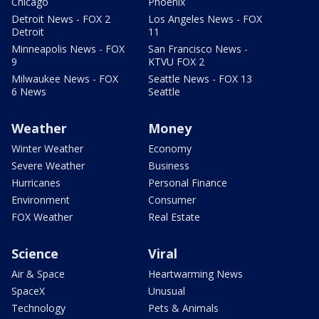
Chicago
Phoenix
Detroit News - FOX 2
Los Angeles News - FOX
Detroit
11
Minneapolis News - FOX
San Francisco News -
9
KTVU FOX 2
Milwaukee News - FOX
Seattle News - FOX 13
6 News
Seattle
Weather
Money
Winter Weather
Economy
Severe Weather
Business
Hurricanes
Personal Finance
Environment
Consumer
FOX Weather
Real Estate
Science
Viral
Air & Space
Heartwarming News
SpaceX
Unusual
Technology
Pets & Animals