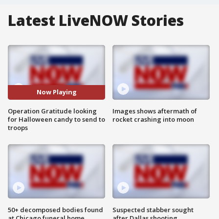
Latest LiveNOW Stories
Now Playing
Operation Gratitude looking
Images shows aftermath of
for Halloween candy to send to
rocket crashing into moon
troops
50+ decomposed bodies found
Suspected stabber sought
at Chicago funeral home
after Dallas shooting