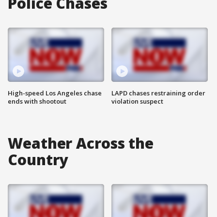
Police Chases
High-speed Los Angeles chase
LAPD chases restraining order
ends with shootout
violation suspect
Weather Across the
Country