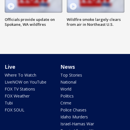
Officials provide update on
Wildfire smoke largely clears
Spokane, WA wildfires
from air in Northeast U.S.
Live
News
Where To Watch
Top Stories
LiveNOW on YouTube
National
FOX TV Stations
World
FOX Weather
Politics
Tubi
Crime
FOX SOUL
Police Chases
Idaho Murders
Israel-Hamas War