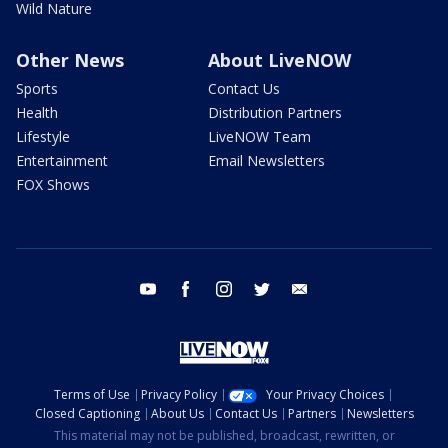
Wild Nature
Other News
About LiveNOW
Sports
Contact Us
Health
Distribution Partners
Lifestyle
LiveNOW Team
Entertainment
Email Newsletters
FOX Shows
youtube
facebook
instagram
twitter
email
Terms of Use
Privacy Policy
Your Privacy Choices
Closed Captioning
About Us
Contact Us
Partners
Newsletters
This material may not be published, broadcast, rewritten, or