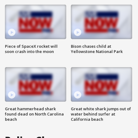
Piece of SpaceX rocket will
Bison chases child at
soon crash into the moon
Yellowstone National Park
Great hammerhead shark
Great white shark jumps out of
found dead on North Carolina
water behind surfer at
beach
California beach