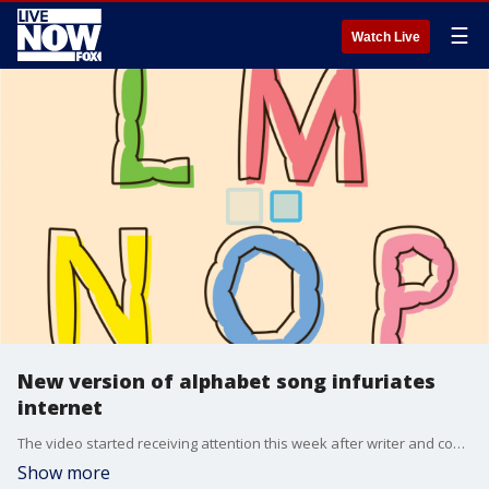
☰
Watch Live
New version of alphabet song infuriates
internet
The video started receiving attention this week after writer and comedian Noah Garfinkel ?shared? the Dream English version from 2012 on Twitter.
Show more