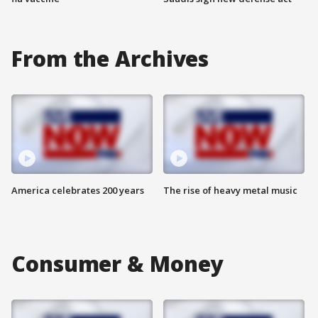
From the Archives
America celebrates 200 years
The rise of heavy metal music
Consumer & Money