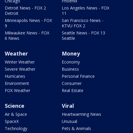
Chicago
Phoenix
Detroit News - FOX 2
Los Angeles News - FOX
Detroit
11
Minneapolis News - FOX
San Francisco News -
9
KTVU FOX 2
Milwaukee News - FOX
Seattle News - FOX 13
6 News
Seattle
Weather
Money
Winter Weather
Economy
Severe Weather
Business
Hurricanes
Personal Finance
Environment
Consumer
FOX Weather
Real Estate
Science
Viral
Air & Space
Heartwarming News
SpaceX
Unusual
Technology
Pets & Animals