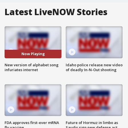
Latest LiveNOW Stories
Now Playing
New version of alphabet song
Idaho police release new video
infuriates internet
of deadly In-N-Out shooting
FDA approves first-ever mRNA
Future of Hormuz in limbo as
flu vaccine
Saudis sign new defense act