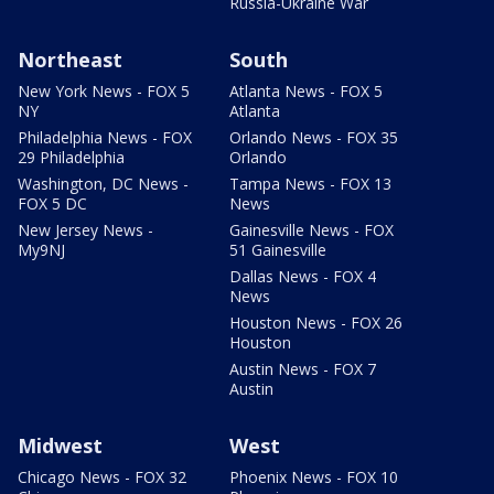
Russia-Ukraine War
Northeast
South
New York News - FOX 5
Atlanta News - FOX 5
NY
Atlanta
Philadelphia News - FOX
Orlando News - FOX 35
29 Philadelphia
Orlando
Washington, DC News -
Tampa News - FOX 13
FOX 5 DC
News
New Jersey News -
Gainesville News - FOX
My9NJ
51 Gainesville
Dallas News - FOX 4
News
Houston News - FOX 26
Houston
Austin News - FOX 7
Austin
Midwest
West
Chicago News - FOX 32
Phoenix News - FOX 10