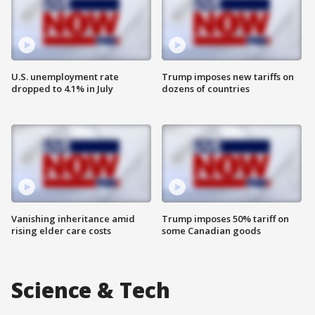
U.S. unemployment rate
Trump imposes new tariffs on
dropped to 4.1% in July
dozens of countries
Vanishing inheritance amid
Trump imposes 50% tariff on
rising elder care costs
some Canadian goods
Science & Tech