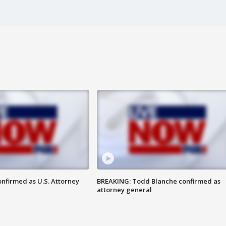
nfirmed as U.S. Attorney
BREAKING: Todd Blanche confirmed as
attorney general