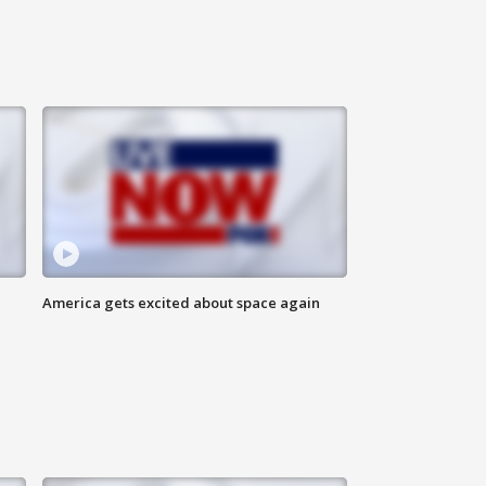
America gets excited about space again