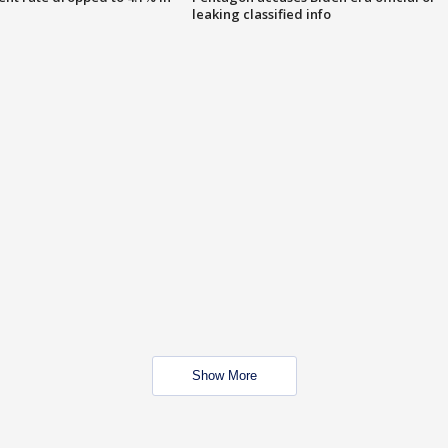
leaking classified info
Show More