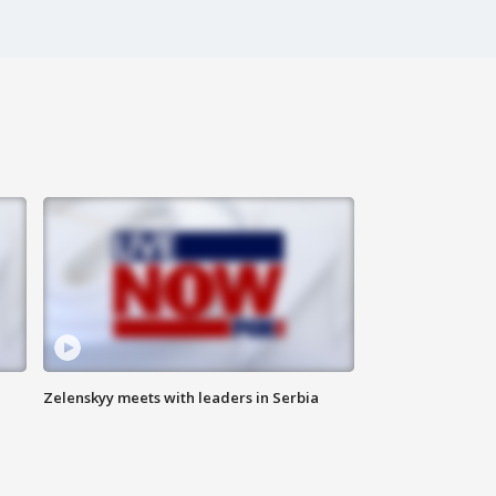
Zelenskyy meets with leaders in Serbia