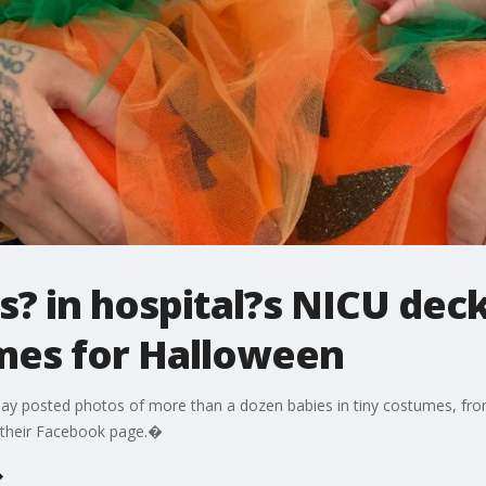
ts? in hospital?s NICU dec
mes for Halloween
ay posted photos of more than a dozen babies in tiny costumes, fro
n their Facebook page.�