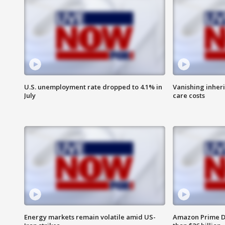
U.S. unemployment rate dropped to 4.1% in
Vanishing inher
July
care costs
Energy markets remain volatile amid US-
Amazon Prime D