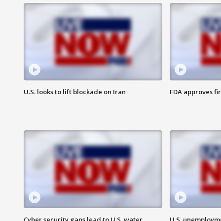
U.S. looks to lift blockade on Iran
FDA approves fi
Cyber security gaps lead to U.S. water
U.S. unemployme