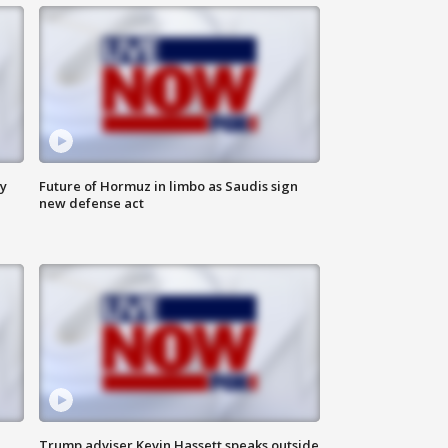
ly
Future of Hormuz in limbo as Saudis sign
new defense act
Trump adviser Kevin Hassett speaks outside