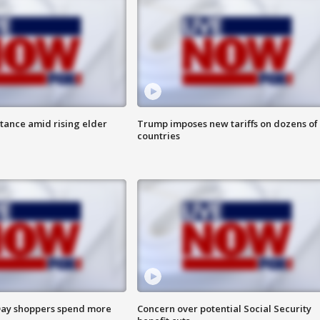
itance amid rising elder
Trump imposes new tariffs on dozens of
countries
ay shoppers spend more
Concern over potential Social Security