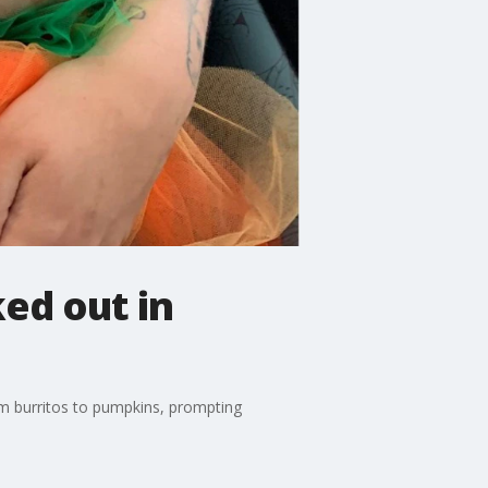
ked out in
m burritos to pumpkins, prompting