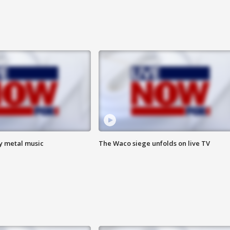
vy metal music
The Waco siege unfolds on live TV