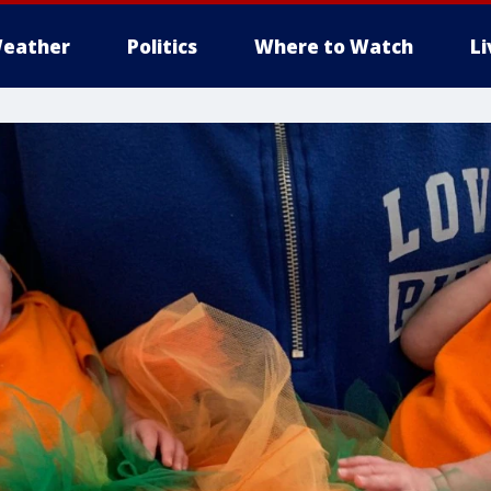
eather
Politics
Where to Watch
L