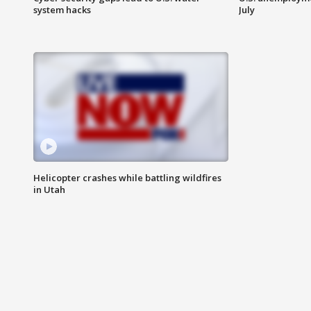
system hacks
July
Helicopter crashes while battling wildfires
in Utah