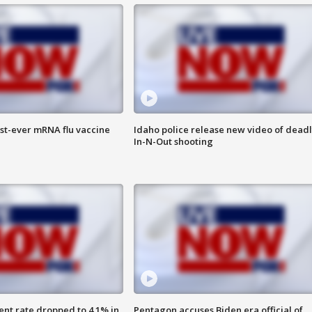
rst-ever mRNA flu vaccine
Idaho police release new video of dead
In-N-Out shooting
nt rate dropped to 4.1% in
Pentagon accuses Biden era official of