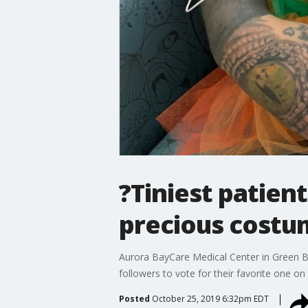
?Tiniest patien
precious costu
Aurora BayCare Medical Center in Green B
followers to vote for their favorite one o
Posted
October 25, 2019 6:32pm EDT