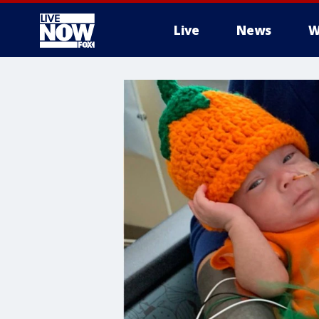
Live
News
W
More