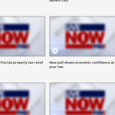
benefit cuts
Florida property tax relief
New poll shows economic confidence at 
year low