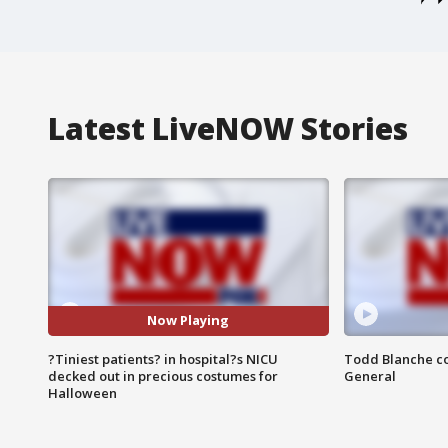
Latest LiveNOW Stories
Now Playing
?Tiniest patients? in hospital?s NICU
Todd Blanche co
decked out in precious costumes for
General
Halloween