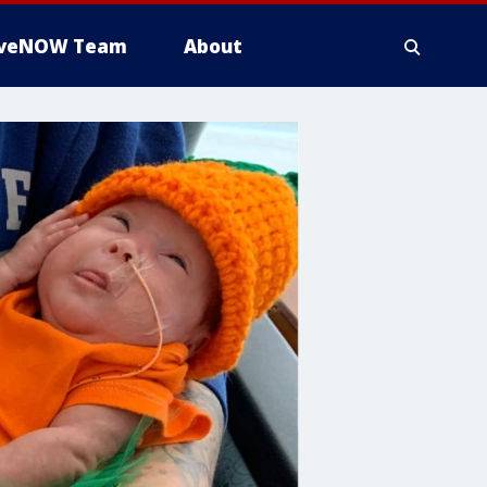
iveNOW Team
About