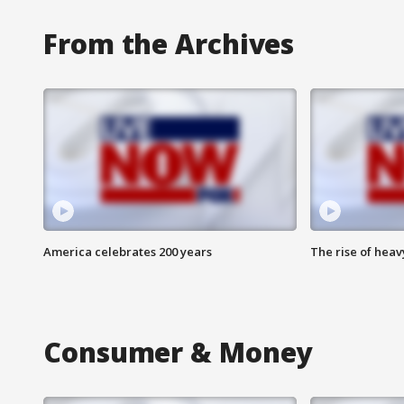
From the Archives
America celebrates 200 years
The rise of hea
Consumer & Money