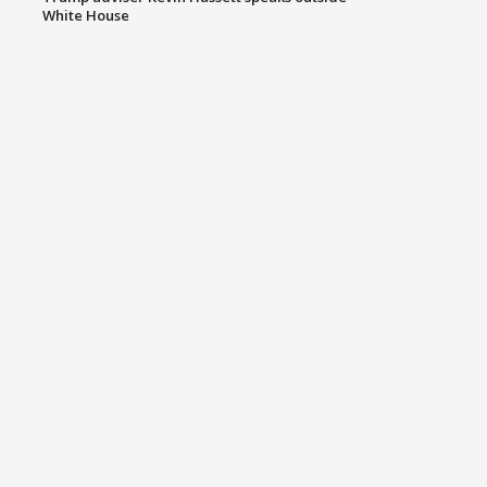
White House