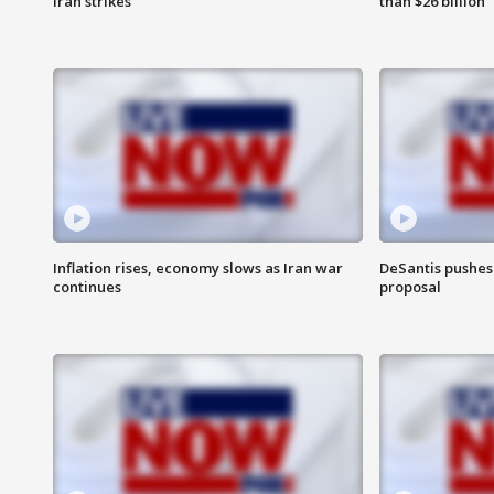
Iran strikes
than $26 billion
Inflation rises, economy slows as Iran war
DeSantis pushes 
continues
proposal