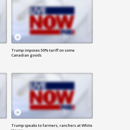
Trump imposes 50% tariff on some
Canadian goods
Trump speaks to farmers, ranchers at White