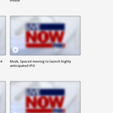
House
4-
Musk, SpaceX moving to launch highly
anticipated IPO