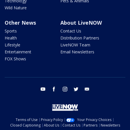
Technology
Pets & Animals
Wild Nature
Other News
About LiveNOW
Sports
Contact Us
Health
Distribution Partners
Lifestyle
LiveNOW Team
Entertainment
Email Newsletters
FOX Shows
youtube
facebook
instagram
twitter
email
Terms of Use
Privacy Policy
Your Privacy Choices
Closed Captioning
About Us
Contact Us
Partners
Newsletters