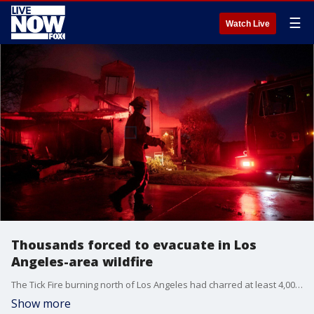
☰
Watch Live
Thousands forced to evacuate in Los
Angeles-area wildfire
The Tick Fire burning north of Los Angeles had charred at least 4,000 acres Friday and forced thousands from their homes.
Show more