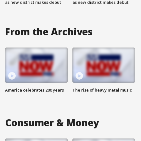
as new district makes debut
as new district makes debut
From the Archives
America celebrates 200 years
The rise of heavy metal music
Consumer & Money