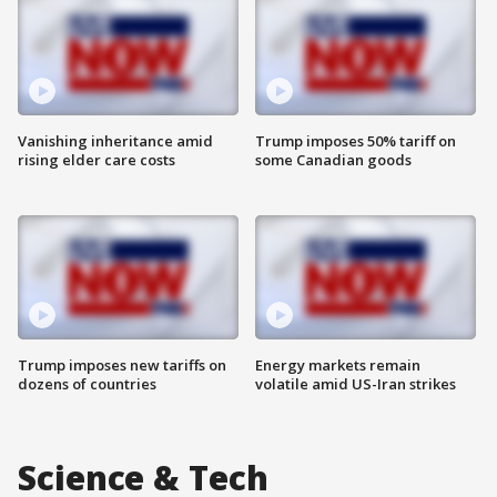
Vanishing inheritance amid
Trump imposes 50% tariff on
rising elder care costs
some Canadian goods
Trump imposes new tariffs on
Energy markets remain
dozens of countries
volatile amid US-Iran strikes
Science & Tech