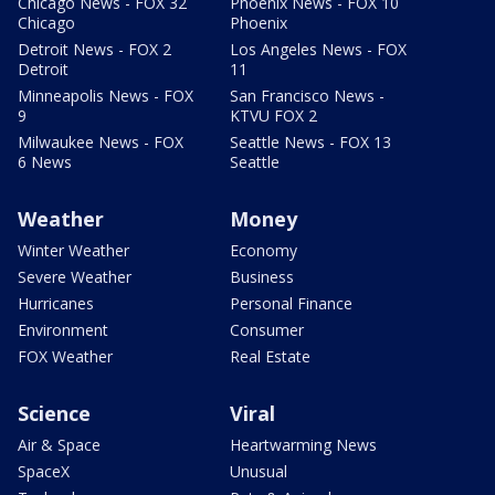
Chicago News - FOX 32
Phoenix News - FOX 10
Chicago
Phoenix
Detroit News - FOX 2
Los Angeles News - FOX
Detroit
11
Minneapolis News - FOX
San Francisco News -
9
KTVU FOX 2
Milwaukee News - FOX
Seattle News - FOX 13
6 News
Seattle
Weather
Money
Winter Weather
Economy
Severe Weather
Business
Hurricanes
Personal Finance
Environment
Consumer
FOX Weather
Real Estate
Science
Viral
Air & Space
Heartwarming News
SpaceX
Unusual