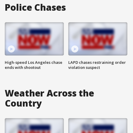
Police Chases
High-speed Los Angeles chase
LAPD chases restraining order
ends with shootout
violation suspect
Weather Across the
Country