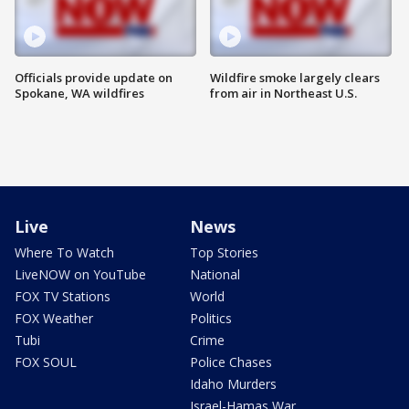
Officials provide update on
Wildfire smoke largely clears
Spokane, WA wildfires
from air in Northeast U.S.
Live
News
Where To Watch
Top Stories
LiveNOW on YouTube
National
FOX TV Stations
World
FOX Weather
Politics
Tubi
Crime
FOX SOUL
Police Chases
Idaho Murders
Israel-Hamas War