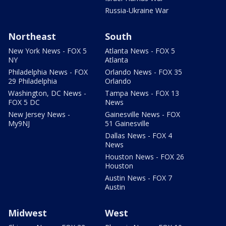
Russia-Ukraine War
Northeast
South
New York News - FOX 5
Atlanta News - FOX 5
NY
Atlanta
Philadelphia News - FOX
Orlando News - FOX 35
29 Philadelphia
Orlando
Washington, DC News -
Tampa News - FOX 13
FOX 5 DC
News
New Jersey News -
Gainesville News - FOX
My9NJ
51 Gainesville
Dallas News - FOX 4
News
Houston News - FOX 26
Houston
Austin News - FOX 7
Austin
Midwest
West