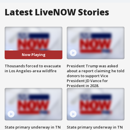
Latest LiveNOW Stories
Now Playing
Thousands forced to evacuate
President Trump was asked
in Los Angeles-area wildfire
about a report claiming he told
donors to support Vice
President JD Vance for
President in 2028.
State primary underway in TN
State primary underway in TN