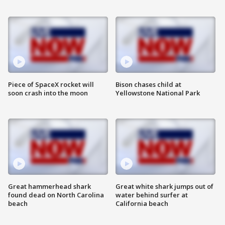
Piece of SpaceX rocket will
Bison chases child at
soon crash into the moon
Yellowstone National Park
Great hammerhead shark
Great white shark jumps out of
found dead on North Carolina
water behind surfer at
beach
California beach