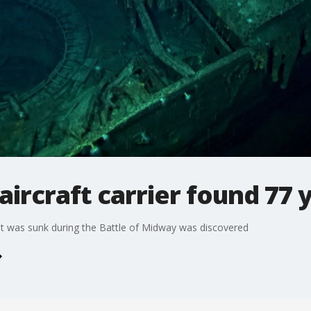
ircraft carrier found 77 y
hat was sunk during the Battle of Midway was discovered