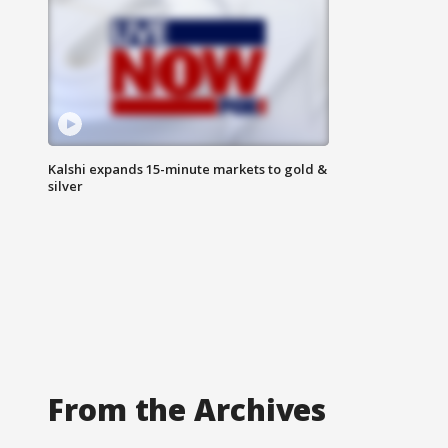
Kalshi expands 15-minute markets to gold &
silver
From the Archives