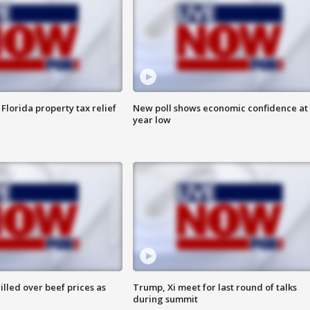
Florida property tax relief
New poll shows economic confidence at 
year low
lled over beef prices as
Trump, Xi meet for last round of talks
during summit