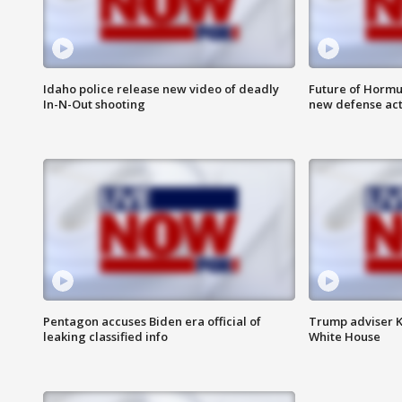
Idaho police release new video of deadly
Future of Hormuz
In-N-Out shooting
new defense ac
Pentagon accuses Biden era official of
Trump adviser K
leaking classified info
White House