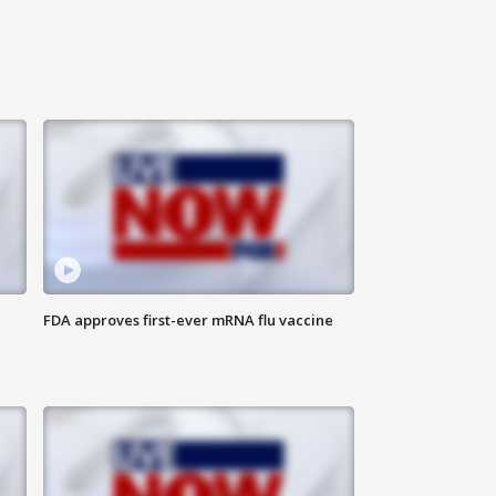
FDA approves first-ever mRNA flu vaccine