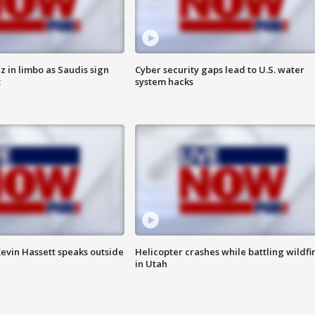
 in limbo as Saudis sign
Cyber security gaps lead to U.S. water
t
system hacks
evin Hassett speaks outside
Helicopter crashes while battling wildfi
in Utah