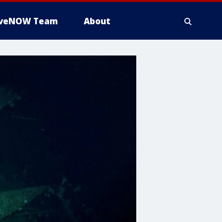
iveNOW Team
About