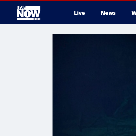
Live
News
W
More