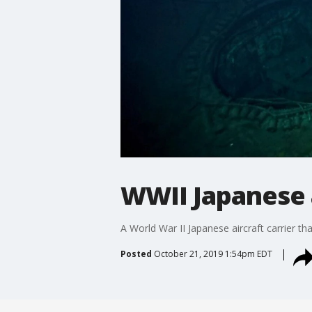
WWII Japanese a
A World War II Japanese aircraft carrier t
Posted
October 21, 2019 1:54pm EDT