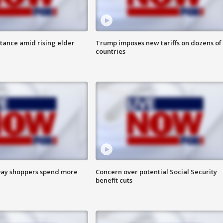
itance amid rising elder
Trump imposes new tariffs on dozens of
countries
ay shoppers spend more
Concern over potential Social Security
benefit cuts