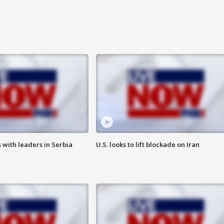
 with leaders in Serbia
U.S. looks to lift blockade on Iran