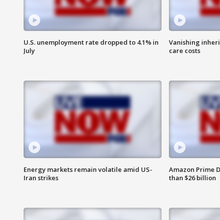
U.S. unemployment rate dropped to 4.1% in
Vanishing inher
July
care costs
Energy markets remain volatile amid US-
Amazon Prime D
Iran strikes
than $26 billion