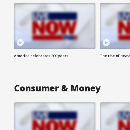
America celebrates 200 years
The rise of hea
Consumer & Money