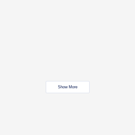
Show More