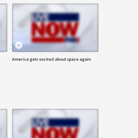
America gets excited about space again