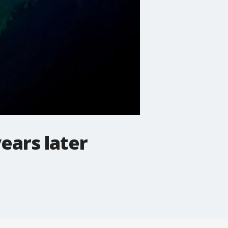
ears later