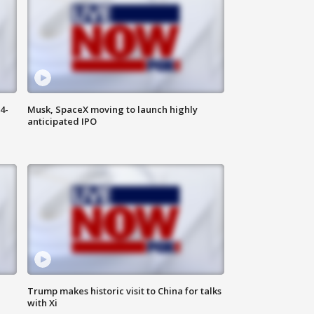
4-
Musk, SpaceX moving to launch highly
anticipated IPO
Trump makes historic visit to China for talks
with Xi