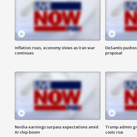
Inflation rises, economy slows as Iran war
DeSantis pushes 
continues
proposal
Nvidia earnings surpass expectations amid
Trump admin gri
AI chip boom
costs rise