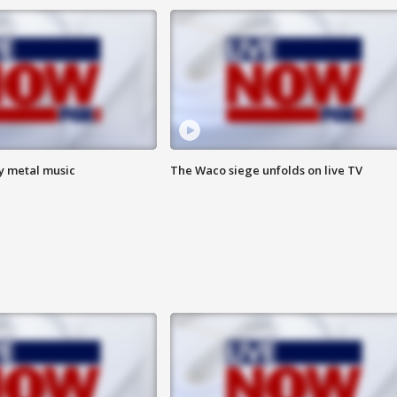
vy metal music
The Waco siege unfolds on live TV