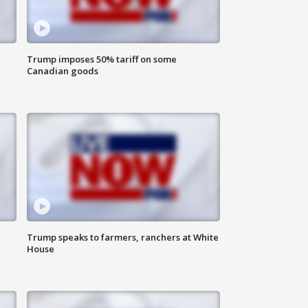
Trump imposes 50% tariff on some
Canadian goods
Trump speaks to farmers, ranchers at White
House