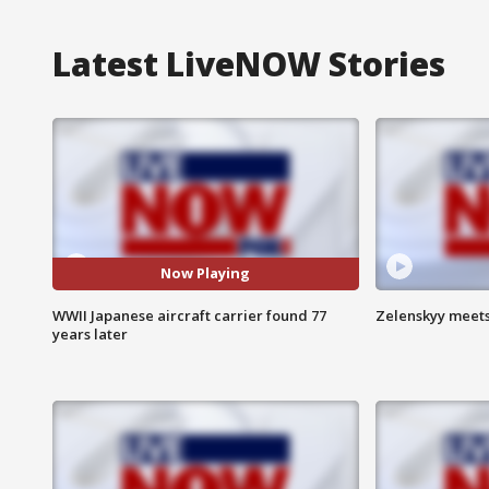
Latest LiveNOW Stories
Now Playing
WWII Japanese aircraft carrier found 77
Zelenskyy meets
years later