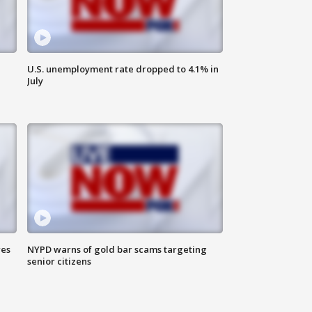
U.S. unemployment rate dropped to 4.1% in
July
res
NYPD warns of gold bar scams targeting
senior citizens