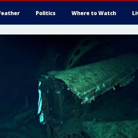
eather
Politics
Where to Watch
L